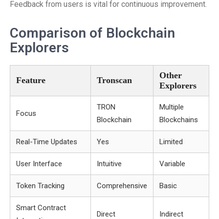
Feedback from users is vital for continuous improvement.
Comparison of Blockchain
Explorers
Other
Feature
Tronscan
Explorers
TRON
Multiple
Focus
Blockchain
Blockchains
Real-Time Updates
Yes
Limited
User Interface
Intuitive
Variable
Token Tracking
Comprehensive
Basic
Smart Contract
Direct
Indirect