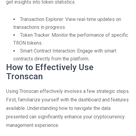
get insights into token statistics.
Transaction Explorer: View real-time updates on
transactions in progress.
Token Tracker: Monitor the performance of specific
TRON tokens.
Smart Contract Interaction: Engage with smart
contracts directly from the platform.
How to Effectively Use
Tronscan
Using Tronscan effectively involves a few strategic steps.
First, familiarize yourself with the dashboard and features
available. Understanding how to navigate the data
presented can significantly enhance your cryptocurrency
management experience.