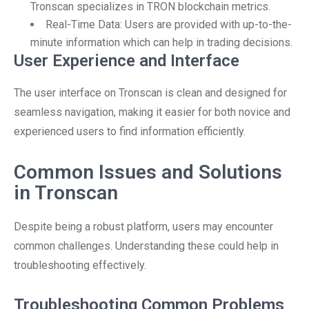
Tronscan specializes in TRON blockchain metrics.
Real-Time Data: Users are provided with up-to-the-
minute information which can help in trading decisions.
User Experience and Interface
The user interface on Tronscan is clean and designed for
seamless navigation, making it easier for both novice and
experienced users to find information efficiently.
Common Issues and Solutions
in Tronscan
Despite being a robust platform, users may encounter
common challenges. Understanding these could help in
troubleshooting effectively.
Troubleshooting Common Problems