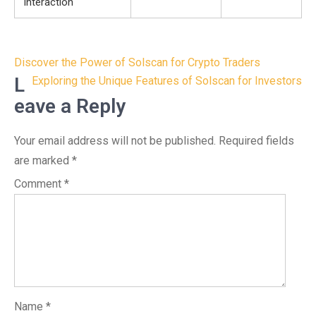
Interaction
Post
Discover the Power of Solscan for Crypto Traders
navigation
L
Exploring the Unique Features of Solscan for Investors
eave a Reply
Your email address will not be published.
Required fields
are marked
*
Comment
*
Name
*