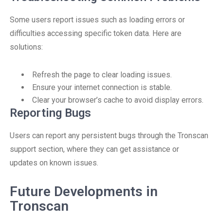
Some users report issues such as loading errors or
difficulties accessing specific token data. Here are
solutions:
Refresh the page to clear loading issues.
Ensure your internet connection is stable.
Clear your browser’s cache to avoid display errors.
Reporting Bugs
Users can report any persistent bugs through the Tronscan
support section, where they can get assistance or
updates on known issues.
Future Developments in
Tronscan