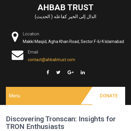
Skip
AHBAB TRUST
to
الدال إلى الخير كفاعله ( الحديث)
content
Location
Makki Masjid, Agha Khan Road, Sector F-6/4 Islamabad
Email
contact@ahbabtrust.com
Menu
DONATE
Discovering Tronscan: Insights for
TRON Enthusiasts