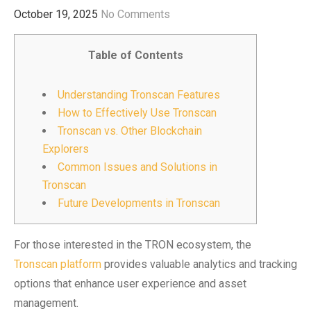
October 19, 2025
No Comments
Table of Contents
Understanding Tronscan Features
How to Effectively Use Tronscan
Tronscan vs. Other Blockchain
Explorers
Common Issues and Solutions in
Tronscan
Future Developments in Tronscan
For those interested in the TRON ecosystem, the
Tronscan platform
provides valuable analytics and tracking
options that enhance user experience and asset
management.