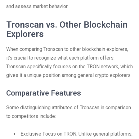
and assess market behavior.
Tronscan vs. Other Blockchain
Explorers
When comparing Tronscan to other blockchain explorers,
it’s crucial to recognize what each platform offers.
Tronscan specifically focuses on the TRON network, which
gives it a unique position among general crypto explorers.
Comparative Features
Some distinguishing attributes of Tronscan in comparison
to competitors include:
Exclusive Focus on TRON: Unlike general platforms,