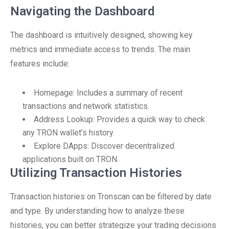
Navigating the Dashboard
The dashboard is intuitively designed, showing key
metrics and immediate access to trends. The main
features include:
Homepage: Includes a summary of recent
transactions and network statistics.
Address Lookup: Provides a quick way to check
any TRON wallet’s history.
Explore DApps: Discover decentralized
applications built on TRON.
Utilizing Transaction Histories
Transaction histories on Tronscan can be filtered by date
and type. By understanding how to analyze these
histories, you can better strategize your trading decisions