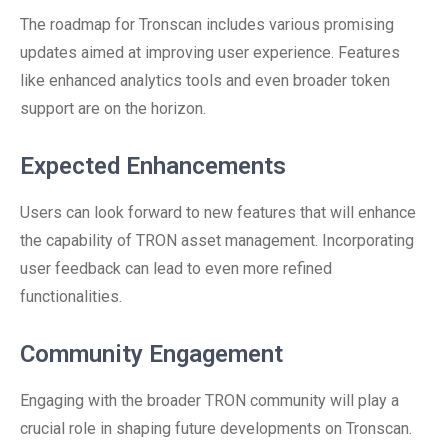
The roadmap for Tronscan includes various promising
updates aimed at improving user experience. Features
like enhanced analytics tools and even broader token
support are on the horizon.
Expected Enhancements
Users can look forward to new features that will enhance
the capability of TRON asset management. Incorporating
user feedback can lead to even more refined
functionalities.
Community Engagement
Engaging with the broader TRON community will play a
crucial role in shaping future developments on Tronscan.