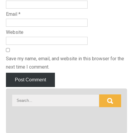
Email
*
Website
Save my name, email, and website in this browser for the
next time I comment.