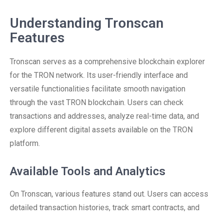
Understanding Tronscan
Features
Tronscan serves as a comprehensive blockchain explorer
for the TRON network. Its user-friendly interface and
versatile functionalities facilitate smooth navigation
through the vast TRON blockchain. Users can check
transactions and addresses, analyze real-time data, and
explore different digital assets available on the TRON
platform.
Available Tools and Analytics
On Tronscan, various features stand out. Users can access
detailed transaction histories, track smart contracts, and