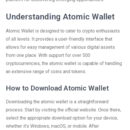
Understanding Atomic Wallet
Atomic Wallet is designed to cater to crypto enthusiasts
of all levels. It provides a user-friendly interface that
allows for easy management of various digital assets
from one place. With support for over 500
cryptocurrencies, the atomic wallet is capable of handling
an extensive range of coins and tokens.
How to Download Atomic Wallet
Downloading the atomic wallet is a straightforward
process. Start by visiting the official website. Once there,
select the appropriate download option for your device,
whether it’s Windows, macOS, or mobile. After