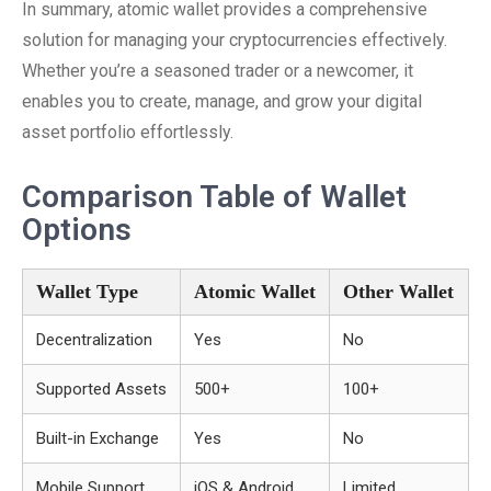
In summary, atomic wallet provides a comprehensive
solution for managing your cryptocurrencies effectively.
Whether you’re a seasoned trader or a newcomer, it
enables you to create, manage, and grow your digital
asset portfolio effortlessly.
Comparison Table of Wallet
Options
Wallet Type
Atomic Wallet
Other Wallet
Decentralization
Yes
No
Supported Assets
500+
100+
Built-in Exchange
Yes
No
Mobile Support
iOS & Android
Limited