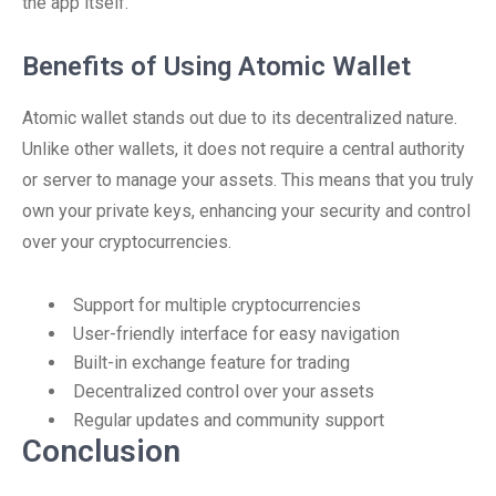
the app itself.
Benefits of Using Atomic Wallet
Atomic wallet stands out due to its decentralized nature.
Unlike other wallets, it does not require a central authority
or server to manage your assets. This means that you truly
own your private keys, enhancing your security and control
over your cryptocurrencies.
Support for multiple cryptocurrencies
User-friendly interface for easy navigation
Built-in exchange feature for trading
Decentralized control over your assets
Regular updates and community support
Conclusion