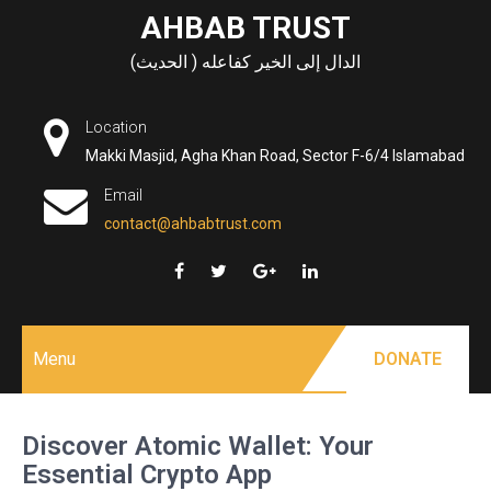
Skip
AHBAB TRUST
to
الدال إلى الخير كفاعله ( الحديث)
content
Location
Makki Masjid, Agha Khan Road, Sector F-6/4 Islamabad
Email
contact@ahbabtrust.com
Menu
DONATE
Discover Atomic Wallet: Your
Essential Crypto App