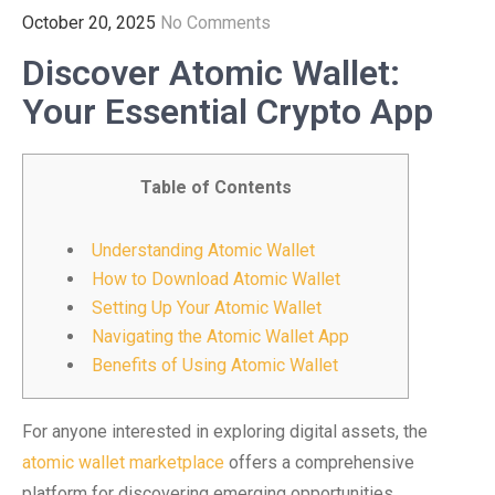
October 20, 2025
No Comments
Discover Atomic Wallet:
Your Essential Crypto App
Table of Contents
Understanding Atomic Wallet
How to Download Atomic Wallet
Setting Up Your Atomic Wallet
Navigating the Atomic Wallet App
Benefits of Using Atomic Wallet
For anyone interested in exploring digital assets, the
atomic wallet marketplace
offers a comprehensive
platform for discovering emerging opportunities.