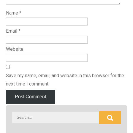
Name
*
Email
*
Website
Save my name, email, and website in this browser for the
next time I comment.