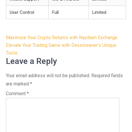
User Control
Full
Limited
Post
Maximize Your Crypto Returns with Raydium Exchange
navigation
Elevate Your Trading Game with Dexscreener’s Unique
Tools
Leave a Reply
Your email address will not be published.
Required fields
are marked
*
Comment
*