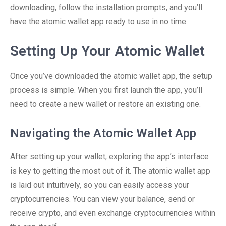
downloading, follow the installation prompts, and you’ll
have the atomic wallet app ready to use in no time.
Setting Up Your Atomic Wallet
Once you’ve downloaded the atomic wallet app, the setup
process is simple. When you first launch the app, you’ll
need to create a new wallet or restore an existing one.
Navigating the Atomic Wallet App
After setting up your wallet, exploring the app’s interface
is key to getting the most out of it. The atomic wallet app
is laid out intuitively, so you can easily access your
cryptocurrencies. You can view your balance, send or
receive crypto, and even exchange cryptocurrencies within