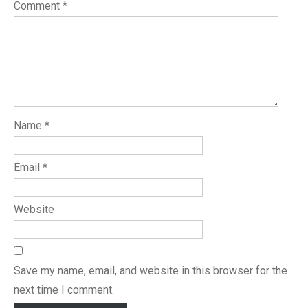
Comment
*
Name
*
Email
*
Website
Save my name, email, and website in this browser for the
next time I comment.