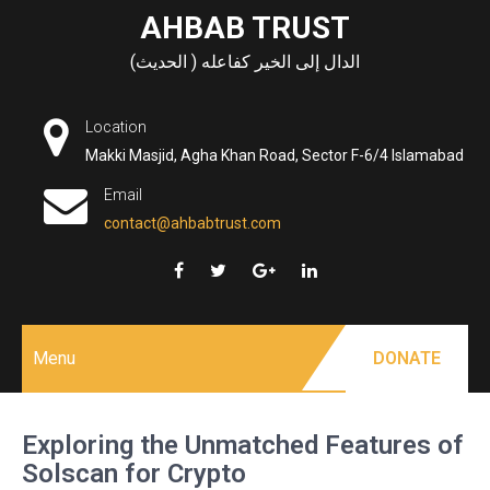
Skip
AHBAB TRUST
to
الدال إلى الخير كفاعله ( الحديث)
content
Location
Makki Masjid, Agha Khan Road, Sector F-6/4 Islamabad
Email
contact@ahbabtrust.com
Menu
DONATE
Exploring the Unmatched Features of
Solscan for Crypto