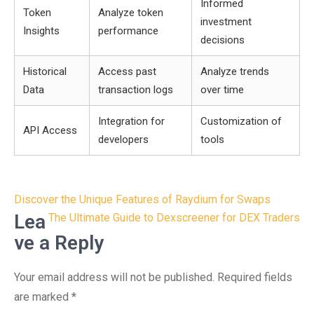
Informed
Token
Analyze token
investment
Insights
performance
decisions
Historical
Access past
Analyze trends
Data
transaction logs
over time
Integration for
Customization of
API Access
developers
tools
Post
Discover the Unique Features of Raydium for Swaps
navigation
Lea
The Ultimate Guide to Dexscreener for DEX Traders
ve a Reply
Your email address will not be published.
Required fields
are marked
*