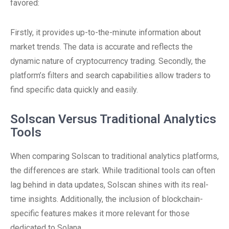
favored:
Firstly, it provides up-to-the-minute information about
market trends. The data is accurate and reflects the
dynamic nature of cryptocurrency trading. Secondly, the
platform’s filters and search capabilities allow traders to
find specific data quickly and easily.
Solscan Versus Traditional Analytics
Tools
When comparing Solscan to traditional analytics platforms,
the differences are stark. While traditional tools can often
lag behind in data updates, Solscan shines with its real-
time insights. Additionally, the inclusion of blockchain-
specific features makes it more relevant for those
dedicated to Solana.