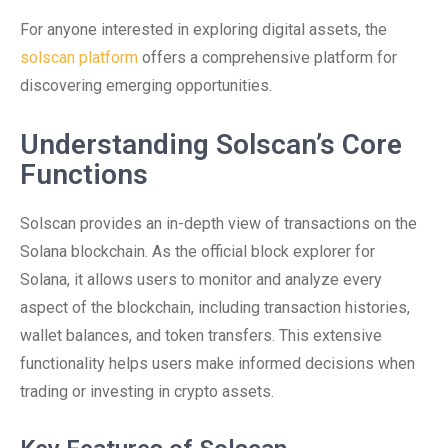
For anyone interested in exploring digital assets, the
solscan platform
offers a comprehensive platform for
discovering emerging opportunities.
Understanding Solscan’s Core
Functions
Solscan provides an in-depth view of transactions on the
Solana blockchain. As the official block explorer for
Solana, it allows users to monitor and analyze every
aspect of the blockchain, including transaction histories,
wallet balances, and token transfers. This extensive
functionality helps users make informed decisions when
trading or investing in crypto assets.