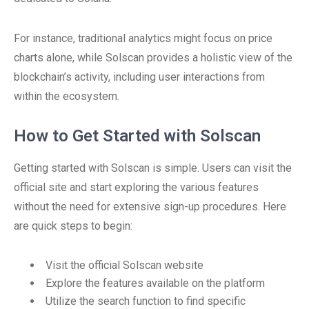
For instance, traditional analytics might focus on price
charts alone, while Solscan provides a holistic view of the
blockchain’s activity, including user interactions from
within the ecosystem.
How to Get Started with Solscan
Getting started with Solscan is simple. Users can visit the
official site and start exploring the various features
without the need for extensive sign-up procedures. Here
are quick steps to begin:
Visit the official Solscan website
Explore the features available on the platform
Utilize the search function to find specific