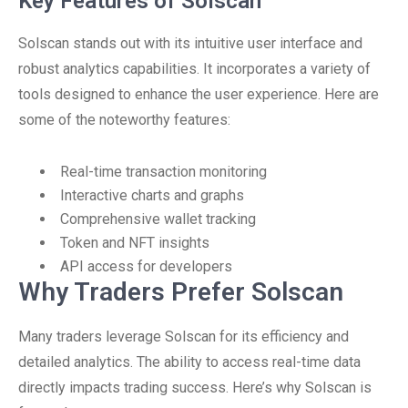
Key Features of Solscan
Solscan stands out with its intuitive user interface and
robust analytics capabilities. It incorporates a variety of
tools designed to enhance the user experience. Here are
some of the noteworthy features:
Real-time transaction monitoring
Interactive charts and graphs
Comprehensive wallet tracking
Token and NFT insights
API access for developers
Why Traders Prefer Solscan
Many traders leverage Solscan for its efficiency and
detailed analytics. The ability to access real-time data
directly impacts trading success. Here’s why Solscan is