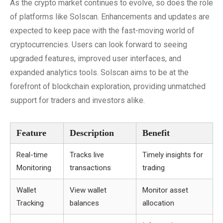
As the crypto market continues to evolve, so does the role
of platforms like Solscan. Enhancements and updates are
expected to keep pace with the fast-moving world of
cryptocurrencies. Users can look forward to seeing
upgraded features, improved user interfaces, and
expanded analytics tools. Solscan aims to be at the
forefront of blockchain exploration, providing unmatched
support for traders and investors alike.
Feature
Description
Benefit
Real-time
Tracks live
Timely insights for
Monitoring
transactions
trading
Wallet
View wallet
Monitor asset
Tracking
balances
allocation