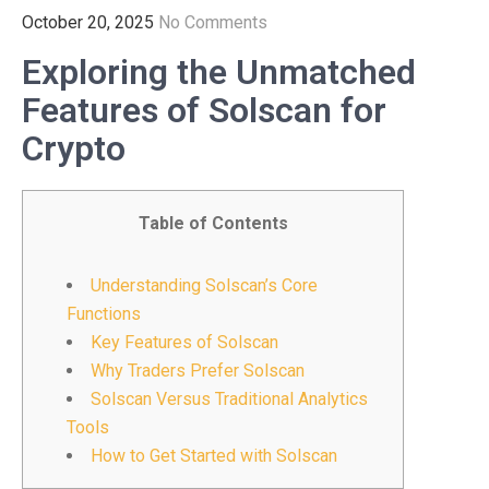
October 20, 2025
No Comments
Exploring the Unmatched
Features of Solscan for
Crypto
Table of Contents
Understanding Solscan’s Core
Functions
Key Features of Solscan
Why Traders Prefer Solscan
Solscan Versus Traditional Analytics
Tools
How to Get Started with Solscan