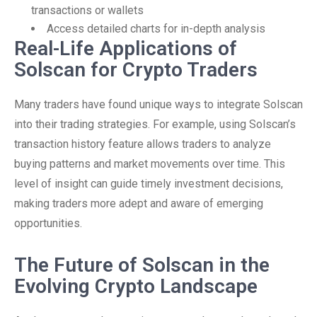
transactions or wallets
Access detailed charts for in-depth analysis
Real-Life Applications of
Solscan for Crypto Traders
Many traders have found unique ways to integrate Solscan
into their trading strategies. For example, using Solscan’s
transaction history feature allows traders to analyze
buying patterns and market movements over time. This
level of insight can guide timely investment decisions,
making traders more adept and aware of emerging
opportunities.
The Future of Solscan in the
Evolving Crypto Landscape