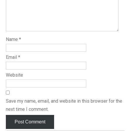
Name
*
Email
*
Website
Save my name, email, and website in this browser for the
next time I comment.