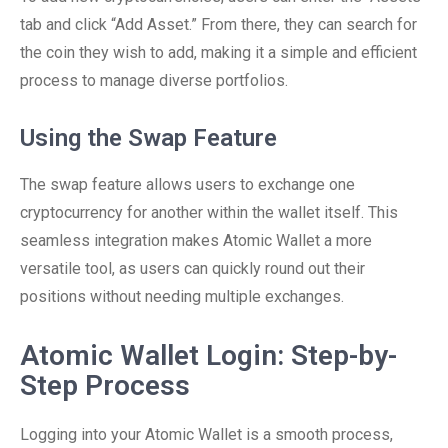
tab and click “Add Asset.” From there, they can search for
the coin they wish to add, making it a simple and efficient
process to manage diverse portfolios.
Using the Swap Feature
The swap feature allows users to exchange one
cryptocurrency for another within the wallet itself. This
seamless integration makes Atomic Wallet a more
versatile tool, as users can quickly round out their
positions without needing multiple exchanges.
Atomic Wallet Login: Step-by-
Step Process
Logging into your Atomic Wallet is a smooth process,