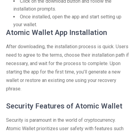
Click on the download button and follow the
installation prompts.
Once installed, open the app and start setting up
your wallet.
Atomic Wallet App Installation
After downloading, the installation process is quick. Users
need to agree to the terms, choose their installation path if
necessary, and wait for the process to complete. Upon
starting the app for the first time, you’ll generate a new
wallet or restore an existing one using your recovery
phrase.
Security Features of Atomic Wallet
Security is paramount in the world of cryptocurrency.
Atomic Wallet prioritizes user safety with features such