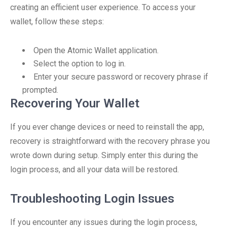
creating an efficient user experience. To access your
wallet, follow these steps:
Open the Atomic Wallet application.
Select the option to log in.
Enter your secure password or recovery phrase if
prompted.
Recovering Your Wallet
If you ever change devices or need to reinstall the app,
recovery is straightforward with the recovery phrase you
wrote down during setup. Simply enter this during the
login process, and all your data will be restored.
Troubleshooting Login Issues
If you encounter any issues during the login process,