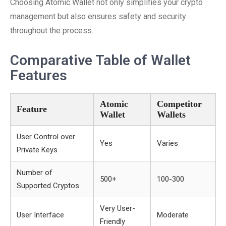
Choosing Atomic Wallet not only simplifies your crypto
management but also ensures safety and security
throughout the process.
Comparative Table of Wallet
Features
Atomic
Competitor
Feature
Wallet
Wallets
User Control over
Yes
Varies
Private Keys
Number of
500+
100-300
Supported Cryptos
Very User-
User Interface
Moderate
Friendly