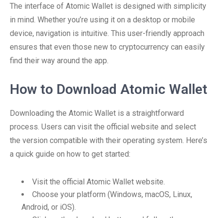
The interface of Atomic Wallet is designed with simplicity
in mind. Whether you’re using it on a desktop or mobile
device, navigation is intuitive. This user-friendly approach
ensures that even those new to cryptocurrency can easily
find their way around the app.
How to Download Atomic Wallet
Downloading the Atomic Wallet is a straightforward
process. Users can visit the official website and select
the version compatible with their operating system. Here’s
a quick guide on how to get started:
Visit the official Atomic Wallet website.
Choose your platform (Windows, macOS, Linux,
Android, or iOS).