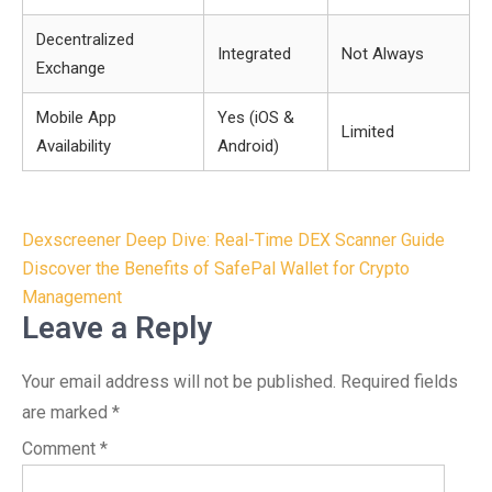
Decentralized
Integrated
Not Always
Exchange
Mobile App
Yes (iOS &
Limited
Availability
Android)
Post
Dexscreener Deep Dive: Real-Time DEX Scanner Guide
navigation
Discover the Benefits of SafePal Wallet for Crypto
Management
Leave a Reply
Your email address will not be published.
Required fields
are marked
*
Comment
*