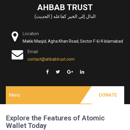
Skip
AHBAB TRUST
to
الدال إلى الخير كفاعله ( الحديث)
content
Location
Makki Masjid, Agha Khan Road, Sector F-6/4 Islamabad
Email
contact@ahbabtrust.com
Menu
DONATE
Explore the Features of Atomic
Wallet Today