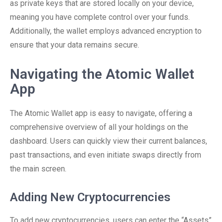
as private keys that are stored locally on your device,
meaning you have complete control over your funds.
Additionally, the wallet employs advanced encryption to
ensure that your data remains secure.
Navigating the Atomic Wallet
App
The Atomic Wallet app is easy to navigate, offering a
comprehensive overview of all your holdings on the
dashboard. Users can quickly view their current balances,
past transactions, and even initiate swaps directly from
the main screen.
Adding New Cryptocurrencies
To add new cryptocurrencies, users can enter the “Assets”