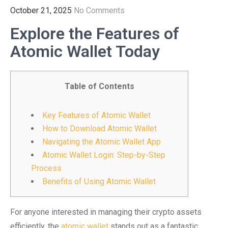
October 21, 2025
No Comments
Explore the Features of
Atomic Wallet Today
Table of Contents
Key Features of Atomic Wallet
How to Download Atomic Wallet
Navigating the Atomic Wallet App
Atomic Wallet Login: Step-by-Step
Process
Benefits of Using Atomic Wallet
For anyone interested in managing their crypto assets
efficiently, the
atomic wallet
stands out as a fantastic