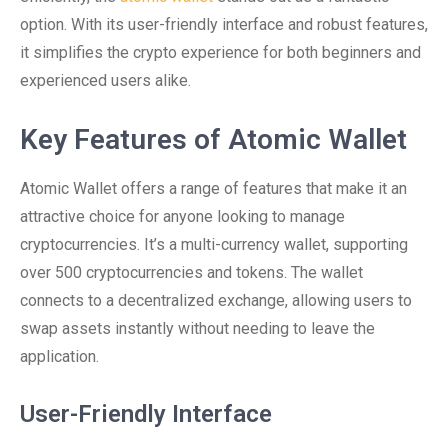
option. With its user-friendly interface and robust features,
it simplifies the crypto experience for both beginners and
experienced users alike.
Key Features of Atomic Wallet
Atomic Wallet offers a range of features that make it an
attractive choice for anyone looking to manage
cryptocurrencies. It’s a multi-currency wallet, supporting
over 500 cryptocurrencies and tokens. The wallet
connects to a decentralized exchange, allowing users to
swap assets instantly without needing to leave the
application.
User-Friendly Interface