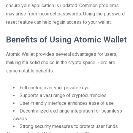
ensure your application is updated. Common problems
may arise from incorrect passwords. Using the password
reset feature can help regain access to your wallet.
Benefits of Using Atomic Wallet
Atomic Wallet provides several advantages for users,
making it a solid choice in the crypto space. Here are
some notable benefits:
Full control over your private keys.
Supports a vast range of cryptocurrencies.
User-friendly interface enhances ease of use.
Decentralized exchange integration for seamless
swaps.
Strong security measures to protect user funds.