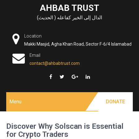
Skip
AHBAB TRUST
to
الدال إلى الخير كفاعله ( الحديث)
content
Location
Makki Masjid, Agha Khan Road, Sector F-6/4 Islamabad
Email
contact@ahbabtrust.com
Menu
DONATE
Discover Why Solscan is Essential
for Crypto Traders