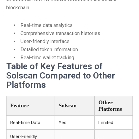
blockchain.
Real-time data analytics
Comprehensive transaction histories
User-friendly interface
Detailed token information
Real-time wallet tracking
Table of Key Features of
Solscan Compared to Other
Platforms
Other
Feature
Solscan
Platforms
Real-time Data
Yes
Limited
User-Friendly