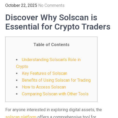
October 22, 2025
No Comments
Discover Why Solscan is
Essential for Crypto Traders
Table of Contents
Understanding Solscan’s Role in
Crypto
Key Features of Solscan
Benefits of Using Solscan for Trading
How to Access Solscan
Comparing Solscan with Other Tools
For anyone interested in exploring digital assets, the
solscan platform
offers a comprehensive tool for