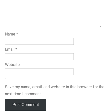
Name
*
Email
*
Website
Save my name, email, and website in this browser for the
next time I comment.