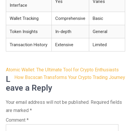
Yes
Varies
Interface
Wallet Tracking
Comprehensive
Basic
Token Insights
In-depth
General
Transaction History
Extensive
Limited
Post
Atomic Wallet: The Ultimate Tool for Crypto Enthusiasts
navigation
L
How Bscscan Transforms Your Crypto Trading Journey
eave a Reply
Your email address will not be published.
Required fields
are marked
*
Comment
*