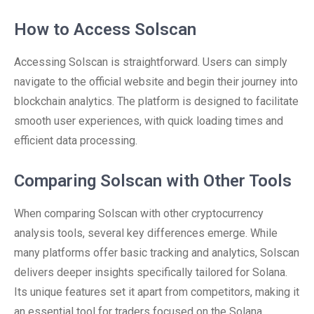
How to Access Solscan
Accessing Solscan is straightforward. Users can simply
navigate to the official website and begin their journey into
blockchain analytics. The platform is designed to facilitate
smooth user experiences, with quick loading times and
efficient data processing.
Comparing Solscan with Other Tools
When comparing Solscan with other cryptocurrency
analysis tools, several key differences emerge. While
many platforms offer basic tracking and analytics, Solscan
delivers deeper insights specifically tailored for Solana.
Its unique features set it apart from competitors, making it
an essential tool for traders focused on the Solana