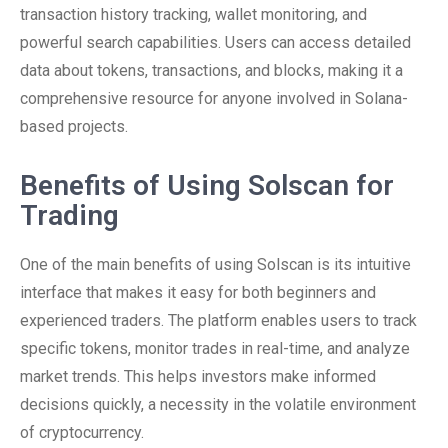
transaction history tracking, wallet monitoring, and
powerful search capabilities. Users can access detailed
data about tokens, transactions, and blocks, making it a
comprehensive resource for anyone involved in Solana-
based projects.
Benefits of Using Solscan for
Trading
One of the main benefits of using Solscan is its intuitive
interface that makes it easy for both beginners and
experienced traders. The platform enables users to track
specific tokens, monitor trades in real-time, and analyze
market trends. This helps investors make informed
decisions quickly, a necessity in the volatile environment
of cryptocurrency.