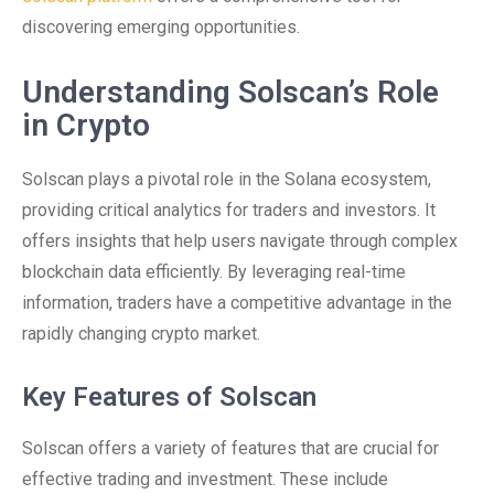
discovering emerging opportunities.
Understanding Solscan’s Role
in Crypto
Solscan plays a pivotal role in the Solana ecosystem,
providing critical analytics for traders and investors. It
offers insights that help users navigate through complex
blockchain data efficiently. By leveraging real-time
information, traders have a competitive advantage in the
rapidly changing crypto market.
Key Features of Solscan
Solscan offers a variety of features that are crucial for
effective trading and investment. These include