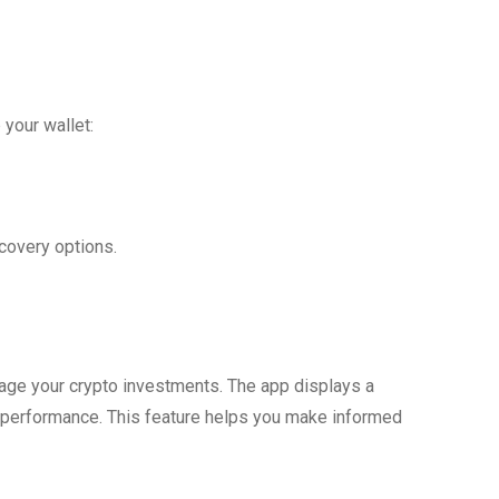
 your wallet:
covery options.
nage your crypto investments. The app displays a
 performance. This feature helps you make informed