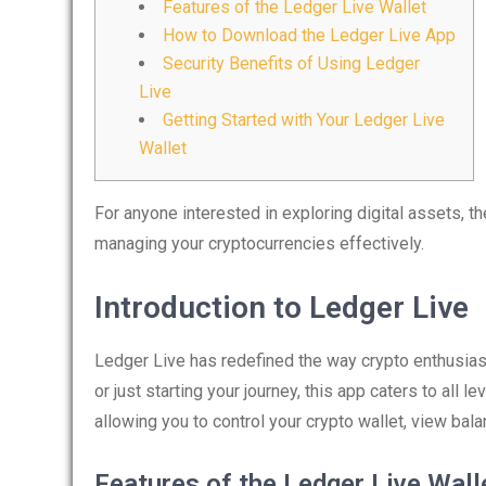
Features of the Ledger Live Wallet
How to Download the Ledger Live App
Security Benefits of Using Ledger
Live
Getting Started with Your Ledger Live
Wallet
For anyone interested in exploring digital assets, t
managing your cryptocurrencies effectively.
Introduction to Ledger Live
Ledger Live has redefined the way crypto enthusias
or just starting your journey, this app caters to all l
allowing you to control your crypto wallet, view bala
Features of the Ledger Live Wall