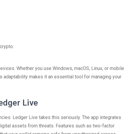
crypto.
devices. Whether you use Windows, macOS, Linux, or mobile
s adaptability makes it an essential tool for managing your
edger Live
cies. Ledger Live takes this seriously. The app integrates
 digital assets from threats. Features such as two-factor