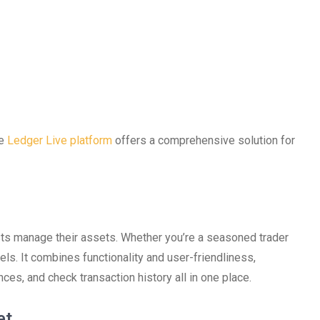
he
Ledger Live platform
offers a comprehensive solution for
ts manage their assets. Whether you’re a seasoned trader
evels. It combines functionality and user-friendliness,
nces, and check transaction history all in one place.
et