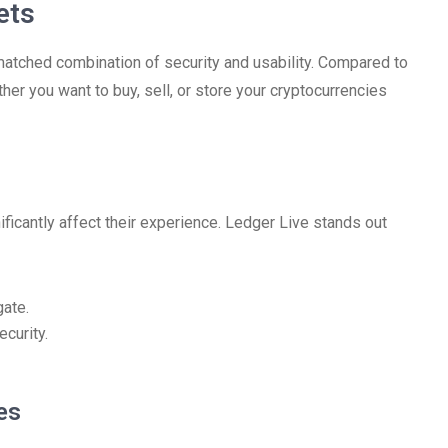
ets
matched combination of security and usability. Compared to
ther you want to buy, sell, or store your cryptocurrencies
ificantly affect their experience. Ledger Live stands out
gate.
curity.
es