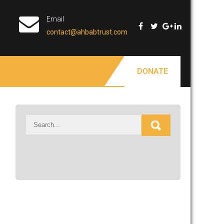
Email
contact@ahbabtrust.com
DONATE