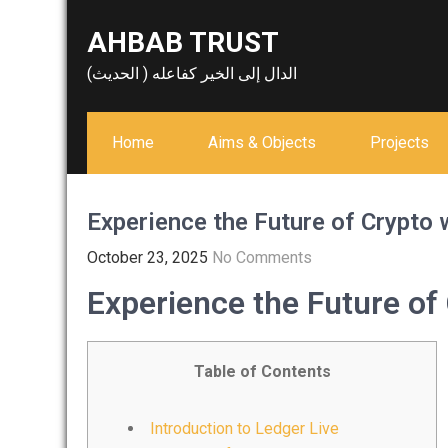
Skip
AHBAB TRUST
to
content
الدال إلى الخير كفاعله ( الحديث)
Home
Aims & Objects
Projects
Experience the Future of Crypto 
October 23, 2025
No Comments
Experience the Future of
Table of Contents
Introduction to Ledger Live