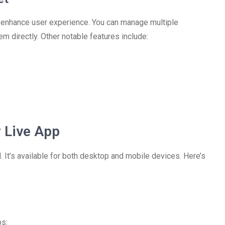
t enhance user experience. You can manage multiple
 directly. Other notable features include:
 Live App
 It’s available for both desktop and mobile devices. Here’s
ps: