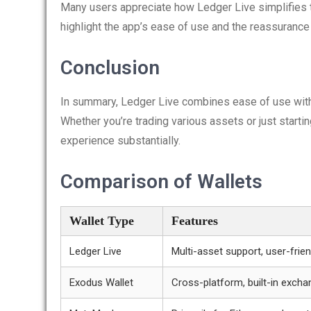
Many users appreciate how Ledger Live simplifies 
highlight the app’s ease of use and the reassurance 
Conclusion
In summary, Ledger Live combines ease of use with 
Whether you’re trading various assets or just starti
experience substantially.
Comparison of Wallets
Wallet Type
Features
Ledger Live
Multi-asset support, user-frien
Exodus Wallet
Cross-platform, built-in excha