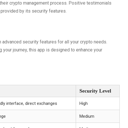
their crypto management process. Positive testimonials
provided by its security features.
advanced security features for all your crypto needs.
ng your journey, this app is designed to enhance your
Security Level
dly interface, direct exchanges
High
nge
Medium