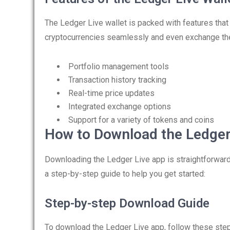
The Ledger Live wallet is packed with features tha
cryptocurrencies seamlessly and even exchange them
Portfolio management tools
Transaction history tracking
Real-time price updates
Integrated exchange options
Support for a variety of tokens and coins
How to Download the Ledger
Downloading the Ledger Live app is straightforward.
a step-by-step guide to help you get started:
Step-by-step Download Guide
To download the Ledger Live app, follow these ste