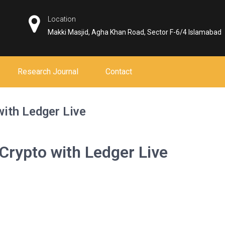
Location
Makki Masjid, Agha Khan Road, Sector F-6/4 Islamabad
Research Journal
Contact
with Ledger Live
 Crypto with Ledger Live