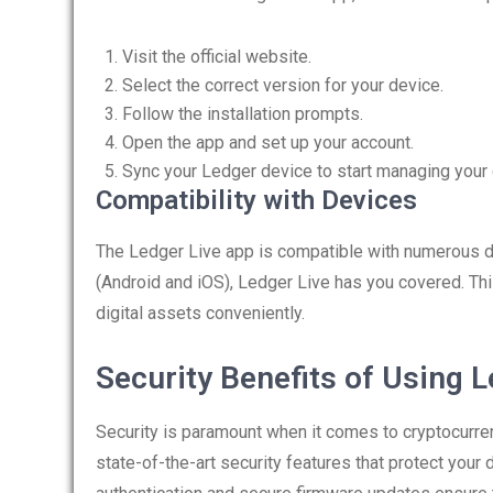
Visit the official website.
Select the correct version for your device.
Follow the installation prompts.
Open the app and set up your account.
Sync your Ledger device to start managing your 
Compatibility with Devices
The Ledger Live app is compatible with numerous 
(Android and iOS), Ledger Live has you covered. Thi
digital assets conveniently.
Security Benefits of Using L
Security is paramount when it comes to cryptocurren
state-of-the-art security features that protect your