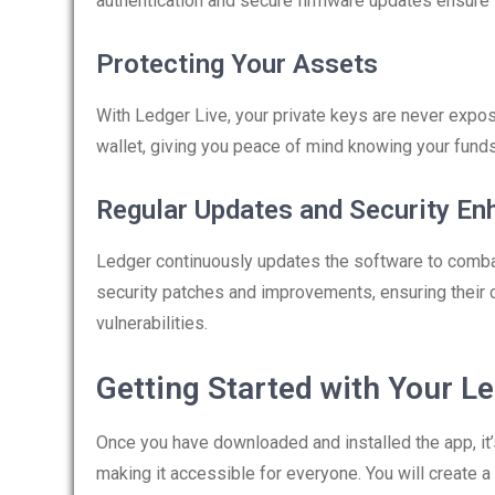
authentication and secure firmware updates ensure 
Protecting Your Assets
With Ledger Live, your private keys are never expo
wallet, giving you peace of mind knowing your fund
Regular Updates and Security E
Ledger continuously updates the software to combat
security patches and improvements, ensuring their
vulnerabilities.
Getting Started with Your Le
Once you have downloaded and installed the app, it’s 
making it accessible for everyone. You will create 