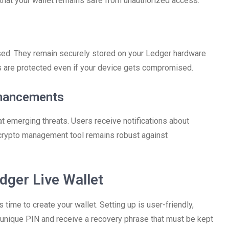
that your wallet remains safe from unauthorized access.
sed. They remain securely stored on your Ledger hardware
s are protected even if your device gets compromised.
nhancements
 emerging threats. Users receive notifications about
 crypto management tool remains robust against
dger Live Wallet
time to create your wallet. Setting up is user-friendly,
a unique PIN and receive a recovery phrase that must be kept