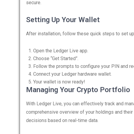
secure.
Setting Up Your Wallet
After installation, follow these quick steps to set up
Open the Ledger Live app.
Choose “Get Started”.
Follow the prompts to configure your PIN and re
Connect your Ledger hardware wallet.
Your wallet is now ready!
Managing Your Crypto Portfolio
With Ledger Live, you can effectively track and ma
comprehensive overview of your holdings and their
decisions based on real-time data.