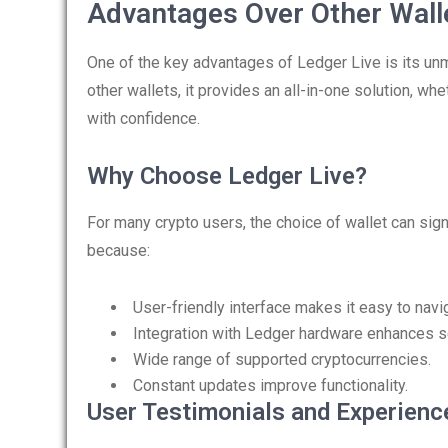
Advantages Over Other Wall
One of the key advantages of Ledger Live is its un
other wallets, it provides an all-in-one solution, whe
with confidence.
Why Choose Ledger Live?
For many crypto users, the choice of wallet can sign
because:
User-friendly interface makes it easy to navi
Integration with Ledger hardware enhances se
Wide range of supported cryptocurrencies.
Constant updates improve functionality.
User Testimonials and Experienc