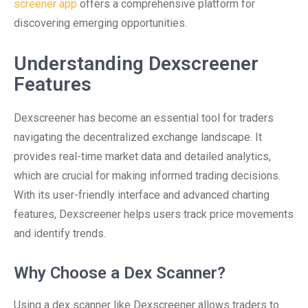
screener app
offers a comprehensive platform for
discovering emerging opportunities.
Understanding Dexscreener
Features
Dexscreener has become an essential tool for traders
navigating the decentralized exchange landscape. It
provides real-time market data and detailed analytics,
which are crucial for making informed trading decisions.
With its user-friendly interface and advanced charting
features, Dexscreener helps users track price movements
and identify trends.
Why Choose a Dex Scanner?
Using a dex scanner like Dexscreener allows traders to