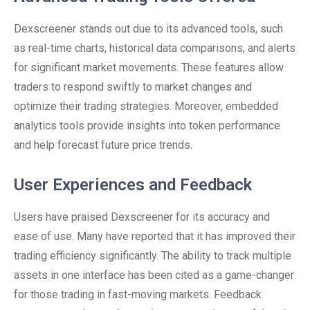
Dexscreener stands out due to its advanced tools, such
as real-time charts, historical data comparisons, and alerts
for significant market movements. These features allow
traders to respond swiftly to market changes and
optimize their trading strategies. Moreover, embedded
analytics tools provide insights into token performance
and help forecast future price trends.
User Experiences and Feedback
Users have praised Dexscreener for its accuracy and
ease of use. Many have reported that it has improved their
trading efficiency significantly. The ability to track multiple
assets in one interface has been cited as a game-changer
for those trading in fast-moving markets. Feedback