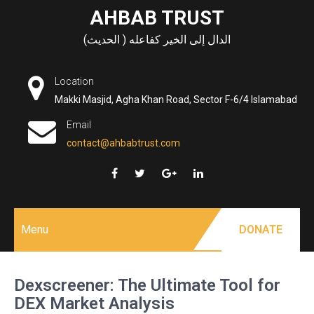
Skip
AHBAB TRUST
to
الدال إلى الخير كفاعله ( الحديث)
content
Location
Makki Masjid, Agha Khan Road, Sector F-6/4 Islamabad
Email
contact@ahbabtrust.com
Menu
DONATE
Dexscreener: The Ultimate Tool for
DEX Market Analysis