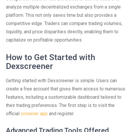
analyze multiple decentralized exchanges from a single
platform. This not only saves time but also provides a
competitive edge. Traders can compare trading volumes,
liquidity, and price disparities directly, enabling them to
capitalize on profitable opportunities.
How to Get Started with
Dexscreener
Getting started with Dexscreener is simple. Users can
create a free account that gives them access to numerous
features, including a customizable dashboard tailored to
their trading preferences. The first step is to visit the
official
screener app
and register.
Advanced Trading Tools Offered