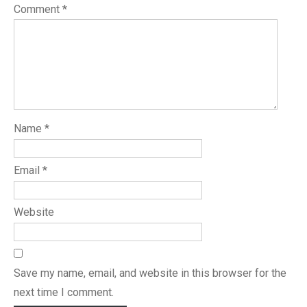
Comment
*
Name
*
Email
*
Website
Save my name, email, and website in this browser for the
next time I comment.