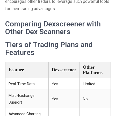
encourages other traders to leverage such powerful tools
for their trading advantages.
Comparing Dexscreener with
Other Dex Scanners
Tiers of Trading Plans and
Features
Other
Feature
Dexscreener
Platforms
Real-Time Data
Yes
Limited
Multi-Exchange
Yes
No
Support
Advanced Charting