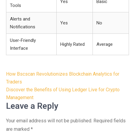
Yes
Basic
Tools
Alerts and
Yes
No
Notifications
User-Friendly
Highly Rated
Average
Interface
Post
How Bscscan Revolutionizes Blockchain Analytics for
navigation
Traders
Discover the Benefits of Using Ledger Live for Crypto
Management
Leave a Reply
Your email address will not be published.
Required fields
are marked
*