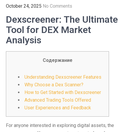
October 24, 2025
No Comments
Dexscreener: The Ultimate
Tool for DEX Market
Analysis
Содержание
Understanding Dexscreener Features
Why Choose a Dex Scanner?
How to Get Started with Dexscreener
Advanced Trading Tools Offered
User Experiences and Feedback
For anyone interested in exploring digital assets, the