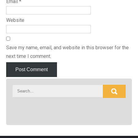
Email
*
Website
Save my name, email, and website in this browser for the
next time I comment.