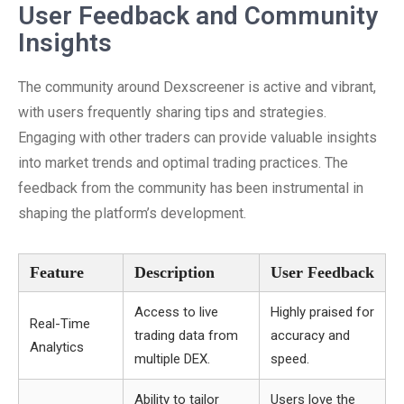
User Feedback and Community
Insights
The community around Dexscreener is active and vibrant,
with users frequently sharing tips and strategies.
Engaging with other traders can provide valuable insights
into market trends and optimal trading practices. The
feedback from the community has been instrumental in
shaping the platform’s development.
Feature
Description
User Feedback
Access to live
Highly praised for
Real-Time
trading data from
accuracy and
Analytics
multiple DEX.
speed.
Ability to tailor
Users love the