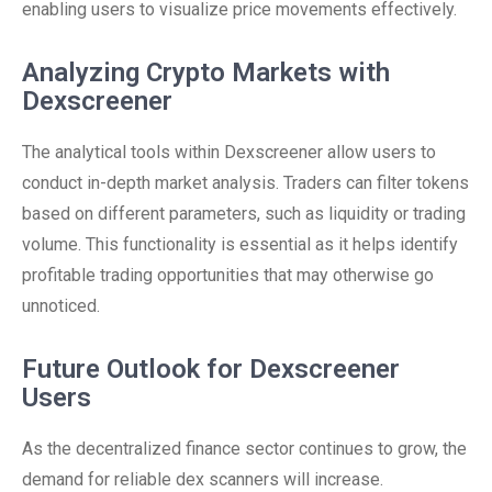
enabling users to visualize price movements effectively.
Analyzing Crypto Markets with
Dexscreener
The analytical tools within Dexscreener allow users to
conduct in-depth market analysis. Traders can filter tokens
based on different parameters, such as liquidity or trading
volume. This functionality is essential as it helps identify
profitable trading opportunities that may otherwise go
unnoticed.
Future Outlook for Dexscreener
Users
As the decentralized finance sector continues to grow, the
demand for reliable dex scanners will increase.