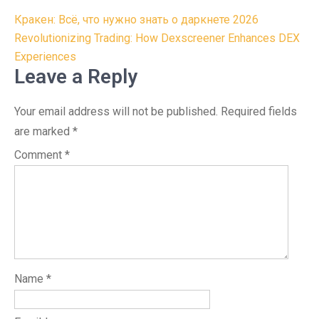
Post
Кракен: Всё, что нужно знать о даркнете 2026
navigation
Revolutionizing Trading: How Dexscreener Enhances DEX
Experiences
Leave a Reply
Your email address will not be published.
Required fields
are marked
*
Comment
*
Name
*