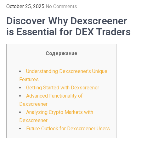
October 25, 2025
No Comments
Discover Why Dexscreener
is Essential for DEX Traders
Содержание
Understanding Dexscreener’s Unique
Features
Getting Started with Dexscreener
Advanced Functionality of
Dexscreener
Analyzing Crypto Markets with
Dexscreener
Future Outlook for Dexscreener Users