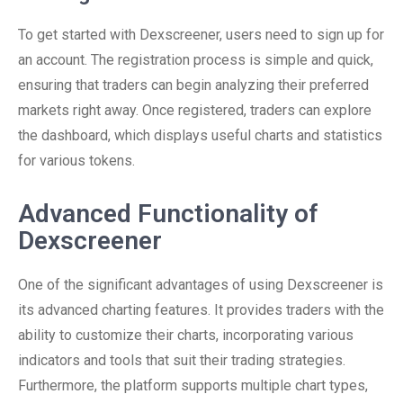
To get started with Dexscreener, users need to sign up for
an account. The registration process is simple and quick,
ensuring that traders can begin analyzing their preferred
markets right away. Once registered, traders can explore
the dashboard, which displays useful charts and statistics
for various tokens.
Advanced Functionality of
Dexscreener
One of the significant advantages of using Dexscreener is
its advanced charting features. It provides traders with the
ability to customize their charts, incorporating various
indicators and tools that suit their trading strategies.
Furthermore, the platform supports multiple chart types,