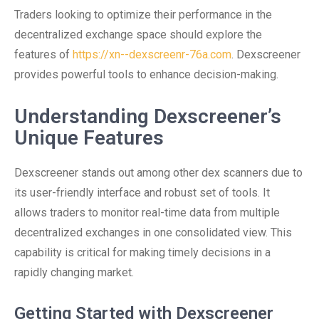
Traders looking to optimize their performance in the
decentralized exchange space should explore the
features of
https://xn--dexscreenr-76a.com
. Dexscreener
provides powerful tools to enhance decision-making.
Understanding Dexscreener’s
Unique Features
Dexscreener stands out among other dex scanners due to
its user-friendly interface and robust set of tools. It
allows traders to monitor real-time data from multiple
decentralized exchanges in one consolidated view. This
capability is critical for making timely decisions in a
rapidly changing market.
Getting Started with Dexscreener