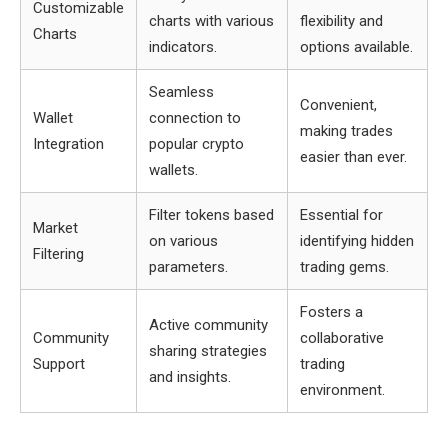
Customizable
charts with various
flexibility and
Charts
indicators.
options available.
Seamless
Convenient,
Wallet
connection to
making trades
Integration
popular crypto
easier than ever.
wallets.
Filter tokens based
Essential for
Market
on various
identifying hidden
Filtering
parameters.
trading gems.
Fosters a
Active community
Community
collaborative
sharing strategies
Support
trading
and insights.
environment.