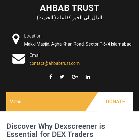
Skip
AHBAB TRUST
to
الدال إلى الخير كفاعله ( الحديث)
content
Location
Makki Masjid, Agha Khan Road, Sector F-6/4 Islamabad
Email
contact@ahbabtrust.com
Menu
DONATE
Discover Why Dexscreener is
Essential for DEX Traders