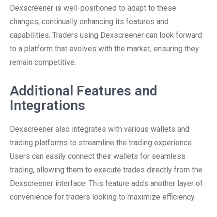
Dexscreener is well-positioned to adapt to these
changes, continually enhancing its features and
capabilities. Traders using Dexscreener can look forward
to a platform that evolves with the market, ensuring they
remain competitive.
Additional Features and
Integrations
Dexscreener also integrates with various wallets and
trading platforms to streamline the trading experience.
Users can easily connect their wallets for seamless
trading, allowing them to execute trades directly from the
Dexscreener interface. This feature adds another layer of
convenience for traders looking to maximize efficiency.