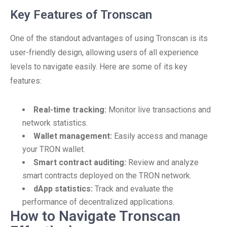
Key Features of Tronscan
One of the standout advantages of using Tronscan is its
user-friendly design, allowing users of all experience
levels to navigate easily. Here are some of its key
features:
Real-time tracking:
Monitor live transactions and
network statistics.
Wallet management:
Easily access and manage
your TRON wallet.
Smart contract auditing:
Review and analyze
smart contracts deployed on the TRON network.
dApp statistics:
Track and evaluate the
performance of decentralized applications.
How to Navigate Tronscan