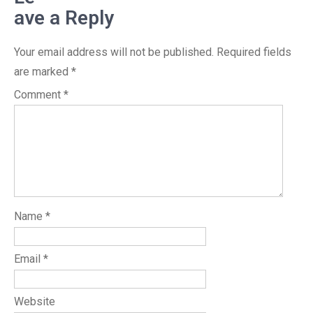
ave a Reply
Your email address will not be published.
Required fields
are marked
*
Comment
*
Name
*
Email
*
Website