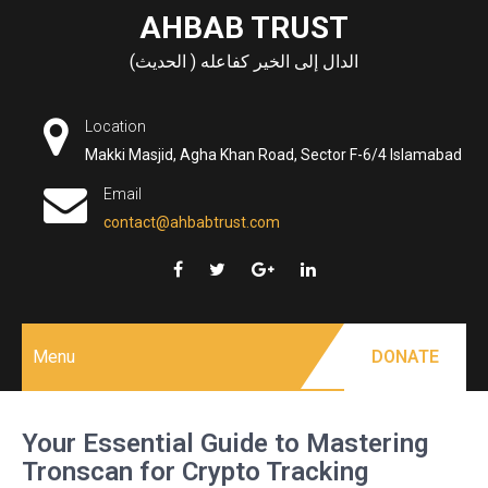
Skip
AHBAB TRUST
to
الدال إلى الخير كفاعله ( الحديث)
content
Location
Makki Masjid, Agha Khan Road, Sector F-6/4 Islamabad
Email
contact@ahbabtrust.com
Menu
DONATE
Your Essential Guide to Mastering
Tronscan for Crypto Tracking