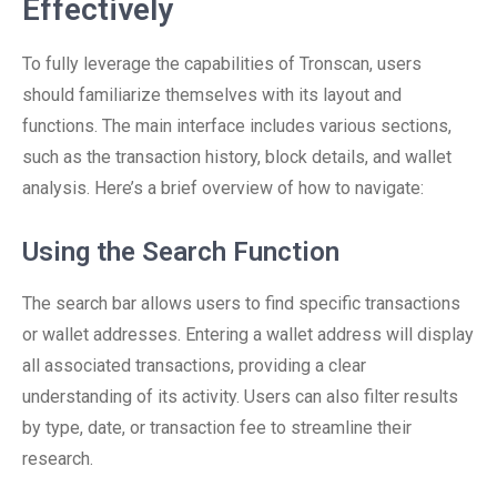
Effectively
To fully leverage the capabilities of Tronscan, users
should familiarize themselves with its layout and
functions. The main interface includes various sections,
such as the transaction history, block details, and wallet
analysis. Here’s a brief overview of how to navigate:
Using the Search Function
The search bar allows users to find specific transactions
or wallet addresses. Entering a wallet address will display
all associated transactions, providing a clear
understanding of its activity. Users can also filter results
by type, date, or transaction fee to streamline their
research.