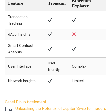
Ethereum
Feature
Tronscan
Explorer
Transaction
Tracking
dApp Insights
Smart Contract
Analysis
User-
User Interface
Complex
friendly
Network Insights
Limited
Post
Genel Pinup İncelemesi
navigation
Le
Unleashing the Potential of Jupiter Swap for Traders