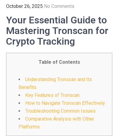
October 26, 2025
No Comments
Your Essential Guide to
Mastering Tronscan for
Crypto Tracking
Table of Contents
Understanding Tronscan and Its
Benefits
Key Features of Tronscan
How to Navigate Tronscan Effectively
Troubleshooting Common Issues
Comparative Analysis with Other
Platforms