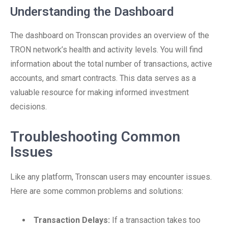
Understanding the Dashboard
The dashboard on Tronscan provides an overview of the
TRON network’s health and activity levels. You will find
information about the total number of transactions, active
accounts, and smart contracts. This data serves as a
valuable resource for making informed investment
decisions.
Troubleshooting Common
Issues
Like any platform, Tronscan users may encounter issues.
Here are some common problems and solutions:
Transaction Delays:
If a transaction takes too