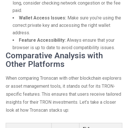
long, consider checking network congestion or the fee
paid.
Wallet Access Issues:
Make sure you’re using the
correct private key and accessing the right wallet
address.
Feature Accessibility:
Always ensure that your
browser is up to date to avoid compatibility issues.
Comparative Analysis with
Other Platforms
When comparing Tronscan with other blockchain explorers
or asset management tools, it stands out for its TRON-
specific features. This ensures that users receive tailored
insights for their TRON investments. Let’s take a closer
look at how Tronscan stacks up: