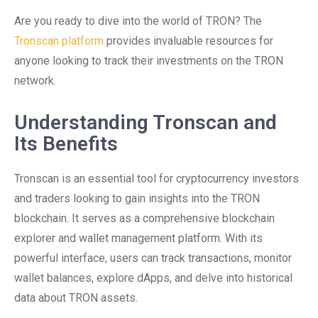
Are you ready to dive into the world of TRON? The
Tronscan platform
provides invaluable resources for
anyone looking to track their investments on the TRON
network.
Understanding Tronscan and
Its Benefits
Tronscan is an essential tool for cryptocurrency investors
and traders looking to gain insights into the TRON
blockchain. It serves as a comprehensive blockchain
explorer and wallet management platform. With its
powerful interface, users can track transactions, monitor
wallet balances, explore dApps, and delve into historical
data about TRON assets.