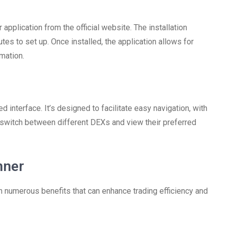
pplication from the official website. The installation
utes to set up. Once installed, the application allows for
mation.
ed interface. It’s designed to facilitate easy navigation, with
 switch between different DEXs and view their preferred
nner
h numerous benefits that can enhance trading efficiency and