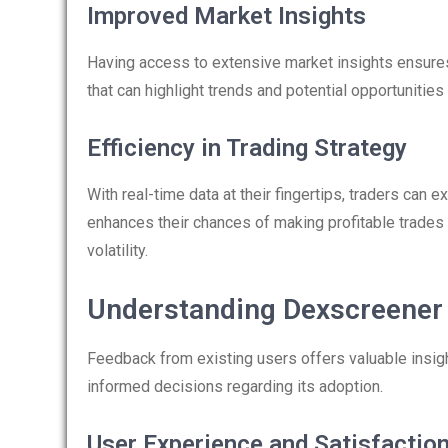
Improved Market Insights
Having access to extensive market insights ensures
that can highlight trends and potential opportunities
Efficiency in Trading Strategy
With real-time data at their fingertips, traders can e
enhances their chances of making profitable trades
volatility.
Understanding Dexscreener
Feedback from existing users offers valuable insigh
informed decisions regarding its adoption.
User Experience and Satisfactio