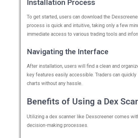
Installation Process
To get started, users can download the Dexscreener a
process is quick and intuitive, taking only a few min
immediate access to various trading tools and infor
Navigating the Interface
After installation, users will find a clean and organiz
key features easily accessible. Traders can quickly
charts without any hassle.
Benefits of Using a Dex Sca
Utilizing a dex scanner like Dexscreener comes wit
decision-making processes.