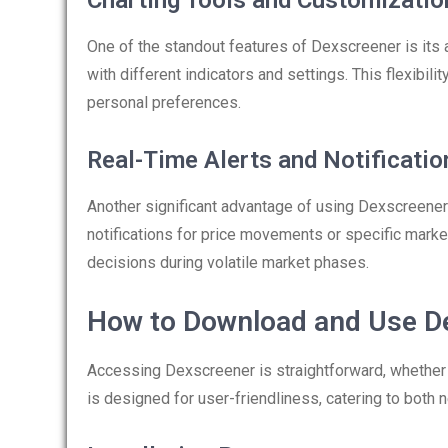
Charting Tools and Customizatio
One of the standout features of Dexscreener is its 
with different indicators and settings. This flexibili
personal preferences.
Real-Time Alerts and Notificatio
Another significant advantage of using Dexscreener i
notifications for price movements or specific market
decisions during volatile market phases.
How to Download and Use D
Accessing Dexscreener is straightforward, whether 
is designed for user-friendliness, catering to bot