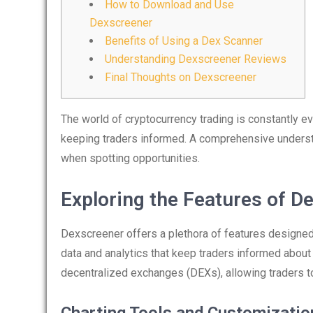
How to Download and Use
Dexscreener
Benefits of Using a Dex Scanner
Understanding Dexscreener Reviews
Final Thoughts on Dexscreener
The world of cryptocurrency trading is constantly ev
keeping traders informed. A comprehensive underst
when spotting opportunities.
Exploring the Features of D
Dexscreener offers a plethora of features designed 
data and analytics that keep traders informed abou
decentralized exchanges (DEXs), allowing traders t