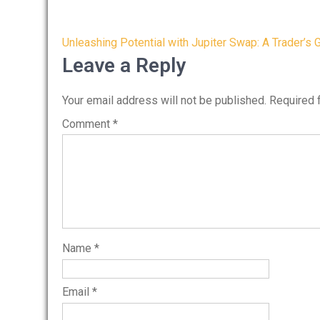
Post
Unleashing Potential with Jupiter Swap: A Trader’s 
navigation
Leave a Reply
Your email address will not be published.
Required 
Comment
*
Name
*
Email
*