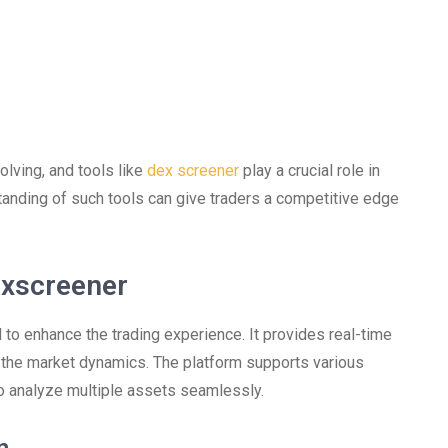
olving, and tools like
dex screener
play a crucial role in
anding of such tools can give traders a competitive edge
exscreener
to enhance the trading experience. It provides real-time
t the market dynamics. The platform supports various
o analyze multiple assets seamlessly.