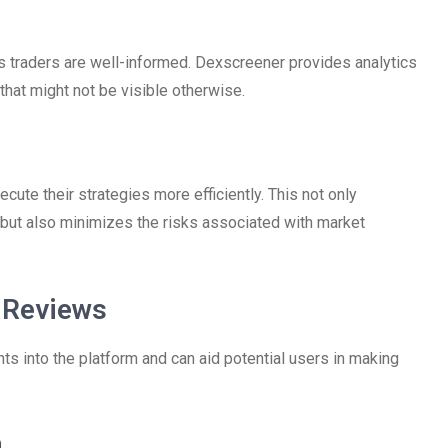
 traders are well-informed. Dexscreener provides analytics
 that might not be visible otherwise.
xecute their strategies more efficiently. This not only
 but also minimizes the risks associated with market
 Reviews
ts into the platform and can aid potential users in making
n