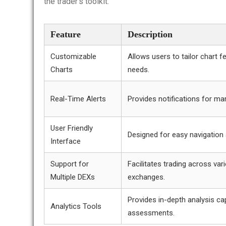
the trader’s toolkit.
Feature
Description
Customizable
Allows users to tailor chart fe
Charts
needs.
Real-Time Alerts
Provides notifications for m
User Friendly
Designed for easy navigation
Interface
Support for
Facilitates trading across var
Multiple DEXs
exchanges.
Provides in-depth analysis cap
Analytics Tools
assessments.