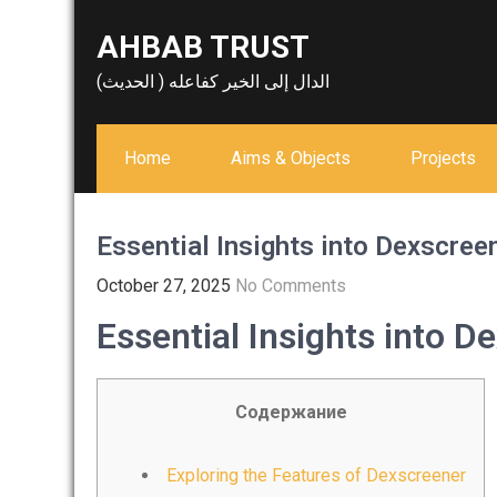
Skip
AHBAB TRUST
to
content
الدال إلى الخير كفاعله ( الحديث)
Home
Aims & Objects
Projects
Essential Insights into Dexscree
October 27, 2025
No Comments
Essential Insights into D
Содержание
Exploring the Features of Dexscreener