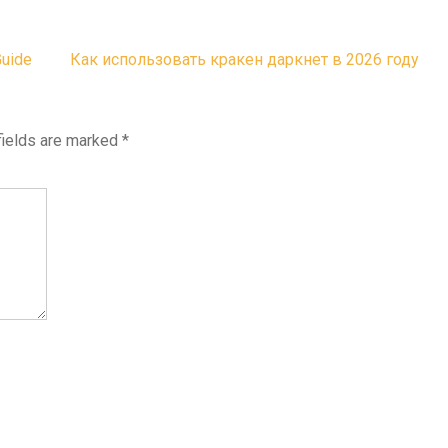
Guide
Как использовать кракен даркнет в 2026 году
fields are marked
*