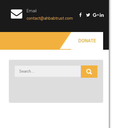
Email
contact@ahbabtrust.com
DONATE