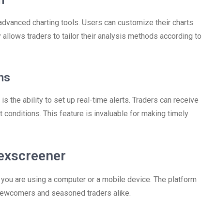
n
advanced charting tools. Users can customize their charts
ty allows traders to tailor their analysis methods according to
ns
s the ability to set up real-time alerts. Traders can receive
 conditions. This feature is invaluable for making timely
exscreener
you are using a computer or a mobile device. The platform
h newcomers and seasoned traders alike.