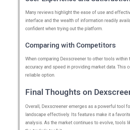
Many reviews highlight the ease of use and effecti
interface and the wealth of information readily ava
confident when trying out the platform.
Comparing with Competitors
When comparing Dexscreener to other tools within t
accuracy and speed in providing market data. This 
reliable option.
Final Thoughts on Dexscree
Overall, Dexscreener emerges as a powerful tool for
landscape effectively. Its features make it a favorit
analysis. As the market continues to evolve, tools 