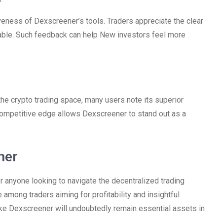
veness of Dexscreener’s tools. Traders appreciate the clear
ilable. Such feedback can help New investors feel more
he crypto trading space, many users note its superior
competitive edge allows Dexscreener to stand out as a
ner
 anyone looking to navigate the decentralized trading
e among traders aiming for profitability and insightful
like Dexscreener will undoubtedly remain essential assets in