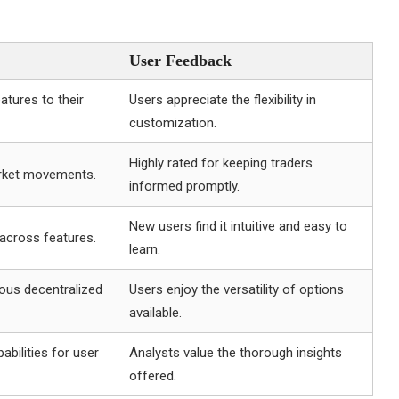
User Feedback
atures to their
Users appreciate the flexibility in
customization.
Highly rated for keeping traders
arket movements.
informed promptly.
New users find it intuitive and easy to
 across features.
learn.
ious decentralized
Users enjoy the versatility of options
available.
abilities for user
Analysts value the thorough insights
offered.