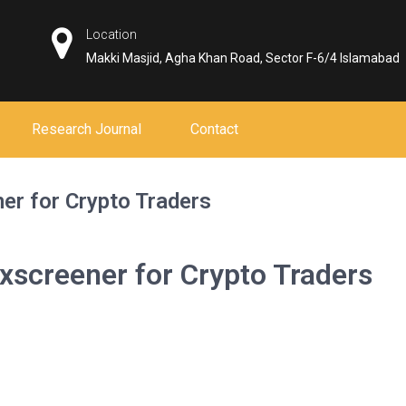
Location
Makki Masjid, Agha Khan Road, Sector F-6/4 Islamabad
Research Journal
Contact
ner for Crypto Traders
exscreener for Crypto Traders