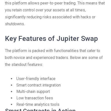
this platform allows peer-to-peer trading. This means that
you retain control over your assets at all times,
significantly reducing risks associated with hacks or
shutdowns.
Key Features of Jupiter Swap
The platform is packed with functionalities that cater to
both novice and experienced traders. Below are some of
the standout features:
User-friendly interface
Smart contract integration
Multi-chain support
Low transaction fees
Real-time analytics tools