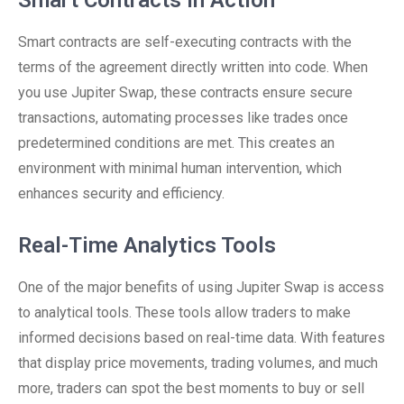
Smart Contracts in Action
Smart contracts are self-executing contracts with the
terms of the agreement directly written into code. When
you use Jupiter Swap, these contracts ensure secure
transactions, automating processes like trades once
predetermined conditions are met. This creates an
environment with minimal human intervention, which
enhances security and efficiency.
Real-Time Analytics Tools
One of the major benefits of using Jupiter Swap is access
to analytical tools. These tools allow traders to make
informed decisions based on real-time data. With features
that display price movements, trading volumes, and much
more, traders can spot the best moments to buy or sell