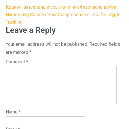
Post
Кракен: актуальные ссылки и как безопасно войти
navigation
Harnessing Solscan: Your Comprehensive Tool for Crypto
Tracking
Leave a Reply
Your email address will not be published.
Required fields
are marked
*
Comment
*
Name
*