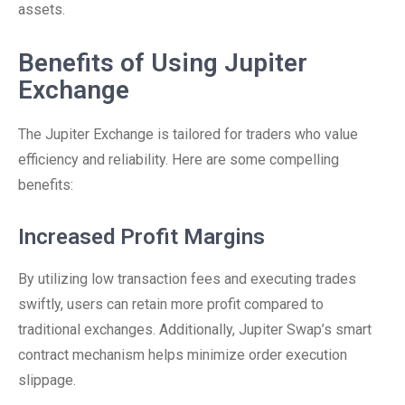
assets.
Benefits of Using Jupiter
Exchange
The Jupiter Exchange is tailored for traders who value
efficiency and reliability. Here are some compelling
benefits:
Increased Profit Margins
By utilizing low transaction fees and executing trades
swiftly, users can retain more profit compared to
traditional exchanges. Additionally, Jupiter Swap’s smart
contract mechanism helps minimize order execution
slippage.