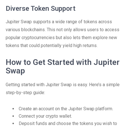
Diverse Token Support
Jupiter Swap supports a wide range of tokens across
various blockchains. This not only allows users to access
popular cryptocurrencies but also lets them explore new
tokens that could potentially yield high returns.
How to Get Started with Jupiter
Swap
Getting started with Jupiter Swap is easy. Here’s a simple
step-by-step guide:
Create an account on the Jupiter Swap platform.
Connect your crypto wallet.
Deposit funds and choose the tokens you wish to