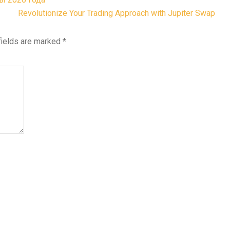
Revolutionize Your Trading Approach with Jupiter Swap
fields are marked
*