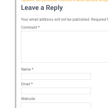
Post
navigation
Leave a Reply
Your email address will not be published.
Required 
Comment
*
Name
*
Email
*
Website