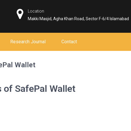
Location
Makki Masjid, Agha Khan Road, Sector F-6/4 Islamabad
Research Journal
Contact
ePal Wallet
 of SafePal Wallet