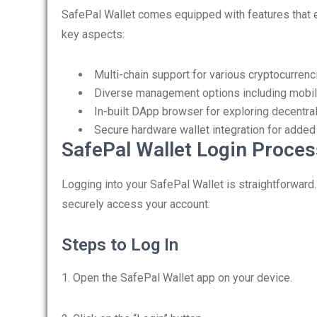
SafePal Wallet comes equipped with features that 
key aspects:
Multi-chain support for various cryptocurrenc
Diverse management options including mobil
In-built DApp browser for exploring decentra
Secure hardware wallet integration for added
SafePal Wallet Login Proces
Logging into your SafePal Wallet is straightforward
securely access your account:
Steps to Log In
1. Open the SafePal Wallet app on your device.