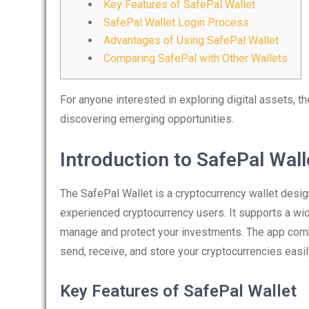
Key Features of SafePal Wallet
SafePal Wallet Login Process
Advantages of Using SafePal Wallet
Comparing SafePal with Other Wallets
For anyone interested in exploring digital assets, t
discovering emerging opportunities.
Introduction to SafePal Wall
The SafePal Wallet is a cryptocurrency wallet desig
experienced cryptocurrency users. It supports a wid
manage and protect your investments. The app combi
send, receive, and store your cryptocurrencies easil
Key Features of SafePal Wallet