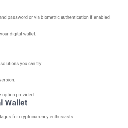
 and password or via biometric authentication if enabled.
our digital wallet.
solutions you can try:
version.
y option provided.
l Wallet
ages for cryptocurrency enthusiasts: