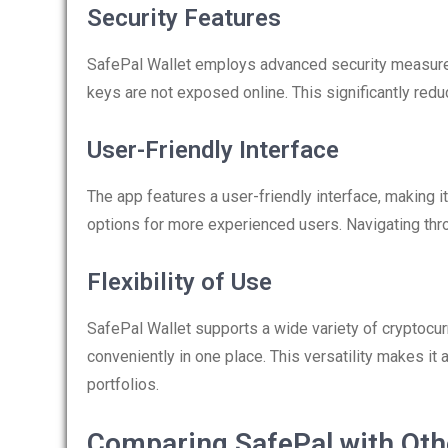
Security Features
SafePal Wallet employs advanced security measures
keys are not exposed online. This significantly red
User-Friendly Interface
The app features a user-friendly interface, making 
options for more experienced users. Navigating thr
Flexibility of Use
SafePal Wallet supports a wide variety of cryptocu
conveniently in one place. This versatility makes it
portfolios.
Comparing SafePal with Oth