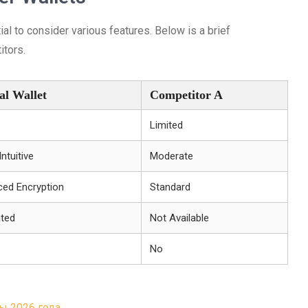
ial to consider various features. Below is a brief
itors.
al Wallet
Competitor A
Limited
Intuitive
Moderate
ed Encryption
Standard
ated
Not Available
No
ы 2026 года