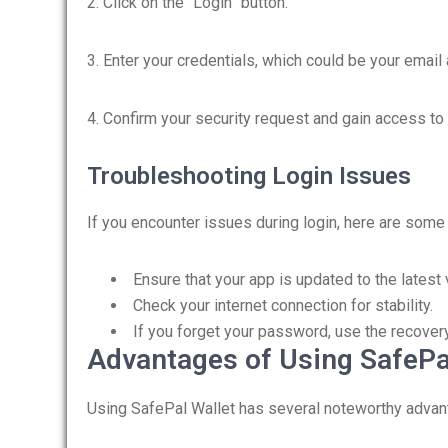
2. Click on the “Login” button.
3. Enter your credentials, which could be your email
4. Confirm your security request and gain access to y
Troubleshooting Login Issues
If you encounter issues during login, here are some 
Ensure that your app is updated to the latest 
Check your internet connection for stability.
If you forget your password, use the recover
Advantages of Using SafePa
Using SafePal Wallet has several noteworthy advant