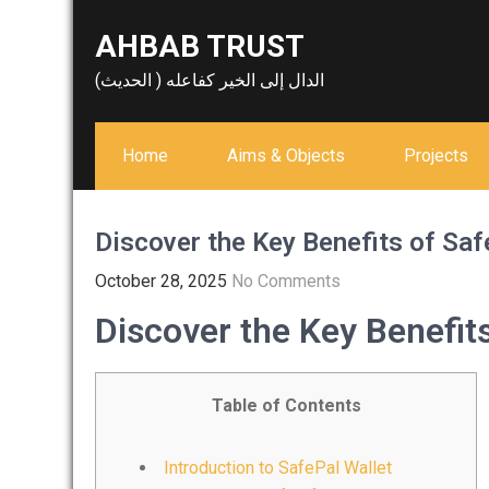
Skip
AHBAB TRUST
to
content
الدال إلى الخير كفاعله ( الحديث)
Home
Aims & Objects
Projects
Discover the Key Benefits of Saf
October 28, 2025
No Comments
Discover the Key Benefits
Table of Contents
Introduction to SafePal Wallet