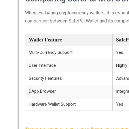
When evaluating cryptocurrency wallets, it is essent
comparison between SafePal Wallet and its compet
Wallet Feature
SafeP
Multi-Currency Support
Yes
User Interface
Highly 
Security Features
Advanc
DApp Browser
Integr
Hardware Wallet Support
Yes
Кракен: актуальные ссылки и безопасные вход