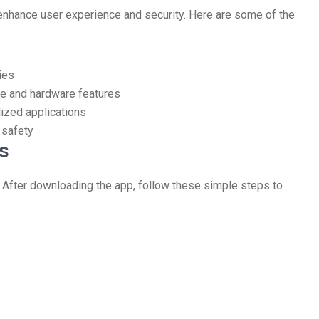
enhance user experience and security. Here are some of the
ies
e and hardware features
lized applications
 safety
s
. After downloading the app, follow these simple steps to