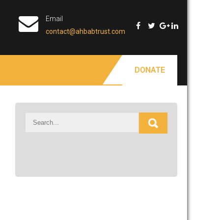
Email
contact@ahbabtrust.com
DONATE