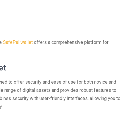
he
SafePal wallet
offers a comprehensive platform for
et
ned to offer security and ease of use for both novice and
e range of digital assets and provides robust features to
nes security with user-friendly interfaces, allowing you to
y.