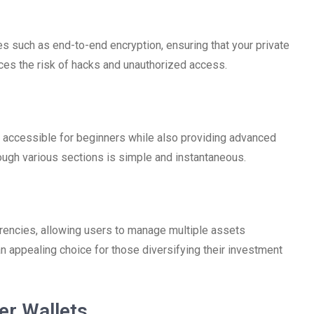
 such as end-to-end encryption, ensuring that your private
uces the risk of hacks and unauthorized access.
it accessible for beginners while also providing advanced
ough various sections is simple and instantaneous.
rrencies, allowing users to manage multiple assets
 an appealing choice for those diversifying their investment
er Wallets