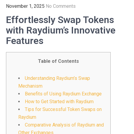
November 1, 2025
No Comments
Effortlessly Swap Tokens
with Raydium’s Innovative
Features
Table of Contents
Understanding Raydium’s Swap
Mechanism
Benefits of Using Raydium Exchange
How to Get Started with Raydium
Tips for Successful Token Swaps on
Raydium
Comparative Analysis of Raydium and
Other Exchanges