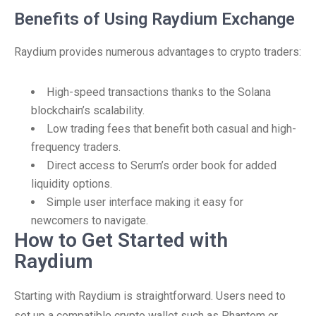
Benefits of Using Raydium Exchange
Raydium provides numerous advantages to crypto traders:
High-speed transactions thanks to the Solana
blockchain’s scalability.
Low trading fees that benefit both casual and high-
frequency traders.
Direct access to Serum’s order book for added
liquidity options.
Simple user interface making it easy for
newcomers to navigate.
How to Get Started with
Raydium
Starting with Raydium is straightforward. Users need to
set up a compatible crypto wallet such as Phantom or