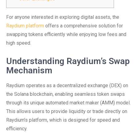
For anyone interested in exploring digital assets, the
Raydium platform
offers a comprehensive solution for
swapping tokens efficiently while enjoying low fees and
high speed.
Understanding Raydium’s Swap
Mechanism
Raydium operates as a decentralized exchange (DEX) on
the Solana blockchain, enabling seamless token swaps
through its unique automated market maker (AMM) model.
This allows users to provide liquidity or trade directly on
Raydium’s platform, which is designed for speed and
efficiency.