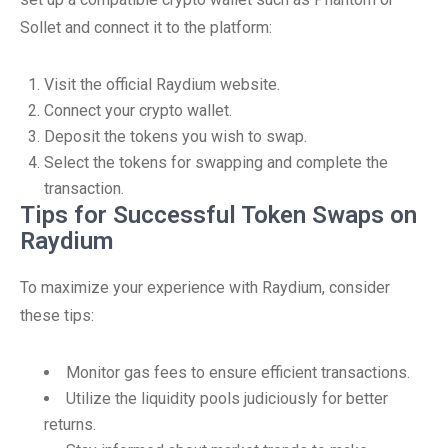
Sollet and connect it to the platform:
Visit the official Raydium website.
Connect your crypto wallet.
Deposit the tokens you wish to swap.
Select the tokens for swapping and complete the
transaction.
Tips for Successful Token Swaps on
Raydium
To maximize your experience with Raydium, consider
these tips:
Monitor gas fees to ensure efficient transactions.
Utilize the liquidity pools judiciously for better
returns.