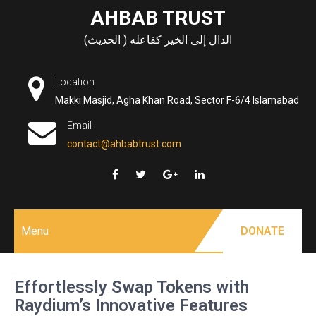
Skip
AHBAB TRUST
to
الدال إلى الخير كفاعله ( الحديث)
content
Location
Makki Masjid, Agha Khan Road, Sector F-6/4 Islamabad
Email
contact@ahbabtrust.com
Menu
DONATE
Effortlessly Swap Tokens with
Raydium’s Innovative Features