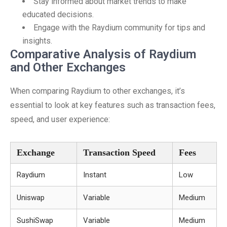
Stay informed about market trends to make
educated decisions.
Engage with the Raydium community for tips and
insights.
Comparative Analysis of Raydium
and Other Exchanges
When comparing Raydium to other exchanges, it’s
essential to look at key features such as transaction fees,
speed, and user experience:
Exchange
Transaction Speed
Fees
Raydium
Instant
Low
Uniswap
Variable
Medium
SushiSwap
Variable
Medium