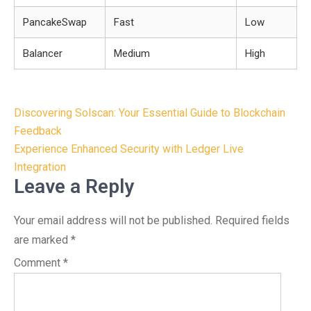
PancakeSwap
Fast
Low
Balancer
Medium
High
Post
Discovering Solscan: Your Essential Guide to Blockchain
navigation
Feedback
Experience Enhanced Security with Ledger Live
Integration
Leave a Reply
Your email address will not be published.
Required fields
are marked
*
Comment
*