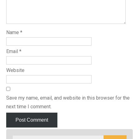
Name
*
Email
*
Website
Save my name, email, and website in this browser for the
next time I comment.