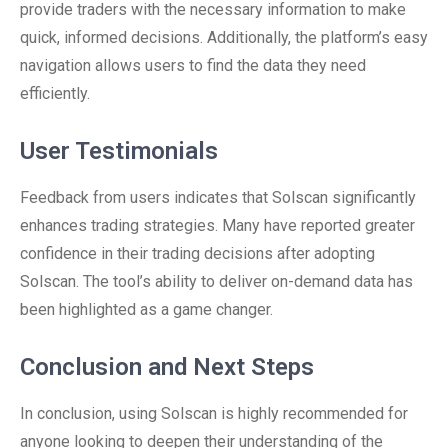
provide traders with the necessary information to make
quick, informed decisions. Additionally, the platform’s easy
navigation allows users to find the data they need
efficiently.
User Testimonials
Feedback from users indicates that Solscan significantly
enhances trading strategies. Many have reported greater
confidence in their trading decisions after adopting
Solscan. The tool’s ability to deliver on-demand data has
been highlighted as a game changer.
Conclusion and Next Steps
In conclusion, using Solscan is highly recommended for
anyone looking to deepen their understanding of the