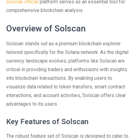
solscan official
platform serves as an essential tool for
comprehensive blockchain analysis.
Overview of Solscan
Solscan stands out as a premium blockchain explorer
tailored specifically for the Solana network. As the digital
currency landscape evolves, platforms like Solscan are
critical in providing traders and enthusiasts with insights
into blockchain transactions. By enabling users to
visualize data related to token transfers, smart contract
interactions, and account activities, Solscan offers clear
advantages to its users.
Key Features of Solscan
The robust feature set of Solscan is designed to cater to