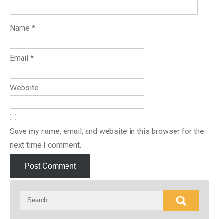
Name
*
Email
*
Website
Save my name, email, and website in this browser for the
next time I comment.