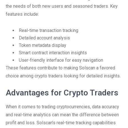
the needs of both new users and seasoned traders. Key
features include:
Real-time transaction tracking
Detailed account analysis
Token metadata display
Smart contract interaction insights
User-friendly interface for easy navigation
These features contribute to making Solscan a favored
choice among crypto traders looking for detailed insights.
Advantages for Crypto Traders
When it comes to trading cryptocurrencies, data accuracy
and real-time analytics can mean the difference between
profit and loss. Solscan’s real-time tracking capabilities