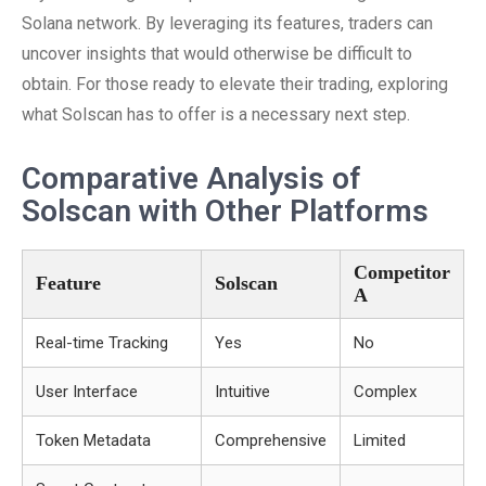
Solana network. By leveraging its features, traders can
uncover insights that would otherwise be difficult to
obtain. For those ready to elevate their trading, exploring
what Solscan has to offer is a necessary next step.
Comparative Analysis of
Solscan with Other Platforms
Competitor
Feature
Solscan
A
Real-time Tracking
Yes
No
User Interface
Intuitive
Complex
Token Metadata
Comprehensive
Limited