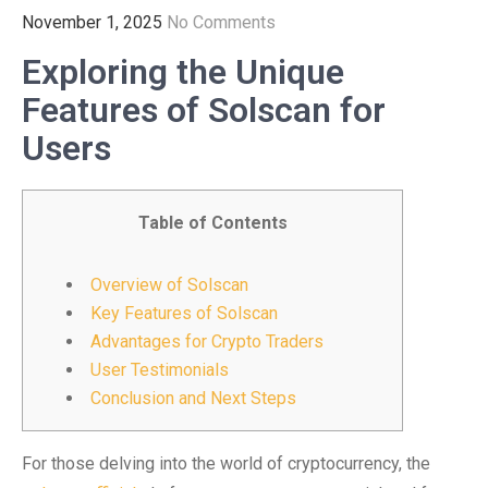
November 1, 2025
No Comments
Exploring the Unique
Features of Solscan for
Users
Table of Contents
Overview of Solscan
Key Features of Solscan
Advantages for Crypto Traders
User Testimonials
Conclusion and Next Steps
For those delving into the world of cryptocurrency, the