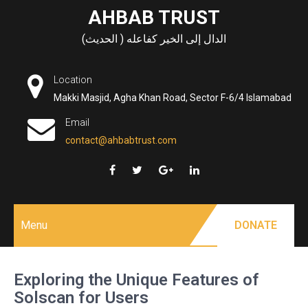
Skip
AHBAB TRUST
to
الدال إلى الخير كفاعله ( الحديث)
content
Location
Makki Masjid, Agha Khan Road, Sector F-6/4 Islamabad
Email
contact@ahbabtrust.com
Menu
DONATE
Exploring the Unique Features of
Solscan for Users