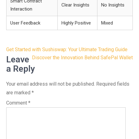
Smart Contract
Clear Insights
No Insights
Interaction
User Feedback
Highly Positive
Mixed
Post
Get Started with Sushiswap: Your Ultimate Trading Guide
navigation
Leave
Discover the Innovation Behind SafePal Wallet
a Reply
Your email address will not be published.
Required fields
are marked
*
Comment
*