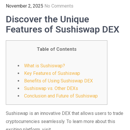
November 2, 2025
No Comments
Discover the Unique
Features of Sushiswap DEX
Table of Contents
What is Sushiswap?
Key Features of Sushiswap
Benefits of Using Sushiswap DEX
Sushiswap vs. Other DEXs
Conclusion and Future of Sushiswap
Sushiswap is an innovative DEX that allows users to trade
cryptocurrencies seamlessly. To learn more about this
exciting platform, visit