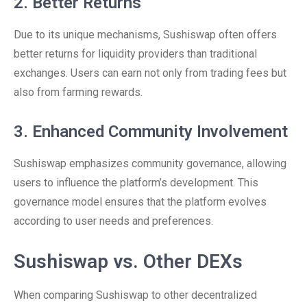
2. Better Returns
Due to its unique mechanisms, Sushiswap often offers
better returns for liquidity providers than traditional
exchanges. Users can earn not only from trading fees but
also from farming rewards.
3. Enhanced Community Involvement
Sushiswap emphasizes community governance, allowing
users to influence the platform’s development. This
governance model ensures that the platform evolves
according to user needs and preferences.
Sushiswap vs. Other DEXs
When comparing Sushiswap to other decentralized