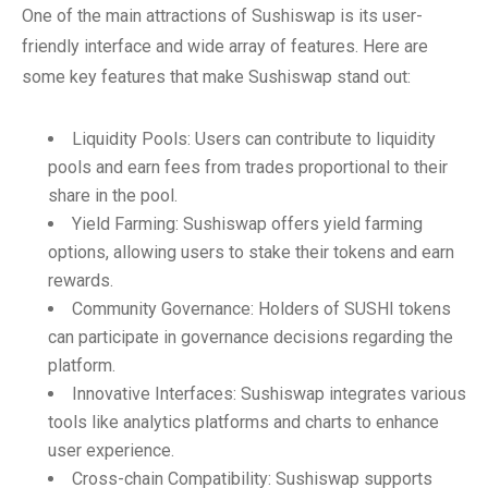
One of the main attractions of Sushiswap is its user-
friendly interface and wide array of features. Here are
some key features that make Sushiswap stand out:
Liquidity Pools: Users can contribute to liquidity
pools and earn fees from trades proportional to their
share in the pool.
Yield Farming: Sushiswap offers yield farming
options, allowing users to stake their tokens and earn
rewards.
Community Governance: Holders of SUSHI tokens
can participate in governance decisions regarding the
platform.
Innovative Interfaces: Sushiswap integrates various
tools like analytics platforms and charts to enhance
user experience.
Cross-chain Compatibility: Sushiswap supports