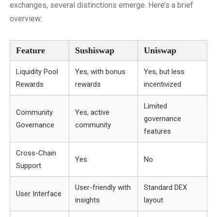
exchanges, several distinctions emerge. Here’s a brief
overview:
Feature
Sushiswap
Uniswap
Liquidity Pool
Yes, with bonus
Yes, but less
Rewards
rewards
incentivized
Limited
Community
Yes, active
governance
Governance
community
features
Cross-Chain
Yes
No
Support
User-friendly with
Standard DEX
User Interface
insights
layout