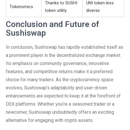
Thanks to SUSHI
UNI token less
Tokenomics
token utility
diverse
Conclusion and Future of
Sushiswap
In conclusion, Sushiswap has rapidly established itself as
a prominent player in the decentralized exchange market.
Its emphasis on community governance, innovative
features, and competitive returns make it a preferred
choice for many traders. As the cryptocurrency space
evolves, Sushiswap’s adaptability and user-driven
enhancements are expected to keep it at the forefront of
DEX platforms. Whether you’re a seasoned trader or a
newcomer, Sushiswap undoubtedly offers an exciting
alternative for engaging with crypto assets.