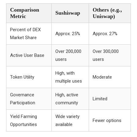
Comparison
Others (e.g.,
Sushiswap
Metric
Uniswap)
Percent of DEX
Approx. 25%
Approx. 27%
Market Share
Over 200,000
Over 300,000
Active User Base
users
users
High, with
Token Utility
Moderate
multiple uses
Governance
High, active
Limited
Participation
community
Yield Farming
Wide variety
Fewer options
Opportunities
available