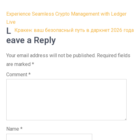
Post
Experience Seamless Crypto Management with Ledger
navigation
Live
L
Кракен: ваш безопасный путь в даркнет 2026 года
eave a Reply
Your email address will not be published.
Required fields
are marked
*
Comment
*
Name
*