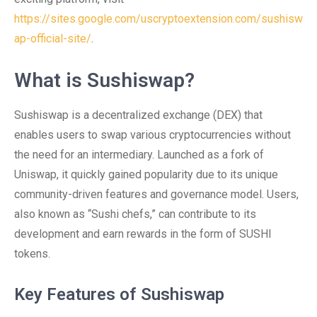
https://sites.google.com/uscryptoextension.com/sushisw
ap-official-site/
.
What is Sushiswap?
Sushiswap is a decentralized exchange (DEX) that
enables users to swap various cryptocurrencies without
the need for an intermediary. Launched as a fork of
Uniswap, it quickly gained popularity due to its unique
community-driven features and governance model. Users,
also known as “Sushi chefs,” can contribute to its
development and earn rewards in the form of SUSHI
tokens.
Key Features of Sushiswap