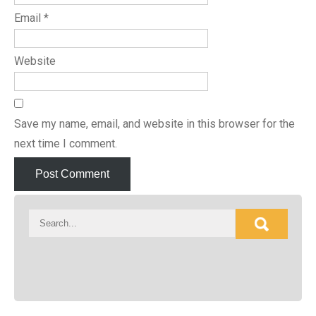
Email
*
Website
Save my name, email, and website in this browser for the
next time I comment.