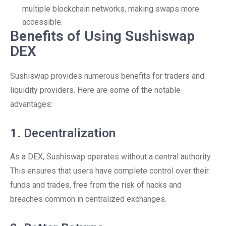
multiple blockchain networks, making swaps more
accessible.
Benefits of Using Sushiswap
DEX
Sushiswap provides numerous benefits for traders and
liquidity providers. Here are some of the notable
advantages:
1. Decentralization
As a DEX, Sushiswap operates without a central authority.
This ensures that users have complete control over their
funds and trades, free from the risk of hacks and
breaches common in centralized exchanges.