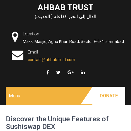
Skip
AHBAB TRUST
to
الدال إلى الخير كفاعله ( الحديث)
content
Location
Makki Masjid, Agha Khan Road, Sector F-6/4 Islamabad
Email
contact@ahbabtrust.com
Menu
DONATE
Discover the Unique Features of
Sushiswap DEX