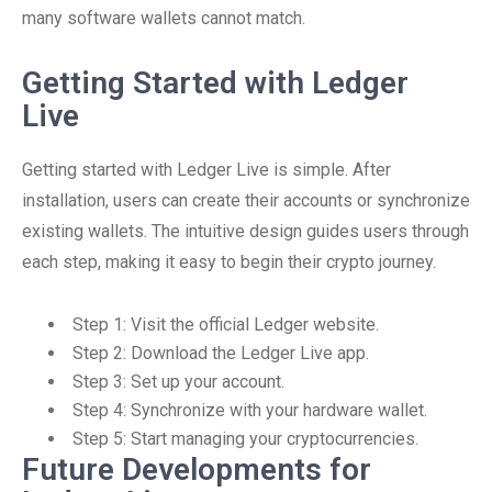
many software wallets cannot match.
Getting Started with Ledger
Live
Getting started with Ledger Live is simple. After
installation, users can create their accounts or synchronize
existing wallets. The intuitive design guides users through
each step, making it easy to begin their crypto journey.
Step 1: Visit the official Ledger website.
Step 2: Download the Ledger Live app.
Step 3: Set up your account.
Step 4: Synchronize with your hardware wallet.
Step 5: Start managing your cryptocurrencies.
Future Developments for