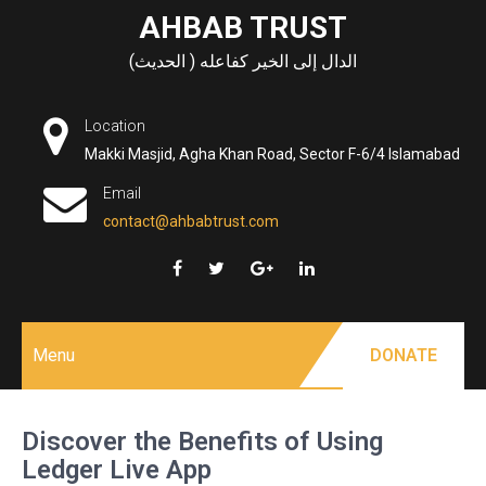
Skip
AHBAB TRUST
to
الدال إلى الخير كفاعله ( الحديث)
content
Location
Makki Masjid, Agha Khan Road, Sector F-6/4 Islamabad
Email
contact@ahbabtrust.com
Menu
DONATE
Discover the Benefits of Using
Ledger Live App