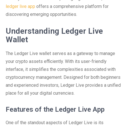
ledger live app
offers a comprehensive platform for
discovering emerging opportunities.
Understanding Ledger Live
Wallet
The Ledger Live wallet serves as a gateway to manage
your crypto assets efficiently. With its user-friendly
interface, it simplifies the complexities associated with
cryptocurrency management. Designed for both beginners
and experienced investors, Ledger Live provides a unified
place for all your digital currencies.
Features of the Ledger Live App
One of the standout aspects of Ledger Live is its