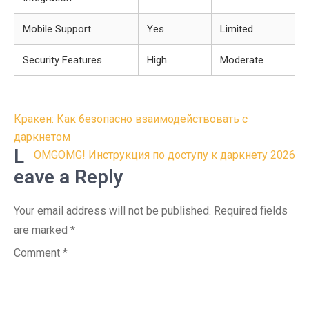
Mobile Support
Yes
Limited
Security Features
High
Moderate
Post
Кракен: Как безопасно взаимодействовать с
navigation
даркнетом
L
OMGOMG! Инструкция по доступу к даркнету 2026
eave a Reply
Your email address will not be published.
Required fields
are marked
*
Comment
*