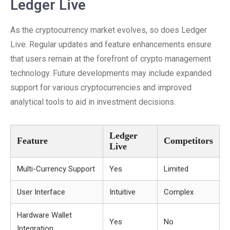
Ledger Live
As the cryptocurrency market evolves, so does Ledger
Live. Regular updates and feature enhancements ensure
that users remain at the forefront of crypto management
technology. Future developments may include expanded
support for various cryptocurrencies and improved
analytical tools to aid in investment decisions.
Ledger
Feature
Competitors
Live
Multi-Currency Support
Yes
Limited
User Interface
Intuitive
Complex
Hardware Wallet
Yes
No
Integration