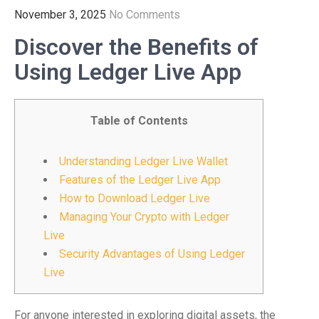
November 3, 2025
No Comments
Discover the Benefits of
Using Ledger Live App
Table of Contents
Understanding Ledger Live Wallet
Features of the Ledger Live App
How to Download Ledger Live
Managing Your Crypto with Ledger
Live
Security Advantages of Using Ledger
Live
For anyone interested in exploring digital assets, the