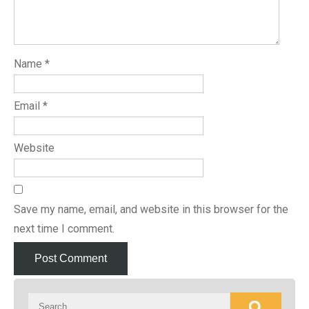
Name
*
Email
*
Website
Save my name, email, and website in this browser for the
next time I comment.