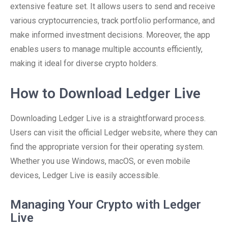
extensive feature set. It allows users to send and receive
various cryptocurrencies, track portfolio performance, and
make informed investment decisions. Moreover, the app
enables users to manage multiple accounts efficiently,
making it ideal for diverse crypto holders.
How to Download Ledger Live
Downloading Ledger Live is a straightforward process.
Users can visit the official Ledger website, where they can
find the appropriate version for their operating system.
Whether you use Windows, macOS, or even mobile
devices, Ledger Live is easily accessible.
Managing Your Crypto with Ledger
Live