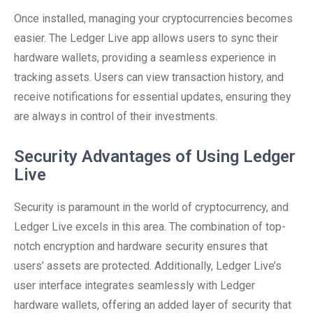
Once installed, managing your cryptocurrencies becomes
easier. The Ledger Live app allows users to sync their
hardware wallets, providing a seamless experience in
tracking assets. Users can view transaction history, and
receive notifications for essential updates, ensuring they
are always in control of their investments.
Security Advantages of Using Ledger
Live
Security is paramount in the world of cryptocurrency, and
Ledger Live excels in this area. The combination of top-
notch encryption and hardware security ensures that
users’ assets are protected. Additionally, Ledger Live’s
user interface integrates seamlessly with Ledger
hardware wallets, offering an added layer of security that