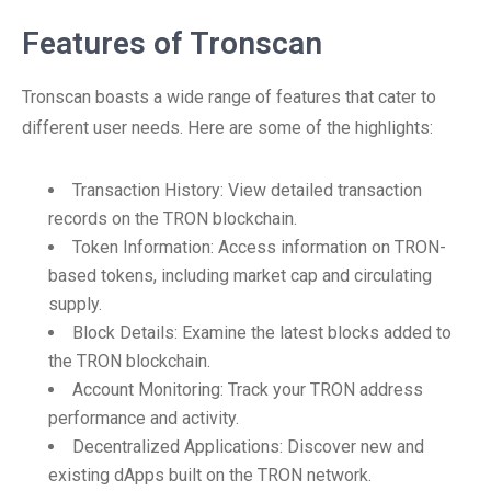
Features of Tronscan
Tronscan boasts a wide range of features that cater to
different user needs. Here are some of the highlights:
Transaction History: View detailed transaction
records on the TRON blockchain.
Token Information: Access information on TRON-
based tokens, including market cap and circulating
supply.
Block Details: Examine the latest blocks added to
the TRON blockchain.
Account Monitoring: Track your TRON address
performance and activity.
Decentralized Applications: Discover new and
existing dApps built on the TRON network.