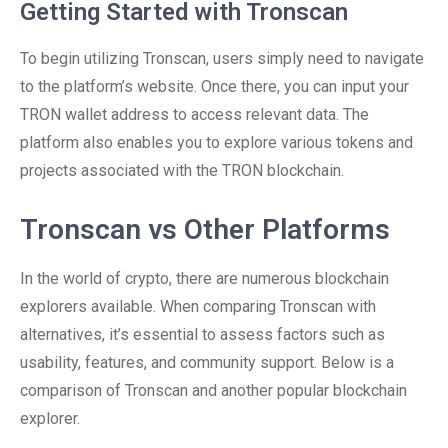
Getting Started with Tronscan
To begin utilizing Tronscan, users simply need to navigate
to the platform’s website. Once there, you can input your
TRON wallet address to access relevant data. The
platform also enables you to explore various tokens and
projects associated with the TRON blockchain.
Tronscan vs Other Platforms
In the world of crypto, there are numerous blockchain
explorers available. When comparing Tronscan with
alternatives, it’s essential to assess factors such as
usability, features, and community support. Below is a
comparison of Tronscan and another popular blockchain
explorer.