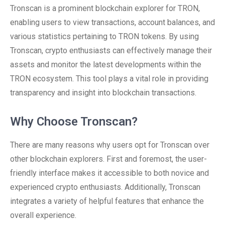
Tronscan is a prominent blockchain explorer for TRON,
enabling users to view transactions, account balances, and
various statistics pertaining to TRON tokens. By using
Tronscan, crypto enthusiasts can effectively manage their
assets and monitor the latest developments within the
TRON ecosystem. This tool plays a vital role in providing
transparency and insight into blockchain transactions.
Why Choose Tronscan?
There are many reasons why users opt for Tronscan over
other blockchain explorers. First and foremost, the user-
friendly interface makes it accessible to both novice and
experienced crypto enthusiasts. Additionally, Tronscan
integrates a variety of helpful features that enhance the
overall experience.