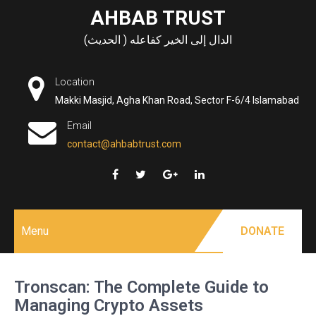
Skip
AHBAB TRUST
to
الدال إلى الخير كفاعله ( الحديث)
content
Location
Makki Masjid, Agha Khan Road, Sector F-6/4 Islamabad
Email
contact@ahbabtrust.com
Menu
DONATE
Tronscan: The Complete Guide to
Managing Crypto Assets