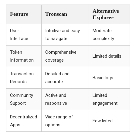
Alternative
Feature
Tronscan
Explorer
User
Intuitive and easy
Moderate
Interface
to navigate
complexity
Token
Comprehensive
Limited details
Information
coverage
Transaction
Detailed and
Basic logs
Records
accurate
Community
Active and
Limited
Support
responsive
engagement
Decentralized
Wide range of
Few listed
Apps
options