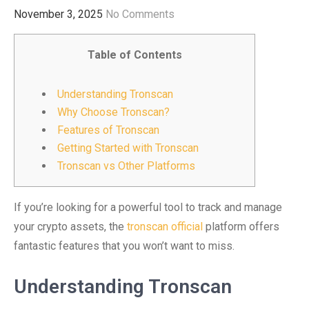
November 3, 2025
No Comments
Table of Contents
Understanding Tronscan
Why Choose Tronscan?
Features of Tronscan
Getting Started with Tronscan
Tronscan vs Other Platforms
If you’re looking for a powerful tool to track and manage
your crypto assets, the
tronscan official
platform offers
fantastic features that you won’t want to miss.
Understanding Tronscan