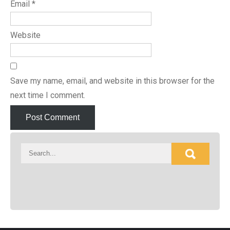
Email
*
Website
Save my name, email, and website in this browser for the
next time I comment.