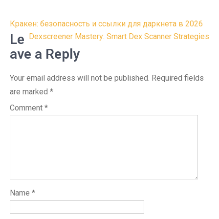
Post
Кракен: безопасность и ссылки для даркнета в 2026
navigation
Le
Dexscreener Mastery: Smart Dex Scanner Strategies
ave a Reply
Your email address will not be published.
Required fields
are marked
*
Comment
*
Name
*