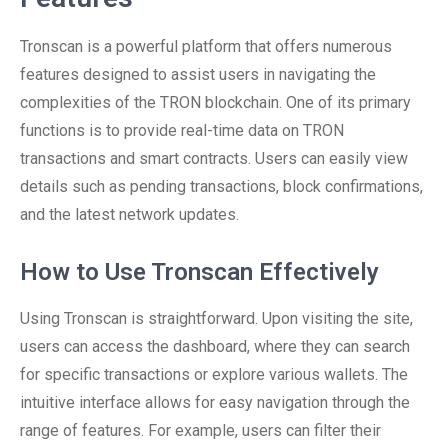
Tronscan is a powerful platform that offers numerous
features designed to assist users in navigating the
complexities of the TRON blockchain. One of its primary
functions is to provide real-time data on TRON
transactions and smart contracts. Users can easily view
details such as pending transactions, block confirmations,
and the latest network updates.
How to Use Tronscan Effectively
Using Tronscan is straightforward. Upon visiting the site,
users can access the dashboard, where they can search
for specific transactions or explore various wallets. The
intuitive interface allows for easy navigation through the
range of features. For example, users can filter their