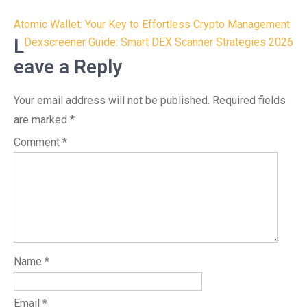
Post
Atomic Wallet: Your Key to Effortless Crypto Management
navigation
L
Dexscreener Guide: Smart DEX Scanner Strategies 2026
eave a Reply
Your email address will not be published.
Required fields
are marked
*
Comment
*
Name
*
Email
*