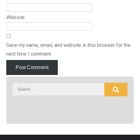
Website
Save my name, email, and website in this browser for the
next time I comment.