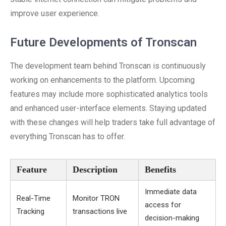
improve user experience.
Future Developments of Tronscan
The development team behind Tronscan is continuously
working on enhancements to the platform. Upcoming
features may include more sophisticated analytics tools
and enhanced user-interface elements. Staying updated
with these changes will help traders take full advantage of
everything Tronscan has to offer.
Feature
Description
Benefits
Immediate data
Real-Time
Monitor TRON
access for
Tracking
transactions live
decision-making