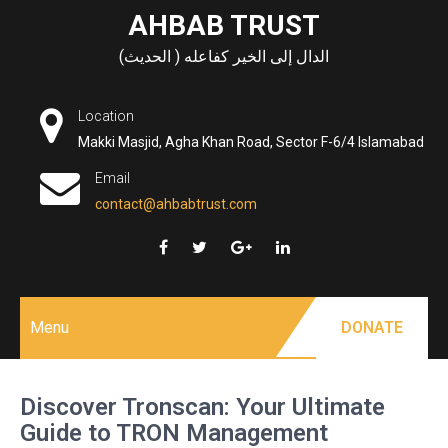
Skip
AHBAB TRUST
to
الدال إلى الخير كفاعله ( الحديث)
content
Location
Makki Masjid, Agha Khan Road, Sector F-6/4 Islamabad
Email
contact@ahbabtrust.com
Menu
DONATE
Discover Tronscan: Your Ultimate
Guide to TRON Management