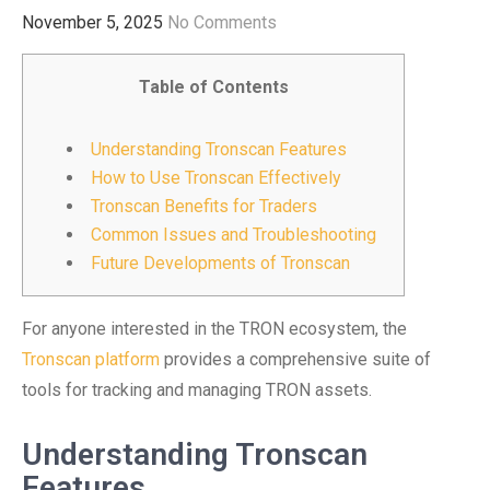
November 5, 2025
No Comments
Table of Contents
Understanding Tronscan Features
How to Use Tronscan Effectively
Tronscan Benefits for Traders
Common Issues and Troubleshooting
Future Developments of Tronscan
For anyone interested in the TRON ecosystem, the
Tronscan platform
provides a comprehensive suite of
tools for tracking and managing TRON assets.
Understanding Tronscan
Features