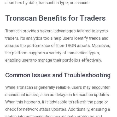
searches by date, transaction type, or account.
Tronscan Benefits for Traders
Tronscan provides several advantages tailored to crypto
traders. Its analytics tools help users identify trends and
assess the performance of their TRON assets. Moreover,
the platform supports a variety of transaction types,
enabling users to manage their portfolios effectively.
Common Issues and Troubleshooting
While Tronscan is generally reliable, users may encounter
occasional issues, such as delays in transaction updates.
When this happens, it is advisable to refresh the page or
check for network status updates. Additionally, ensuring a
stable internet connection can mitigate problems and