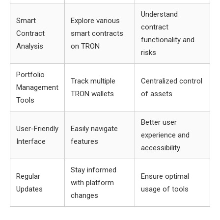
Understand
Smart
Explore various
contract
Contract
smart contracts
functionality and
Analysis
on TRON
risks
Portfolio
Track multiple
Centralized control
Management
TRON wallets
of assets
Tools
Better user
User-Friendly
Easily navigate
experience and
Interface
features
accessibility
Stay informed
Regular
Ensure optimal
with platform
Updates
usage of tools
changes