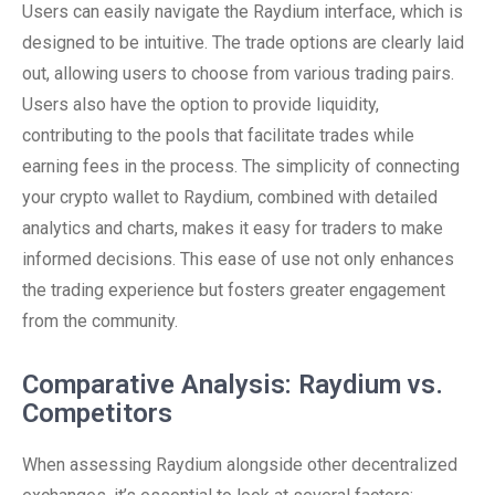
Users can easily navigate the Raydium interface, which is
designed to be intuitive. The trade options are clearly laid
out, allowing users to choose from various trading pairs.
Users also have the option to provide liquidity,
contributing to the pools that facilitate trades while
earning fees in the process. The simplicity of connecting
your crypto wallet to Raydium, combined with detailed
analytics and charts, makes it easy for traders to make
informed decisions. This ease of use not only enhances
the trading experience but fosters greater engagement
from the community.
Comparative Analysis: Raydium vs.
Competitors
When assessing Raydium alongside other decentralized