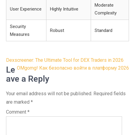
Moderate
User Experience
Highly Intuitive
Complexity
Security
Robust
Standard
Measures
Post
Dexscreener: The Ultimate Tool for DEX Traders in 2026
navigation
Le
OMgomg! Как безопасно войти в платформу 2026
ave a Reply
Your email address will not be published.
Required fields
are marked
*
Comment
*