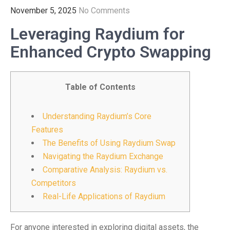
November 5, 2025
No Comments
Leveraging Raydium for
Enhanced Crypto Swapping
Table of Contents
Understanding Raydium’s Core
Features
The Benefits of Using Raydium Swap
Navigating the Raydium Exchange
Comparative Analysis: Raydium vs.
Competitors
Real-Life Applications of Raydium
For anyone interested in exploring digital assets, the