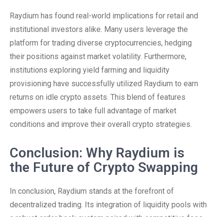
Raydium has found real-world implications for retail and
institutional investors alike. Many users leverage the
platform for trading diverse cryptocurrencies, hedging
their positions against market volatility. Furthermore,
institutions exploring yield farming and liquidity
provisioning have successfully utilized Raydium to earn
returns on idle crypto assets. This blend of features
empowers users to take full advantage of market
conditions and improve their overall crypto strategies.
Conclusion: Why Raydium is
the Future of Crypto Swapping
In conclusion, Raydium stands at the forefront of
decentralized trading. Its integration of liquidity pools with