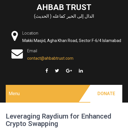
Skip
AHBAB TRUST
to
الدال إلى الخير كفاعله ( الحديث)
content
Location
Makki Masjid, Agha Khan Road, Sector F-6/4 Islamabad
Email
contact@ahbabtrust.com
Menu
DONATE
Leveraging Raydium for Enhanced
Crypto Swapping