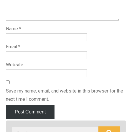
Name
*
Email
*
Website
Save my name, email, and website in this browser for the
next time I comment.