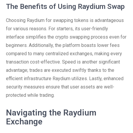
The Benefits of Using Raydium Swap
Choosing Raydium for swapping tokens is advantageous
for various reasons. For starters, its user-friendly
interface simplifies the crypto swapping process even for
beginners. Additionally, the platform boasts lower fees
compared to many centralized exchanges, making every
transaction cost-effective. Speed is another significant
advantage; trades are executed swiftly thanks to the
efficient infrastructure Raydium utilizes. Lastly, enhanced
security measures ensure that user assets are well-
protected while trading.
Navigating the Raydium
Exchange