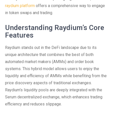
raydium platform
offers a comprehensive way to engage
in token swaps and trading.
Understanding Raydium’s Core
Features
Raydium stands out in the DeFi landscape due to its
unique architecture that combines the best of both
automated market makers (AMMs) and order book
systems. This hybrid model allows users to enjoy the
liquidity and efficiency of AMMs while benefiting from the
price discovery aspects of traditional exchanges.
Raydium’s liquidity pools are deeply integrated with the
Serum decentralized exchange, which enhances trading
efficiency and reduces slippage.