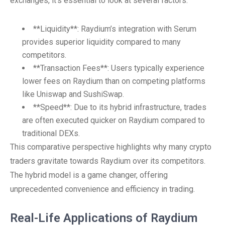
exchanges, it’s essential to look at several factors:
**Liquidity**: Raydium’s integration with Serum
provides superior liquidity compared to many
competitors.
**Transaction Fees**: Users typically experience
lower fees on Raydium than on competing platforms
like Uniswap and SushiSwap.
**Speed**: Due to its hybrid infrastructure, trades
are often executed quicker on Raydium compared to
traditional DEXs.
This comparative perspective highlights why many crypto
traders gravitate towards Raydium over its competitors.
The hybrid model is a game changer, offering
unprecedented convenience and efficiency in trading.
Real-Life Applications of Raydium