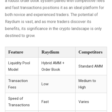
a robust order book system paired with competitive fees
and fast transactions positions it as an ideal platform for
both novice and experienced traders. The potential of
Raydium is vast, and as more traders discover its
benefits, its significance in the crypto landscape is only
destined to grow.
Feature
Raydium
Competitors
Liquidity Pool
Hybrid AMM +
Standard AMM
Model
Order Book
Transaction
Medium to
Low
Fees
High
Speed of
Fast
Varies
Transactions