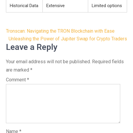
Historical Data
Extensive
Limited options
Post
Tronscan: Navigating the TRON Blockchain with Ease
navigation
Unleashing the Power of Jupiter Swap for Crypto Traders
Leave a Reply
Your email address will not be published.
Required fields
are marked
*
Comment
*
Name
*