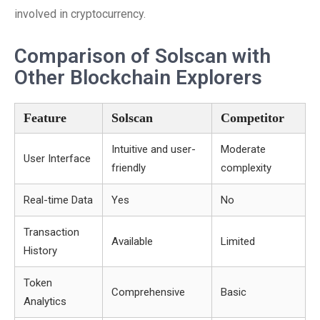
involved in cryptocurrency.
Comparison of Solscan with
Other Blockchain Explorers
Feature
Solscan
Competitor
Intuitive and user-
Moderate
User Interface
friendly
complexity
Real-time Data
Yes
No
Transaction
Available
Limited
History
Token
Comprehensive
Basic
Analytics