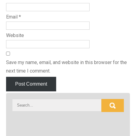
Email
*
Website
Save my name, email, and website in this browser for the
next time I comment.