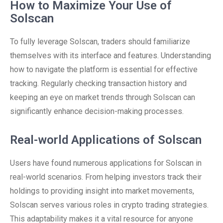
How to Maximize Your Use of
Solscan
To fully leverage Solscan, traders should familiarize
themselves with its interface and features. Understanding
how to navigate the platform is essential for effective
tracking. Regularly checking transaction history and
keeping an eye on market trends through Solscan can
significantly enhance decision-making processes.
Real-world Applications of Solscan
Users have found numerous applications for Solscan in
real-world scenarios. From helping investors track their
holdings to providing insight into market movements,
Solscan serves various roles in crypto trading strategies.
This adaptability makes it a vital resource for anyone