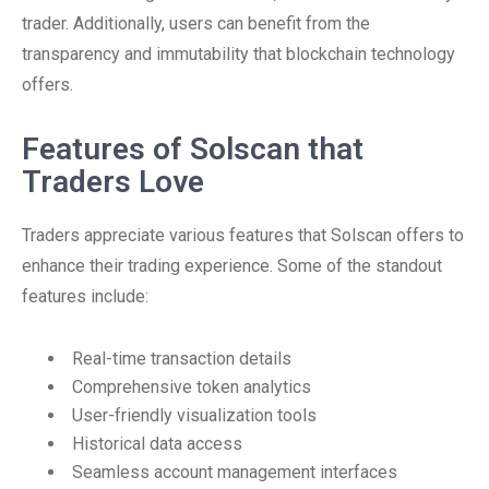
trader. Additionally, users can benefit from the
transparency and immutability that blockchain technology
offers.
Features of Solscan that
Traders Love
Traders appreciate various features that Solscan offers to
enhance their trading experience. Some of the standout
features include:
Real-time transaction details
Comprehensive token analytics
User-friendly visualization tools
Historical data access
Seamless account management interfaces