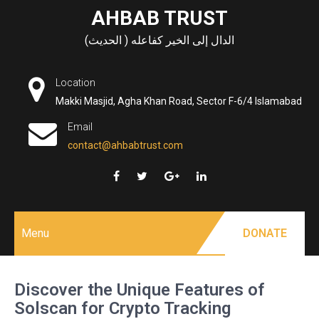
Skip
AHBAB TRUST
to
الدال إلى الخير كفاعله ( الحديث)
content
Location
Makki Masjid, Agha Khan Road, Sector F-6/4 Islamabad
Email
contact@ahbabtrust.com
Menu
DONATE
Discover the Unique Features of
Solscan for Crypto Tracking