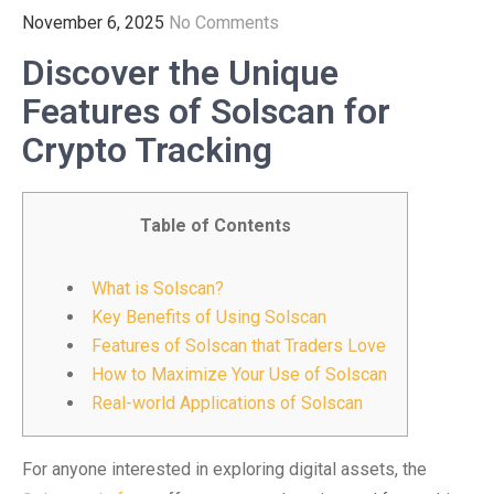
November 6, 2025
No Comments
Discover the Unique
Features of Solscan for
Crypto Tracking
Table of Contents
What is Solscan?
Key Benefits of Using Solscan
Features of Solscan that Traders Love
How to Maximize Your Use of Solscan
Real-world Applications of Solscan
For anyone interested in exploring digital assets, the