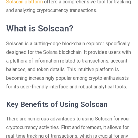
Solscan platform
offers a comprehensive tool for tracking
and analyzing cryptocurrency transactions.
What is Solscan?
Solscan is a cutting-edge blockchain explorer specifically
designed for the Solana blockchain. It provides users with
a plethora of information related to transactions, account
balances, and token details. This intuitive platform is
becoming increasingly popular among crypto enthusiasts
for its user-friendly interface and robust analytical tools.
Key Benefits of Using Solscan
There are numerous advantages to using Solscan for your
cryptocurrency activities. First and foremost, it allows for
real-time tracking of transactions, which is crucial for any