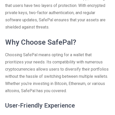
that users have two layers of protection. With encrypted
private keys, two-factor authentication, and regular
software updates, SafePal ensures that your assets are
shielded against threats.
Why Choose SafePal?
Choosing SafePal means opting for a wallet that
prioritizes your needs. Its compatibility with numerous
cryptocurrencies allows users to diversify their portfolios
without the hassle of switching between multiple wallets.
Whether you’re investing in Bitcoin, Ethereum, or various
altcoins, SafePal has you covered.
User-Friendly Experience