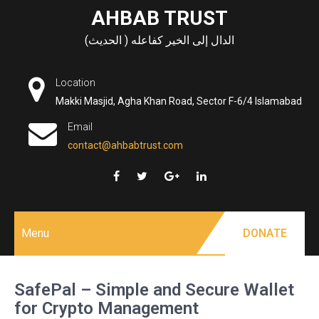
Skip
AHBAB TRUST
to
الدال إلى الخير كفاعله ( الحديث)
content
Location
Makki Masjid, Agha Khan Road, Sector F-6/4 Islamabad
Email
contact@ahbabtrust.com
Menu
DONATE
SafePal – Simple and Secure Wallet
for Crypto Management