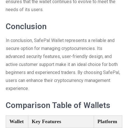
ensures that the wallet continues to evolve to meet the
needs of its users.
Conclusion
In conclusion, SafePal Wallet represents a reliable and
secure option for managing cryptocurrencies. Its
advanced security features, user-friendly design, and
active customer support make it an ideal choice for both
beginners and experienced traders. By choosing SafePal,
users can enhance their cryptocurrency management
experience.
Comparison Table of Wallets
Wallet
Key Features
Platform