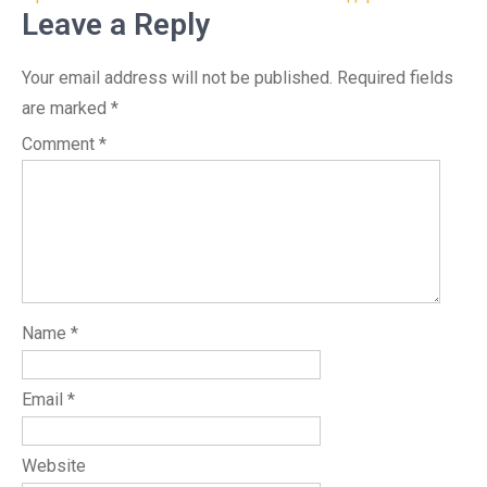
Leave a Reply
Your email address will not be published.
Required fields
are marked
*
Comment
*
Name
*
Email
*
Website