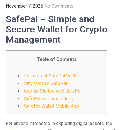
November 7, 2025
No Comments
SafePal – Simple and
Secure Wallet for Crypto
Management
Table of Contents
Features of SafePal Wallet
Why Choose SafePal?
Getting Started with SafePal
SafePal vs Competitors
SafePal Wallet Mobile App
For anyone interested in exploring digital assets, the