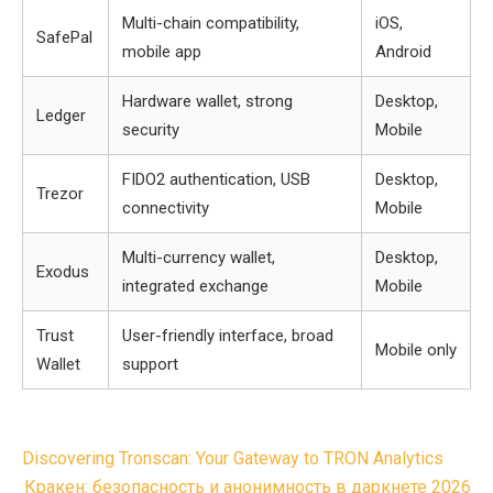
Multi-chain compatibility,
iOS,
SafePal
mobile app
Android
Hardware wallet, strong
Desktop,
Ledger
security
Mobile
FIDO2 authentication, USB
Desktop,
Trezor
connectivity
Mobile
Multi-currency wallet,
Desktop,
Exodus
integrated exchange
Mobile
Trust
User-friendly interface, broad
Mobile only
Wallet
support
Post
Discovering Tronscan: Your Gateway to TRON Analytics
navigation
Кракен: безопасность и анонимность в даркнете 2026