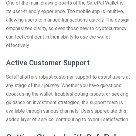
One of the main drawing points of the SafePal Wallet is
its user-friendly experience. The mobile app is intuitive,
allowing users to manage transactions quickly. The design
emphasizes clarity, so even those new to cryptocurrency
can feel confident in their ability to use the wallet
effectively.
Active Customer Support
SafePal offers robust customer support to assist users at
any stage of their journey. Whether you have questions
about using the wallet, troubleshooting issues, or seeking
guidance on investment strategies, the support team is
available through various channels. Users appreciate this
added layer of service, contributing to overall satisfaction.