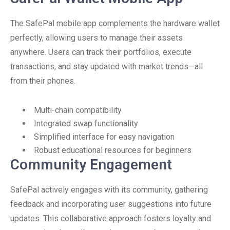
The SafePal mobile app complements the hardware wallet
perfectly, allowing users to manage their assets
anywhere. Users can track their portfolios, execute
transactions, and stay updated with market trends—all
from their phones.
Multi-chain compatibility
Integrated swap functionality
Simplified interface for easy navigation
Robust educational resources for beginners
Community Engagement
SafePal actively engages with its community, gathering
feedback and incorporating user suggestions into future
updates. This collaborative approach fosters loyalty and