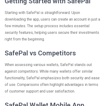
Getting Started with SafePal
Starting with SafePal is straightforward. Upon
downloading the app, users can create an account in just a
few minutes. The setup process includes essential
security features, helping users secure their investments
right from the beginning.
SafePal vs Competitors
When assessing various wallets, SafePal stands out
against competitors. While many wallets offer similar
functionality, SafePal emphasizes both security and ease
of use. Comparisons often highlight advantages in terms
of customer support and user satisfaction.
SafePal Wallet Mobile App