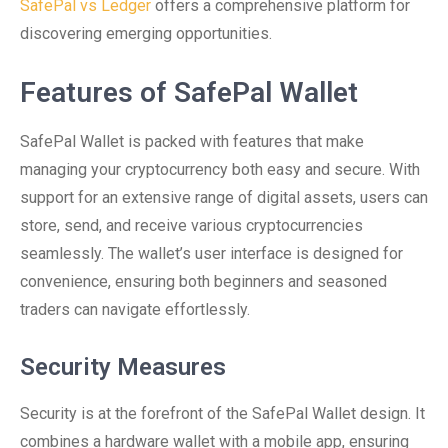
SafePal vs Ledger
offers a comprehensive platform for
discovering emerging opportunities.
Features of SafePal Wallet
SafePal Wallet is packed with features that make
managing your cryptocurrency both easy and secure. With
support for an extensive range of digital assets, users can
store, send, and receive various cryptocurrencies
seamlessly. The wallet’s user interface is designed for
convenience, ensuring both beginners and seasoned
traders can navigate effortlessly.
Security Measures
Security is at the forefront of the SafePal Wallet design. It
combines a hardware wallet with a mobile app, ensuring