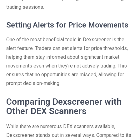
trading sessions.
Setting Alerts for Price Movements
One of the most beneficial tools in Dexscreener is the
alert feature. Traders can set alerts for price thresholds,
helping them stay informed about significant market
movements even when they’re not actively trading. This
ensures that no opportunities are missed, allowing for
prompt decision-making.
Comparing Dexscreener with
Other DEX Scanners
While there are numerous DEX scanners available,
Dexscreener stands out in several ways. Compared to its