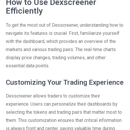
How to Use Dexscreener
Efficiently
To get the most out of Dexscreener, understanding how to
navigate its features is crucial. First, familiarize yourself
with the dashboard, which provides an overview of the
markets and various trading pairs. The real-time charts
display price changes, trading volumes, and other
essential data points.
Customizing Your Trading Experience
Dexscreener allows traders to customize their
experience. Users can personalize their dashboards by
selecting the tokens and trading pairs that matter most to
them. This customization ensures that critical information
is always front and center, saving valuable time during