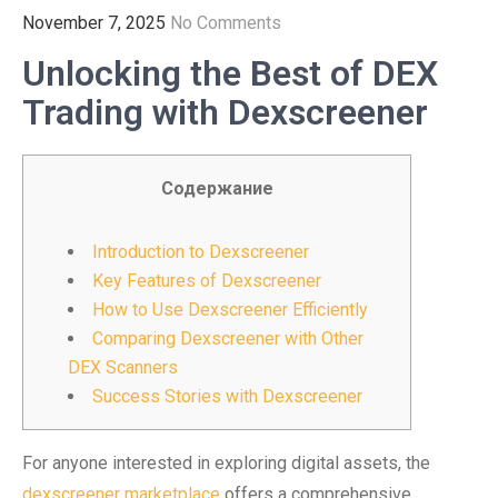
November 7, 2025
No Comments
Unlocking the Best of DEX
Trading with Dexscreener
Содержание
Introduction to Dexscreener
Key Features of Dexscreener
How to Use Dexscreener Efficiently
Comparing Dexscreener with Other
DEX Scanners
Success Stories with Dexscreener
For anyone interested in exploring digital assets, the
dexscreener marketplace
offers a comprehensive