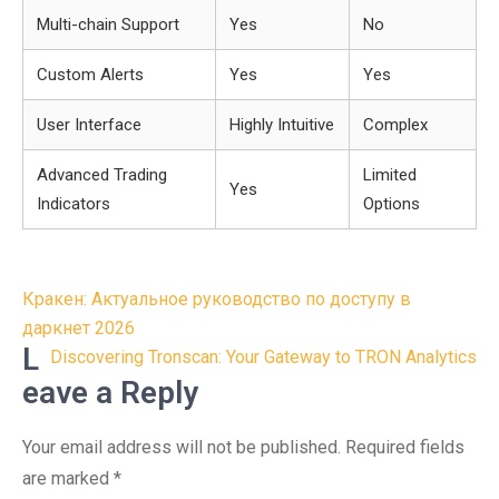
Multi-chain Support
Yes
No
Custom Alerts
Yes
Yes
User Interface
Highly Intuitive
Complex
Advanced Trading
Limited
Yes
Indicators
Options
Post
Кракен: Актуальное руководство по доступу в
navigation
даркнет 2026
L
Discovering Tronscan: Your Gateway to TRON Analytics
eave a Reply
Your email address will not be published.
Required fields
are marked
*