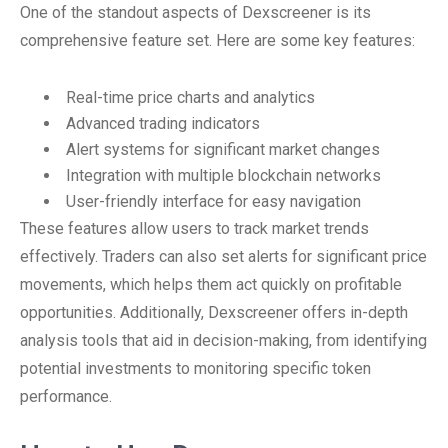
One of the standout aspects of Dexscreener is its
comprehensive feature set. Here are some key features:
Real-time price charts and analytics
Advanced trading indicators
Alert systems for significant market changes
Integration with multiple blockchain networks
User-friendly interface for easy navigation
These features allow users to track market trends
effectively. Traders can also set alerts for significant price
movements, which helps them act quickly on profitable
opportunities. Additionally, Dexscreener offers in-depth
analysis tools that aid in decision-making, from identifying
potential investments to monitoring specific token
performance.