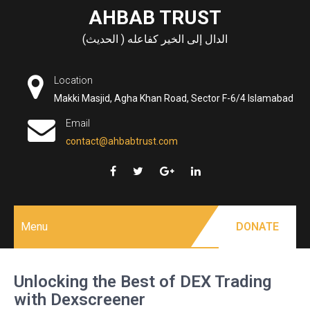
Skip
AHBAB TRUST
to
الدال إلى الخير كفاعله ( الحديث)
content
Location
Makki Masjid, Agha Khan Road, Sector F-6/4 Islamabad
Email
contact@ahbabtrust.com
Menu
DONATE
Unlocking the Best of DEX Trading
with Dexscreener