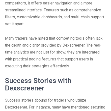
competitors, it offers easier navigation and a more
streamlined interface. Features such as comprehensive
filters, customizable dashboards, and multi-chain support
set it apart.
Many traders have noted that competing tools often lack
the depth and clarity provided by Dexscreener. The real-
time analytics are not just for show; they are integrated
with practical trading features that support users in
executing their strategies effectively.
Success Stories with
Dexscreener
Success stories abound for traders who utilize
Dexscreener. For instance, many have mentioned securing