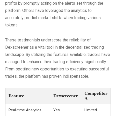
profits by promptly acting on the alerts set through the
platform. Others have leveraged the analytics to
accurately predict market shifts when trading various
tokens.
These testimonials underscore the reliability of
Dexscreener as a vital tool in the decentralized trading
landscape. By utilizing the features available, traders have
managed to enhance their trading efficiency significantly.
From spotting new opportunities to executing successful
trades, the platform has proven indispensable.
Competitor
Feature
Dexscreener
A
Real-time Analytics
Yes
Limited