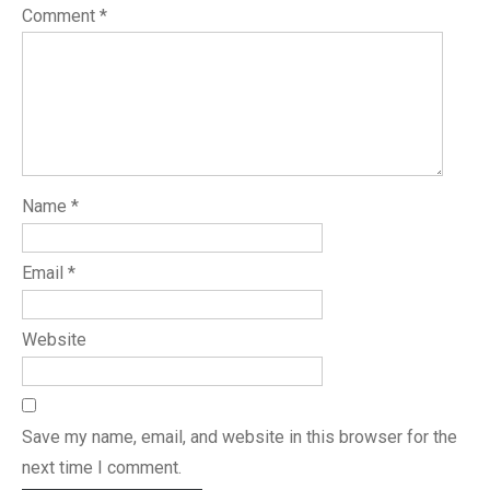
Comment
*
Name
*
Email
*
Website
Save my name, email, and website in this browser for the
next time I comment.