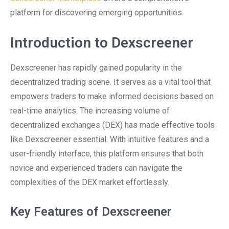
platform for discovering emerging opportunities.
Introduction to Dexscreener
Dexscreener has rapidly gained popularity in the
decentralized trading scene. It serves as a vital tool that
empowers traders to make informed decisions based on
real-time analytics. The increasing volume of
decentralized exchanges (DEX) has made effective tools
like Dexscreener essential. With intuitive features and a
user-friendly interface, this platform ensures that both
novice and experienced traders can navigate the
complexities of the DEX market effortlessly.
Key Features of Dexscreener