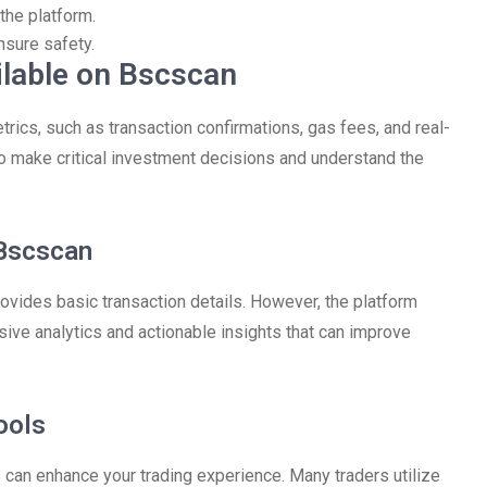
the platform.
sure safety.
ilable on Bscscan
ics, such as transaction confirmations, gas fees, and real-
to make critical investment decisions and understand the
Bscscan
vides basic transaction details. However, the platform
sive analytics and actionable insights that can improve
ools
s can enhance your trading experience. Many traders utilize