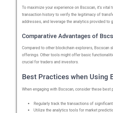
To maximize your experience on Bscscan, it’s vital to
transaction history to verify the legitimacy of trans
addresses, and leverage the analytics provided to 
Comparative Advantages of Bsc
Compared to other blockchain explorers, Bscscan sh
offerings. Other tools might offer basic functionalit
crucial for traders and investors.
Best Practices when Using 
When engaging with Bscscan, consider these best p
Regularly track the transactions of significant
Utilize the analytics tools for market predicti