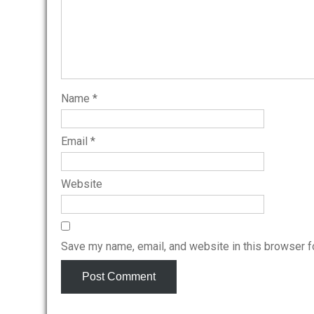
Name
*
Email
*
Website
Save my name, email, and website in this browser f