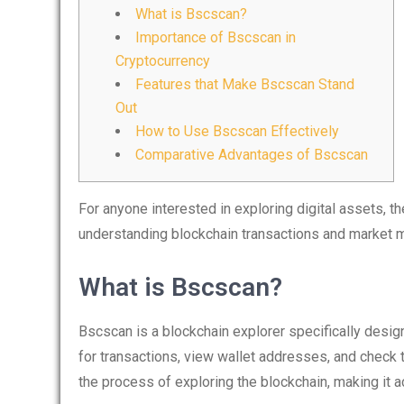
What is Bscscan?
Importance of Bscscan in
Cryptocurrency
Features that Make Bscscan Stand
Out
How to Use Bscscan Effectively
Comparative Advantages of Bscscan
For anyone interested in exploring digital assets, t
understanding blockchain transactions and market
What is Bscscan?
Bscscan is a blockchain explorer specifically desig
for transactions, view wallet addresses, and check to
the process of exploring the blockchain, making it 