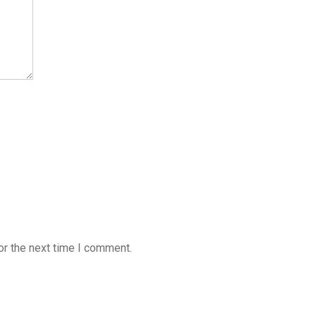
or the next time I comment.