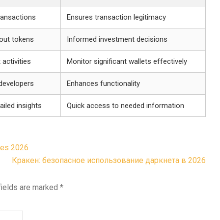
transactions
Ensures transaction legitimacy
out tokens
Informed investment decisions
 activities
Monitor significant wallets effectively
 developers
Enhances functionality
ailed insights
Quick access to needed information
ies 2026
Кракен: безопасное использование даркнета в 2026
fields are marked
*