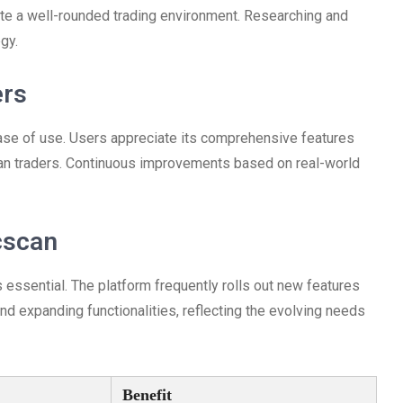
ate a well-rounded trading environment. Researching and
gy.
ers
ase of use. Users appreciate its comprehensive features
ran traders. Continuous improvements based on real-world
cscan
essential. The platform frequently rolls out new features
d expanding functionalities, reflecting the evolving needs
Benefit