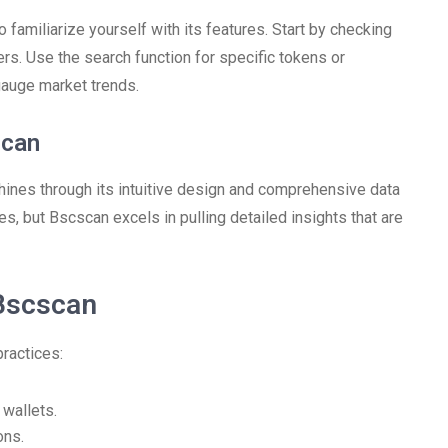
 familiarize yourself with its features. Start by checking
fers. Use the search function for specific tokens or
gauge market trends.
scan
ines through its intuitive design and comprehensive data
ies, but Bscscan excels in pulling detailed insights that are
Bscscan
ractices:
 wallets.
ons.