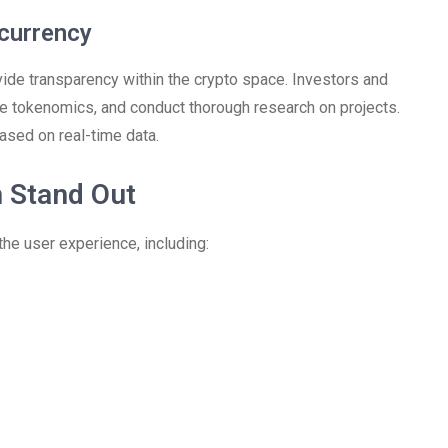
currency
ovide transparency within the crypto space. Investors and
lore tokenomics, and conduct thorough research on projects.
ased on real-time data.
 Stand Out
the user experience, including: