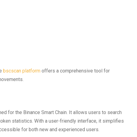
he
bscscan platform
offers a comprehensive tool for
 movements.
ned for the Binance Smart Chain. It allows users to search
ken statistics. With a user-friendly interface, it simplifies
accessible for both new and experienced users.