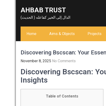
Skip
AHBAB TRUST
to
content
الدال إلى الخير كفاعله ( الحديث)
Home
Aims & Objects
Projects
Discovering Bscscan: Your Essent
November 8, 2025
No Comments
Discovering Bscscan: You
Insights
Table of Contents