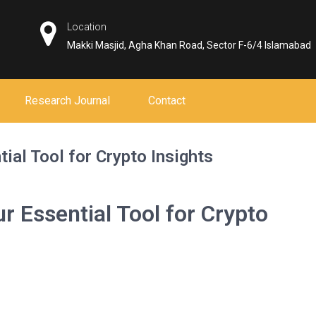
Location
Makki Masjid, Agha Khan Road, Sector F-6/4 Islamabad
Research Journal
Contact
ial Tool for Crypto Insights
r Essential Tool for Crypto