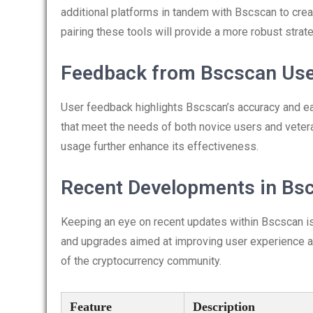
additional platforms in tandem with Bscscan to cre
pairing these tools will provide a more robust strate
Feedback from Bscscan Us
User feedback highlights Bscscan’s accuracy and e
that meet the needs of both novice users and vete
usage further enhance its effectiveness.
Recent Developments in Bs
Keeping an eye on recent updates within Bscscan is 
and upgrades aimed at improving user experience an
of the cryptocurrency community.
Feature
Description