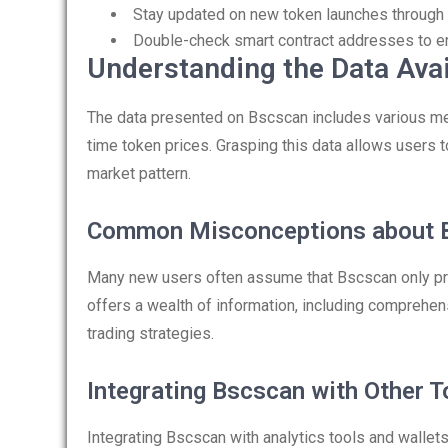
Stay updated on new token launches through 
Double-check smart contract addresses to en
Understanding the Data Ava
The data presented on Bscscan includes various metr
time token prices. Grasping this data allows users 
market pattern.
Common Misconceptions about 
Many new users often assume that Bscscan only pro
offers a wealth of information, including comprehen
trading strategies.
Integrating Bscscan with Other T
Integrating Bscscan with analytics tools and wallet