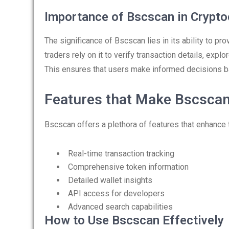
Importance of Bscscan in Crypto
The significance of Bscscan lies in its ability to pr
traders rely on it to verify transaction details, exp
This ensures that users make informed decisions b
Features that Make Bscscan
Bscscan offers a plethora of features that enhance 
Real-time transaction tracking
Comprehensive token information
Detailed wallet insights
API access for developers
Advanced search capabilities
How to Use Bscscan Effectively