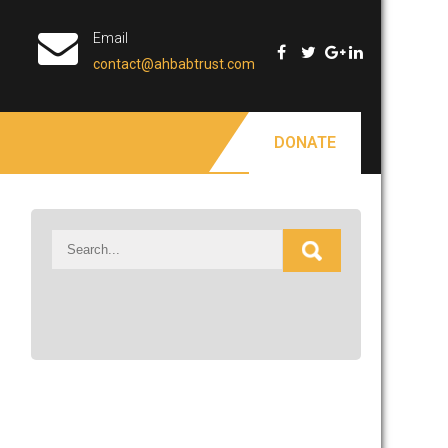
Email
contact@ahbabtrust.com
DONATE