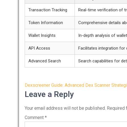
Transaction Tracking
Real-time verification of 
Token Information
Comprehensive details ab
Wallet Insights
In-depth analysis of wallet
API Access
Facilitates integration for
Advanced Search
Search capabilities for det
Post
Dexscreener Guide: Advanced Dex Scanner Strateg
navigation
Leave a Reply
Your email address will not be published.
Required 
Comment
*