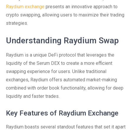
Raydium exchange
presents an innovative approach to
crypto swapping, allowing users to maximize their trading
strategies.
Understanding Raydium Swap
Raydium is a unique DeFi protocol that leverages the
liquidity of the Serum DEX to create a more efficient
swapping experience for users. Unlike traditional
exchanges, Raydium offers automated market-making
combined with order book functionality, allowing for deep
liquidity and faster trades.
Key Features of Raydium Exchange
Raydium boasts several standout features that set it apart