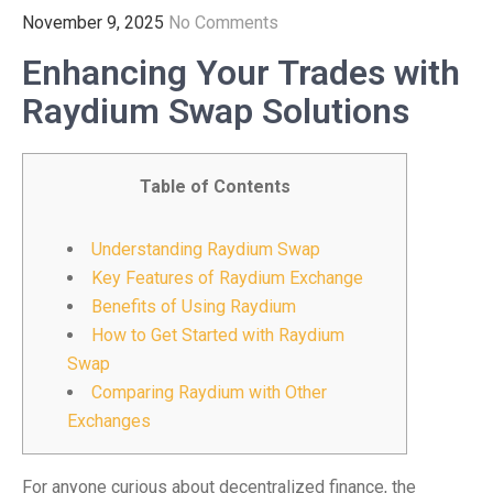
November 9, 2025
No Comments
Enhancing Your Trades with
Raydium Swap Solutions
Table of Contents
Understanding Raydium Swap
Key Features of Raydium Exchange
Benefits of Using Raydium
How to Get Started with Raydium
Swap
Comparing Raydium with Other
Exchanges
For anyone curious about decentralized finance, the