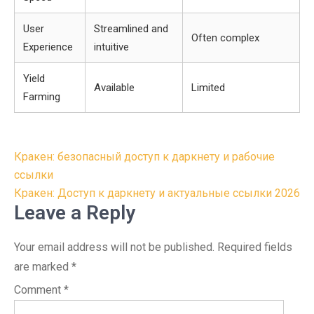
User
Streamlined and
Often complex
Experience
intuitive
Yield
Available
Limited
Farming
Post
Кракен: безопасный доступ к даркнету и рабочие
navigation
ссылки
Кракен: Доступ к даркнету и актуальные ссылки 2026
Leave a Reply
Your email address will not be published.
Required fields
are marked
*
Comment
*