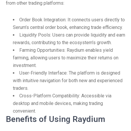
from other trading platforms:
Order Book Integration: It connects users directly to
Serum’s central order book, enhancing trade efficiency.
Liquidity Pools: Users can provide liquidity and earn
rewards, contributing to the ecosystem’s growth.
Farming Opportunities: Raydium enables yield
farming, allowing users to maximize their returns on
investment.
User-Friendly Interface: The platform is designed
with intuitive navigation for both new and experienced
traders.
Cross-Platform Compatibility: Accessible via
desktop and mobile devices, making trading
convenient.
Benefits of Using Raydium