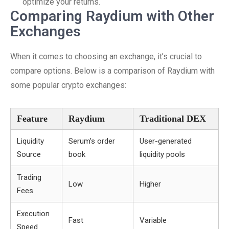
optimize your returns.
Comparing Raydium with Other
Exchanges
When it comes to choosing an exchange, it’s crucial to
compare options. Below is a comparison of Raydium with
some popular crypto exchanges:
Feature
Raydium
Traditional DEX
Liquidity
Serum’s order
User-generated
Source
book
liquidity pools
Trading
Low
Higher
Fees
Execution
Fast
Variable
Speed