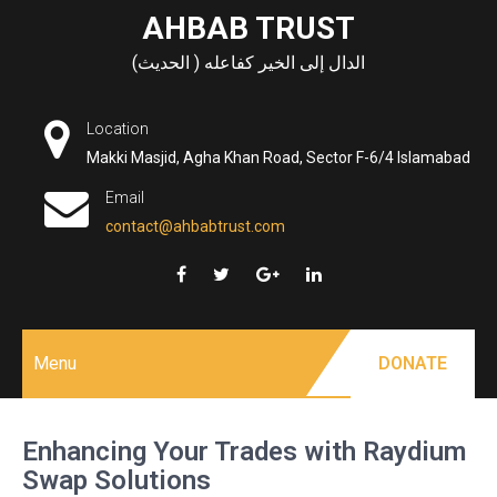
Skip
AHBAB TRUST
to
الدال إلى الخير كفاعله ( الحديث)
content
Location
Makki Masjid, Agha Khan Road, Sector F-6/4 Islamabad
Email
contact@ahbabtrust.com
Menu
DONATE
Enhancing Your Trades with Raydium
Swap Solutions