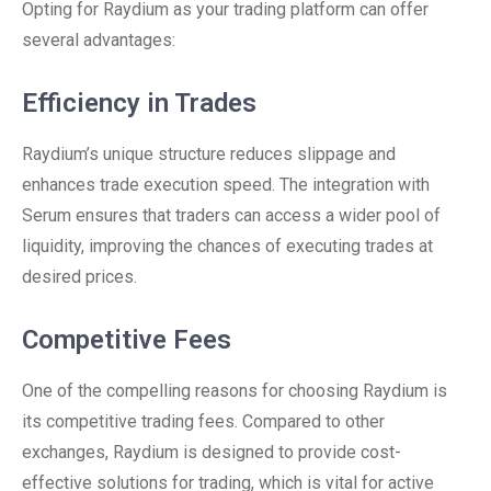
Opting for Raydium as your trading platform can offer
several advantages:
Efficiency in Trades
Raydium’s unique structure reduces slippage and
enhances trade execution speed. The integration with
Serum ensures that traders can access a wider pool of
liquidity, improving the chances of executing trades at
desired prices.
Competitive Fees
One of the compelling reasons for choosing Raydium is
its competitive trading fees. Compared to other
exchanges, Raydium is designed to provide cost-
effective solutions for trading, which is vital for active