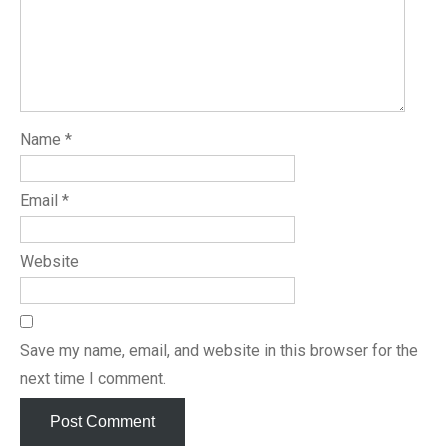
Name
*
Email
*
Website
Save my name, email, and website in this browser for the
next time I comment.