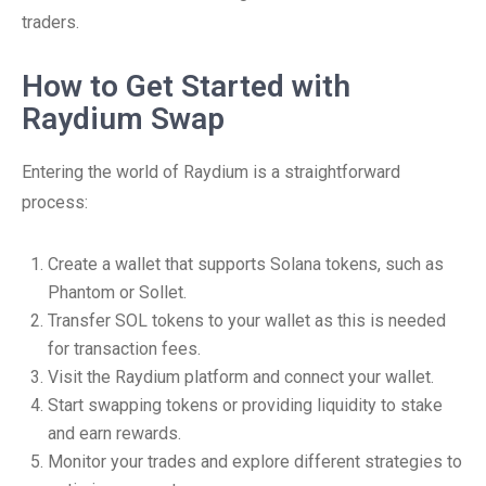
traders.
How to Get Started with
Raydium Swap
Entering the world of Raydium is a straightforward
process:
Create a wallet that supports Solana tokens, such as
Phantom or Sollet.
Transfer SOL tokens to your wallet as this is needed
for transaction fees.
Visit the Raydium platform and connect your wallet.
Start swapping tokens or providing liquidity to stake
and earn rewards.
Monitor your trades and explore different strategies to