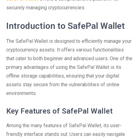
securely managing cryptocurrencies.
Introduction to SafePal Wallet
The SafePal Wallet is designed to efficiently manage your
cryptocurrency assets. It offers various functionalities
that cater to both beginner and advanced users. One of the
primary advantages of using the SafePal Wallet is its
offline storage capabilities, ensuring that your digital
assets stay secure from the vulnerabilities of online
environments.
Key Features of SafePal Wallet
Among the many features of SafePal Wallet, its user-
friendly interface stands out. Users can easily navigate