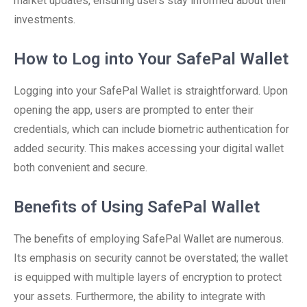
market updates, ensuring users stay informed about their
investments.
How to Log into Your SafePal Wallet
Logging into your SafePal Wallet is straightforward. Upon
opening the app, users are prompted to enter their
credentials, which can include biometric authentication for
added security. This makes accessing your digital wallet
both convenient and secure.
Benefits of Using SafePal Wallet
The benefits of employing SafePal Wallet are numerous.
Its emphasis on security cannot be overstated; the wallet
is equipped with multiple layers of encryption to protect
your assets. Furthermore, the ability to integrate with