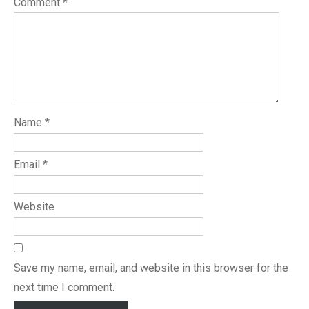
Comment
*
Name
*
Email
*
Website
Save my name, email, and website in this browser for the
next time I comment.