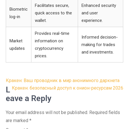
Facilitates secure,
Enhanced security
Biometric
quick access to the
and user
log-in
wallet.
experience.
Provides real-time
Informed decision-
Market
information on
making for trades
updates
cryptocurrency
and investments.
prices.
Post
Кракен: Ваш проводник в мир анонимного даркнета
navigation
L
Кракен: безопасный доступ к онион-ресурсам 2026
eave a Reply
Your email address will not be published.
Required fields
are marked
*