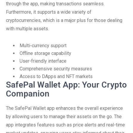
through the app, making transactions seamless.
Furthermore, it supports a wide variety of
cryptocurrencies, which is a major plus for those dealing
with multiple assets.
Multi-currency support
Offline storage capability
User-friendly interface
Comprehensive security measures
Access to DApps and NFT markets
SafePal Wallet App: Your Crypto
Companion
The SafePal Wallet app enhances the overall experience
by allowing users to manage their assets on the go. The
app integrates features such as price alerts and real-time