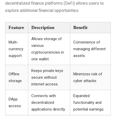
decentralized finance platforms (DeFi) allows users to
explore additional financial opportunities.
Feature
Description
Benefit
Allows storage of
Multi-
Convenience of
various
currency
managing different
cryptocurrencies in
support
assets.
one wallet.
Keeps private keys
Offline
Minimizes risk of
secure without
storage
cyber attacks.
internet access.
Connects with
Expanded
DApp
decentralized
functionality and
access
applications directly.
potential earnings.