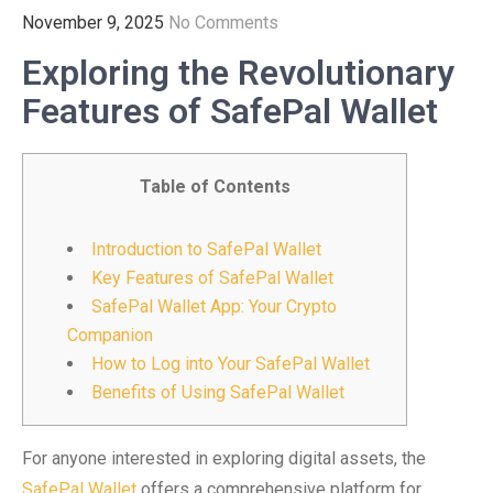
November 9, 2025
No Comments
Exploring the Revolutionary
Features of SafePal Wallet
Table of Contents
Introduction to SafePal Wallet
Key Features of SafePal Wallet
SafePal Wallet App: Your Crypto
Companion
How to Log into Your SafePal Wallet
Benefits of Using SafePal Wallet
For anyone interested in exploring digital assets, the
SafePal Wallet
offers a comprehensive platform for