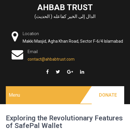
Skip
AHBAB TRUST
to
الدال إلى الخير كفاعله ( الحديث)
content
Location
Makki Masjid, Agha Khan Road, Sector F-6/4 Islamabad
Email
contact@ahbabtrust.com
Menu
DONATE
Exploring the Revolutionary Features
of SafePal Wallet