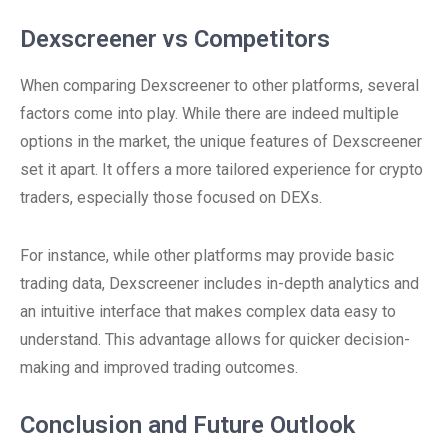
Dexscreener vs Competitors
When comparing Dexscreener to other platforms, several
factors come into play. While there are indeed multiple
options in the market, the unique features of Dexscreener
set it apart. It offers a more tailored experience for crypto
traders, especially those focused on DEXs.
For instance, while other platforms may provide basic
trading data, Dexscreener includes in-depth analytics and
an intuitive interface that makes complex data easy to
understand. This advantage allows for quicker decision-
making and improved trading outcomes.
Conclusion and Future Outlook