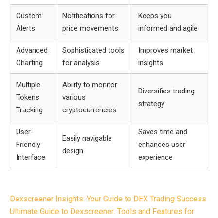
Custom
Notifications for
Keeps you
Alerts
price movements
informed and agile
Advanced
Sophisticated tools
Improves market
Charting
for analysis
insights
Multiple
Ability to monitor
Diversifies trading
Tokens
various
strategy
Tracking
cryptocurrencies
User-
Saves time and
Easily navigable
Friendly
enhances user
design
Interface
experience
Post
Dexscreener Insights: Your Guide to DEX Trading Success
navigation
Ultimate Guide to Dexscreener: Tools and Features for