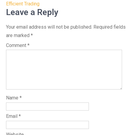
Efficient Trading
Leave a Reply
Your email address will not be published.
Required fields
are marked
*
Comment
*
Name
*
Email
*
Website