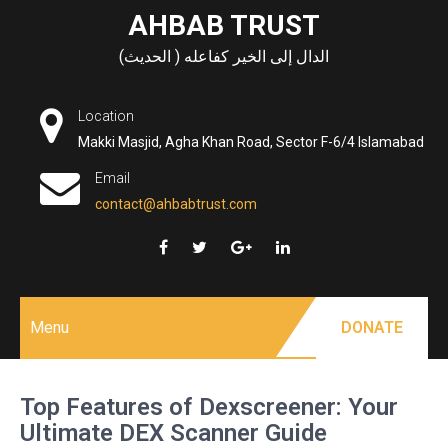
Skip
AHBAB TRUST
to
الدال إلى الخير كفاعله ( الحديث)
content
Location
Makki Masjid, Agha Khan Road, Sector F-6/4 Islamabad
Email
contact@ahbabtrust.com
Menu
DONATE
Top Features of Dexscreener: Your
Ultimate DEX Scanner Guide