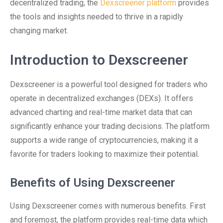
decentralized trading, the
Dexscreener platform
provides
the tools and insights needed to thrive in a rapidly
changing market.
Introduction to Dexscreener
Dexscreener is a powerful tool designed for traders who
operate in decentralized exchanges (DEXs). It offers
advanced charting and real-time market data that can
significantly enhance your trading decisions. The platform
supports a wide range of cryptocurrencies, making it a
favorite for traders looking to maximize their potential.
Benefits of Using Dexscreener
Using Dexscreener comes with numerous benefits. First
and foremost, the platform provides real-time data which