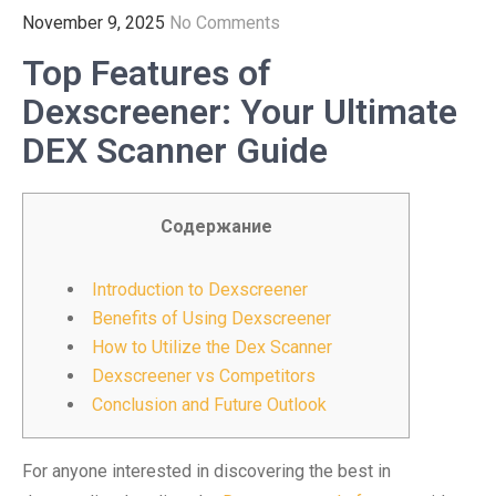
November 9, 2025
No Comments
Top Features of
Dexscreener: Your Ultimate
DEX Scanner Guide
Содержание
Introduction to Dexscreener
Benefits of Using Dexscreener
How to Utilize the Dex Scanner
Dexscreener vs Competitors
Conclusion and Future Outlook
For anyone interested in discovering the best in