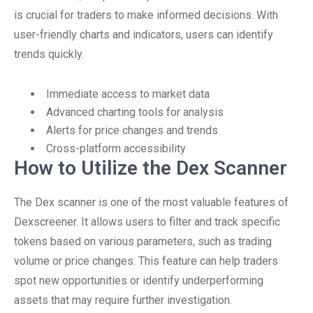
is crucial for traders to make informed decisions. With
user-friendly charts and indicators, users can identify
trends quickly.
Immediate access to market data
Advanced charting tools for analysis
Alerts for price changes and trends
Cross-platform accessibility
How to Utilize the Dex Scanner
The Dex scanner is one of the most valuable features of
Dexscreener. It allows users to filter and track specific
tokens based on various parameters, such as trading
volume or price changes. This feature can help traders
spot new opportunities or identify underperforming
assets that may require further investigation.