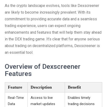
As the crypto landscape evolves, tools like Dexscreener
are likely to become increasingly prevalent. With its
commitment to providing accurate data and a seamless
trading experience, users can expect ongoing
enhancements and features that will help them stay ahead
in the DEX trading game. It’s clear that for anyone serious
about trading on decentralized platforms, Dexscreener is
an essential tool.
Overview of Dexscreener
Features
Feature
Description
Benefit
Real-Time
Access to live
Enables timely
Data
market updates
trading decisions