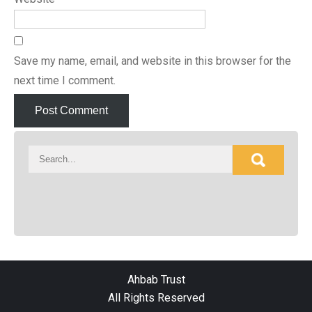
Save my name, email, and website in this browser for the
next time I comment.
Ahbab Trust
All Rights Reserved