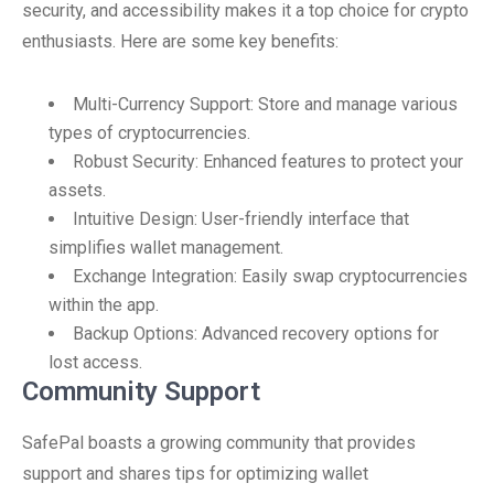
security, and accessibility makes it a top choice for crypto
enthusiasts. Here are some key benefits:
Multi-Currency Support: Store and manage various
types of cryptocurrencies.
Robust Security: Enhanced features to protect your
assets.
Intuitive Design: User-friendly interface that
simplifies wallet management.
Exchange Integration: Easily swap cryptocurrencies
within the app.
Backup Options: Advanced recovery options for
lost access.
Community Support
SafePal boasts a growing community that provides
support and shares tips for optimizing wallet