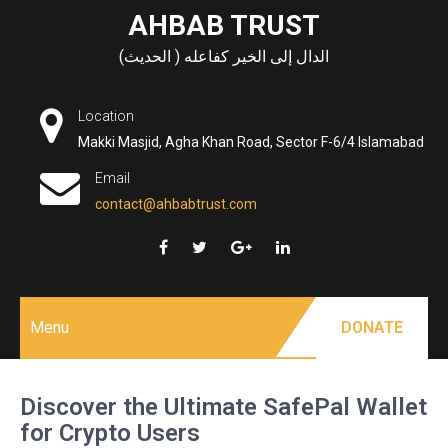
Skip
AHBAB TRUST
to
الدال إلى الخير كفاعله ( الحديث)
content
Location
Makki Masjid, Agha Khan Road, Sector F-6/4 Islamabad
Email
contact@ahbabtrust.com
Menu
DONATE
Discover the Ultimate SafePal Wallet
for Crypto Users