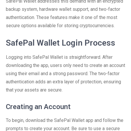
SafePal Wallet addresses this demand with an encrypted
backup system, hardware wallet support, and two-factor
authentication. These features make it one of the most
secure options available for storing cryptocurrencies.
SafePal Wallet Login Process
Logging into SafePal Wallet is straightforward. After
downloading the app, users only need to create an account
using their email and a strong password. The two-factor
authentication adds an extra layer of protection, ensuring
that your assets are secure.
Creating an Account
To begin, download the SafePal Wallet app and follow the
prompts to create your account. Be sure to use a secure