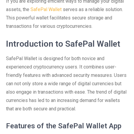
If you are exploring efficient ways to manage your digital
assets, the
SafePal Wallet
serves as a reliable solution.
This powerful wallet facilitates secure storage and
transactions for various cryptocurrencies.
Introduction to SafePal Wallet
SafePal Wallet is designed for both novice and
experienced cryptocurrency users. It combines user-
friendly features with advanced security measures. Users
can not only store a wide range of digital currencies but
also engage in transactions with ease. The trend of digital
currencies has led to an increasing demand for wallets
that are both secure and practical.
Features of the SafePal Wallet App