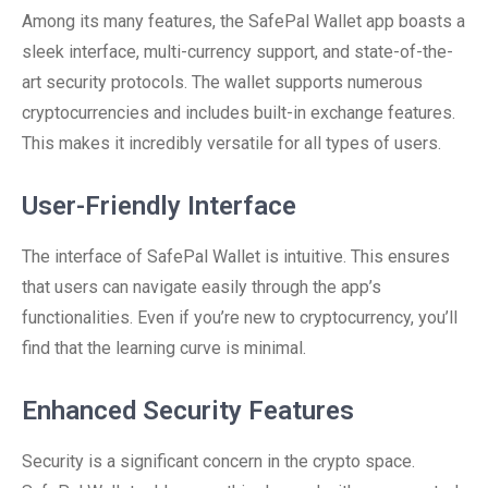
Among its many features, the SafePal Wallet app boasts a
sleek interface, multi-currency support, and state-of-the-
art security protocols. The wallet supports numerous
cryptocurrencies and includes built-in exchange features.
This makes it incredibly versatile for all types of users.
User-Friendly Interface
The interface of SafePal Wallet is intuitive. This ensures
that users can navigate easily through the app’s
functionalities. Even if you’re new to cryptocurrency, you’ll
find that the learning curve is minimal.
Enhanced Security Features
Security is a significant concern in the crypto space.