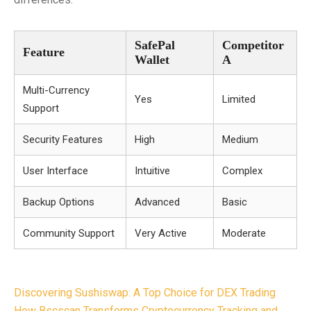
SafePal
Competitor
Feature
Wallet
A
Multi-Currency
Yes
Limited
Support
Security Features
High
Medium
User Interface
Intuitive
Complex
Backup Options
Advanced
Basic
Community Support
Very Active
Moderate
Post
Discovering Sushiswap: A Top Choice for DEX Trading
How Bscscan Transforms Cryptocurrency Tracking and