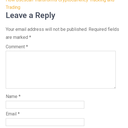
navigation
Trading
Leave a Reply
Your email address will not be published.
Required fields
are marked
*
Comment
*
Name
*
Email
*