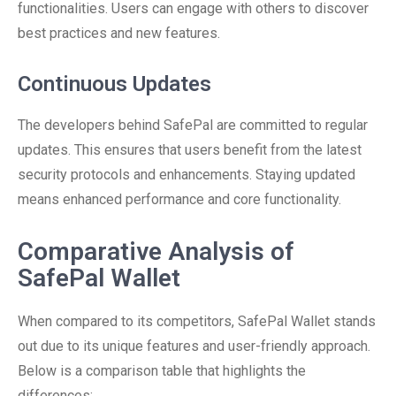
functionalities. Users can engage with others to discover
best practices and new features.
Continuous Updates
The developers behind SafePal are committed to regular
updates. This ensures that users benefit from the latest
security protocols and enhancements. Staying updated
means enhanced performance and core functionality.
Comparative Analysis of
SafePal Wallet
When compared to its competitors, SafePal Wallet stands
out due to its unique features and user-friendly approach.
Below is a comparison table that highlights the
differences: