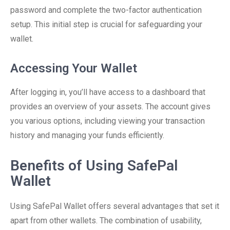
password and complete the two-factor authentication
setup. This initial step is crucial for safeguarding your
wallet.
Accessing Your Wallet
After logging in, you’ll have access to a dashboard that
provides an overview of your assets. The account gives
you various options, including viewing your transaction
history and managing your funds efficiently.
Benefits of Using SafePal
Wallet
Using SafePal Wallet offers several advantages that set it
apart from other wallets. The combination of usability,