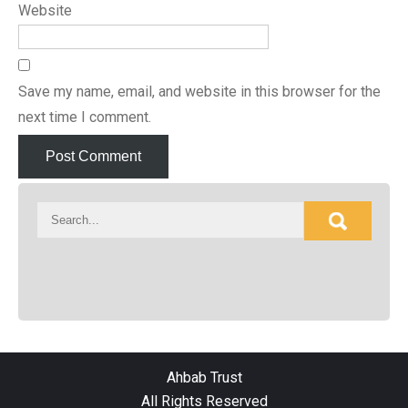
Website
Save my name, email, and website in this browser for the
next time I comment.
Ahbab Trust
All Rights Reserved