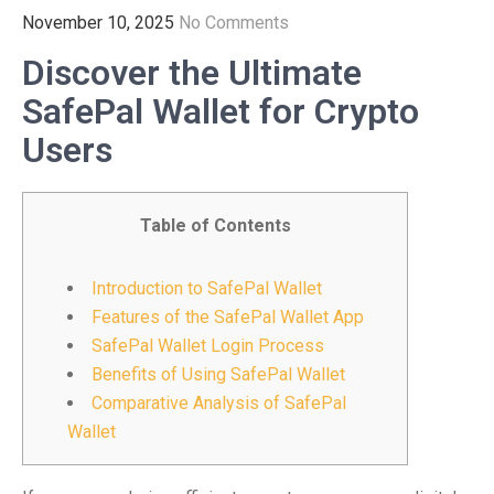
November 10, 2025
No Comments
Discover the Ultimate
SafePal Wallet for Crypto
Users
Table of Contents
Introduction to SafePal Wallet
Features of the SafePal Wallet App
SafePal Wallet Login Process
Benefits of Using SafePal Wallet
Comparative Analysis of SafePal
Wallet