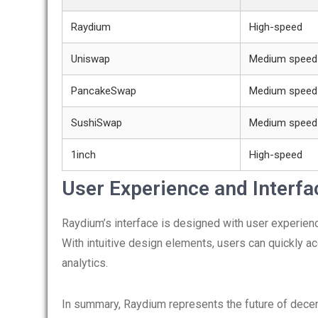
Raydium
High-speed
Uniswap
Medium speed
PancakeSwap
Medium speed
SushiSwap
Medium speed
1inch
High-speed
User Experience and Interfa
Raydium’s interface is designed with user experience
With intuitive design elements, users can quickly ac
analytics.
In summary, Raydium represents the future of decent