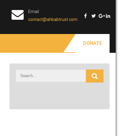
Email
contact@ahbabtrust.com
DONATE