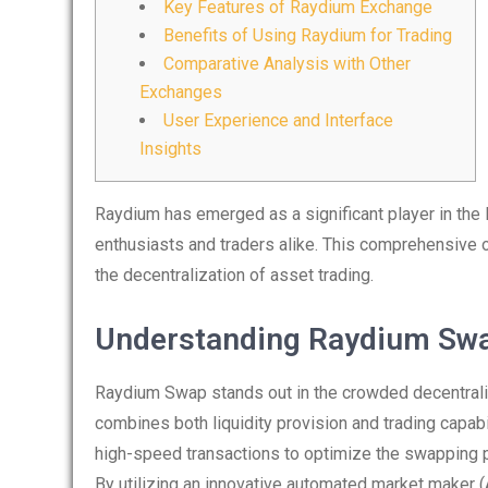
Key Features of Raydium Exchange
Benefits of Using Raydium for Trading
Comparative Analysis with Other
Exchanges
User Experience and Interface
Insights
Raydium has emerged as a significant player in the D
enthusiasts and traders alike. This comprehensive
the decentralization of asset trading.
Understanding Raydium Sw
Raydium Swap stands out in the crowded decentrali
combines both liquidity provision and trading capabi
high-speed transactions to optimize the swapping p
By utilizing an innovative automated market maker