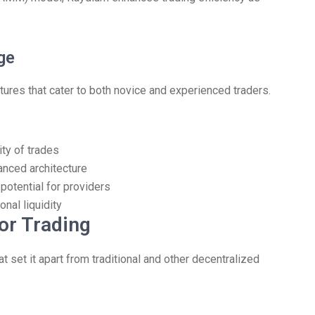
ge
res that cater to both novice and experienced traders.
ity of trades
anced architecture
 potential for providers
onal liquidity
or Trading
set it apart from traditional and other decentralized