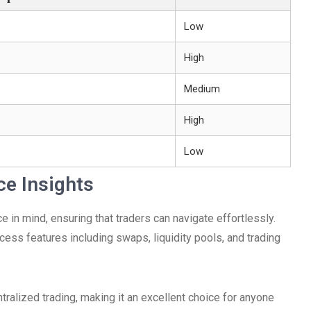
Low
High
Medium
High
Low
ce Insights
 in mind, ensuring that traders can navigate effortlessly.
cess features including swaps, liquidity pools, and trading
ralized trading, making it an excellent choice for anyone