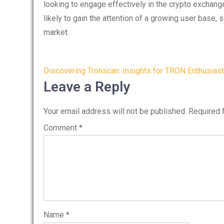
looking to engage effectively in the crypto exchang
likely to gain the attention of a growing user base, s
market.
Post
Discovering Tronscan: Insights for TRON Enthusias
navigation
Leave a Reply
Your email address will not be published.
Required 
Comment
*
Name
*