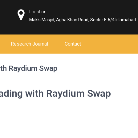
Location
Makki Masjid, Agha Khan Road, Sector F-6/4 Islamabad
Research Journal
Contact
ith Raydium Swap
rading with Raydium Swap