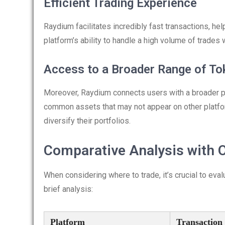
Efficient Trading Experience
Raydium facilitates incredibly fast transactions, hel
platform’s ability to handle a high volume of trades 
Access to a Broader Range of To
Moreover, Raydium connects users with a broader poo
common assets that may not appear on other platfo
diversify their portfolios.
Comparative Analysis with 
When considering where to trade, it’s crucial to e
brief analysis:
Platform
Transaction