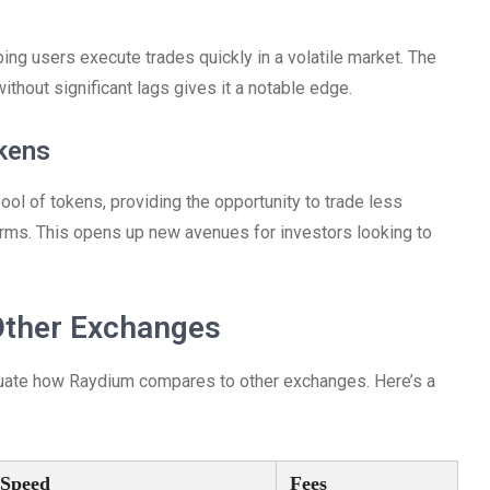
ping users execute trades quickly in a volatile market. The
without significant lags gives it a notable edge.
kens
l of tokens, providing the opportunity to trade less
rms. This opens up new avenues for investors looking to
Other Exchanges
valuate how Raydium compares to other exchanges. Here’s a
 Speed
Fees