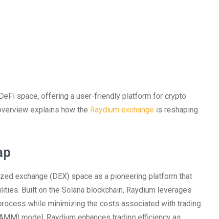
eFi space, offering a user-friendly platform for crypto
 overview explains how the
Raydium exchange
is reshaping
ap
zed exchange (DEX) space as a pioneering platform that
lities. Built on the Solana blockchain, Raydium leverages
rocess while minimizing the costs associated with trading.
 (AMM) model, Raydium enhances trading efficiency as