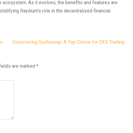
e ecosystem. As it evolves, the benefits and features are
olidifying Raydium’s role in the decentralized financial
ts
Discovering Sushiswap: A Top Choice for DEX Trading
fields are marked
*