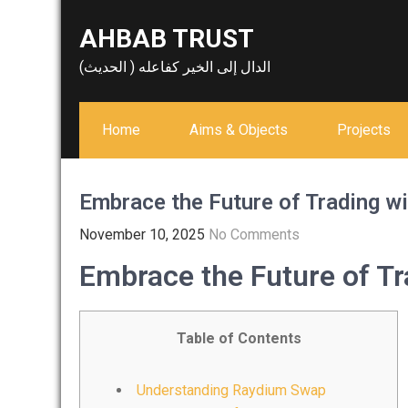
Skip
AHBAB TRUST
to
content
الدال إلى الخير كفاعله ( الحديث)
Home
Aims & Objects
Projects
Embrace the Future of Trading w
November 10, 2025
No Comments
Embrace the Future of T
Table of Contents
Understanding Raydium Swap