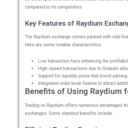
compared to its competitors.
Key Features of Raydium Exchan
The Raydium exchange comes packed with vital featu
Here are some notable characteristics:
Low transaction fees enhancing the profitabil
High-speed transactions due to Solana’s adv
Support for liquidity pools that boost earning
Integrated order book feature to attract additi
Benefits of Using Raydium f
Trading on Raydium offers numerous advantages that 
exchanges. Some standout benefits include: