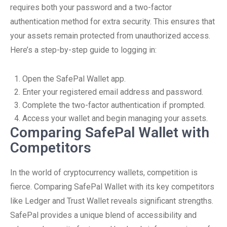
requires both your password and a two-factor
authentication method for extra security. This ensures that
your assets remain protected from unauthorized access.
Here’s a step-by-step guide to logging in:
Open the SafePal Wallet app.
Enter your registered email address and password.
Complete the two-factor authentication if prompted.
Access your wallet and begin managing your assets.
Comparing SafePal Wallet with
Competitors
In the world of cryptocurrency wallets, competition is
fierce. Comparing SafePal Wallet with its key competitors
like Ledger and Trust Wallet reveals significant strengths.
SafePal provides a unique blend of accessibility and