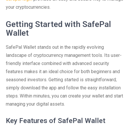
your cryptocurrencies.
Getting Started with SafePal
Wallet
SafePal Wallet stands out in the rapidly evolving
landscape of cryptocurrency management tools. Its user-
friendly interface combined with advanced security
features makes it an ideal choice for both beginners and
seasoned investors. Getting started is straightforward;
simply download the app and follow the easy installation
steps. Within minutes, you can create your wallet and start
managing your digital assets.
Key Features of SafePal Wallet