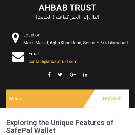
Skip
AHBAB TRUST
to
الدال إلى الخير كفاعله ( الحديث)
content
Location
Makki Masjid, Agha Khan Road, Sector F-6/4 Islamabad
Email
contact@ahbabtrust.com
Menu
DONATE
Exploring the Unique Features of
SafePal Wallet