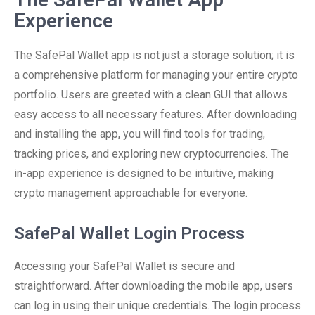
Experience
The SafePal Wallet app is not just a storage solution; it is
a comprehensive platform for managing your entire crypto
portfolio. Users are greeted with a clean GUI that allows
easy access to all necessary features. After downloading
and installing the app, you will find tools for trading,
tracking prices, and exploring new cryptocurrencies. The
in-app experience is designed to be intuitive, making
crypto management approachable for everyone.
SafePal Wallet Login Process
Accessing your SafePal Wallet is secure and
straightforward. After downloading the mobile app, users
can log in using their unique credentials. The login process