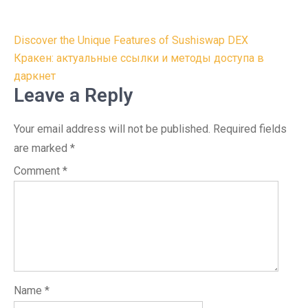
Post
Discover the Unique Features of Sushiswap DEX
navigation
Кракен: актуальные ссылки и методы доступа в
даркнет
Leave a Reply
Your email address will not be published.
Required fields
are marked
*
Comment
*
Name
*