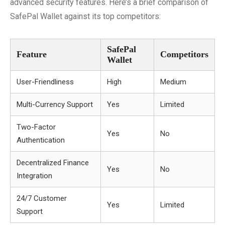
advanced security features. Here’s a brief comparison of
SafePal Wallet against its top competitors:
SafePal
Feature
Competitors
Wallet
User-Friendliness
High
Medium
Multi-Currency Support
Yes
Limited
Two-Factor
Yes
No
Authentication
Decentralized Finance
Yes
No
Integration
24/7 Customer
Yes
Limited
Support