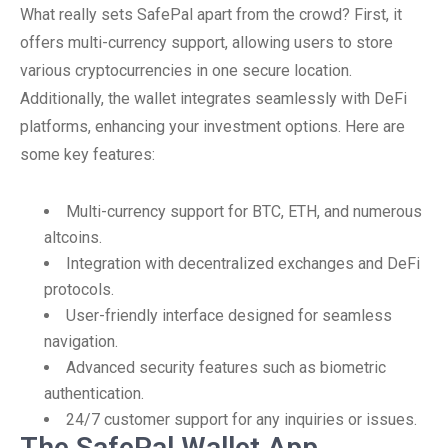
What really sets SafePal apart from the crowd? First, it
offers multi-currency support, allowing users to store
various cryptocurrencies in one secure location.
Additionally, the wallet integrates seamlessly with DeFi
platforms, enhancing your investment options. Here are
some key features:
Multi-currency support for BTC, ETH, and numerous
altcoins.
Integration with decentralized exchanges and DeFi
protocols.
User-friendly interface designed for seamless
navigation.
Advanced security features such as biometric
authentication.
24/7 customer support for any inquiries or issues.
The SafePal Wallet App