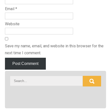
Email
*
Website
Save my name, email, and website in this browser for the
next time I comment.