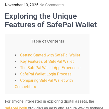
November 10, 2025
No Comments
Exploring the Unique
Features of SafePal Wallet
Table of Contents
Getting Started with SafePal Wallet
Key Features of SafePal Wallet
The SafePal Wallet App Experience
SafePal Wallet Login Process
Comparing SafePal Wallet with
Competitors
For anyone interested in exploring digital assets, the
safepal login
provides an easy and secure way to manage