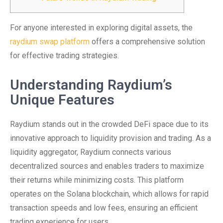
For anyone interested in exploring digital assets, the
raydium swap platform
offers a comprehensive solution
for effective trading strategies.
Understanding Raydium’s
Unique Features
Raydium stands out in the crowded DeFi space due to its
innovative approach to liquidity provision and trading. As a
liquidity aggregator, Raydium connects various
decentralized sources and enables traders to maximize
their returns while minimizing costs. This platform
operates on the Solana blockchain, which allows for rapid
transaction speeds and low fees, ensuring an efficient
trading experience for users.