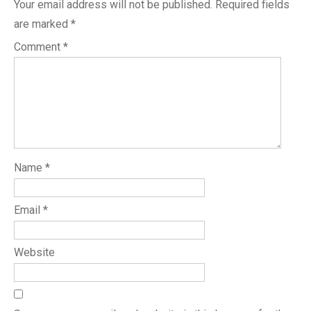
Your email address will not be published.
Required fields
are marked
*
Comment
*
Name
*
Email
*
Website