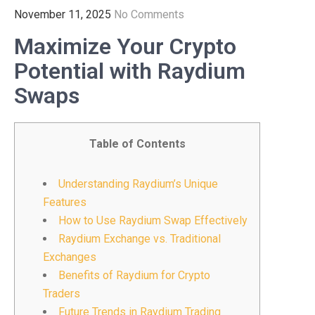
November 11, 2025
No Comments
Maximize Your Crypto
Potential with Raydium
Swaps
Table of Contents
Understanding Raydium’s Unique
Features
How to Use Raydium Swap Effectively
Raydium Exchange vs. Traditional
Exchanges
Benefits of Raydium for Crypto
Traders
Future Trends in Raydium Trading