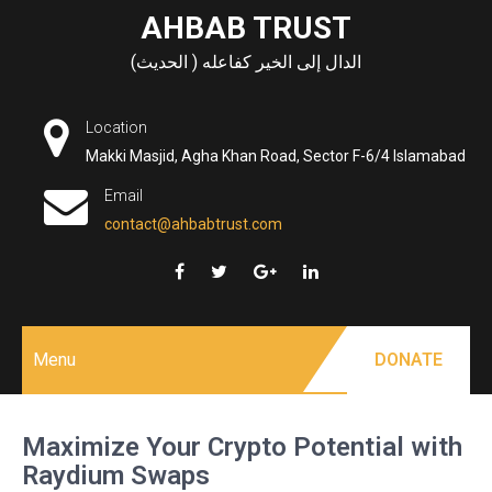
Skip
AHBAB TRUST
to
الدال إلى الخير كفاعله ( الحديث)
content
Location
Makki Masjid, Agha Khan Road, Sector F-6/4 Islamabad
Email
contact@ahbabtrust.com
Menu
DONATE
Maximize Your Crypto Potential with
Raydium Swaps