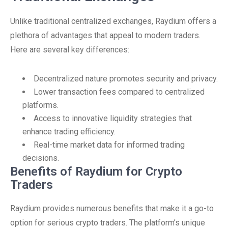
Unlike traditional centralized exchanges, Raydium offers a
plethora of advantages that appeal to modern traders.
Here are several key differences:
Decentralized nature promotes security and privacy.
Lower transaction fees compared to centralized
platforms.
Access to innovative liquidity strategies that
enhance trading efficiency.
Real-time market data for informed trading
decisions.
Benefits of Raydium for Crypto
Traders
Raydium provides numerous benefits that make it a go-to
option for serious crypto traders. The platform’s unique