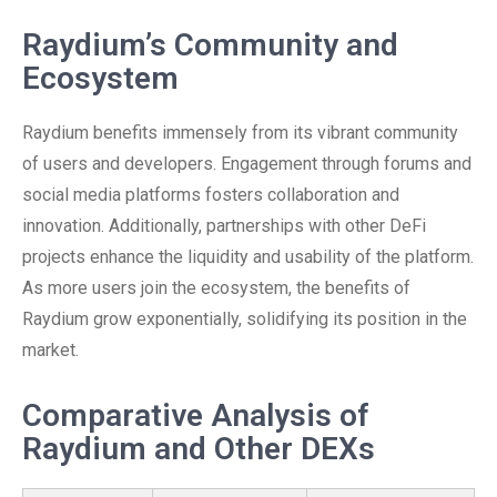
Raydium’s Community and
Ecosystem
Raydium benefits immensely from its vibrant community
of users and developers. Engagement through forums and
social media platforms fosters collaboration and
innovation. Additionally, partnerships with other DeFi
projects enhance the liquidity and usability of the platform.
As more users join the ecosystem, the benefits of
Raydium grow exponentially, solidifying its position in the
market.
Comparative Analysis of
Raydium and Other DEXs