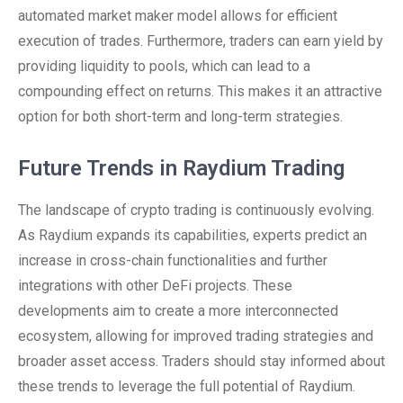
automated market maker model allows for efficient
execution of trades. Furthermore, traders can earn yield by
providing liquidity to pools, which can lead to a
compounding effect on returns. This makes it an attractive
option for both short-term and long-term strategies.
Future Trends in Raydium Trading
The landscape of crypto trading is continuously evolving.
As Raydium expands its capabilities, experts predict an
increase in cross-chain functionalities and further
integrations with other DeFi projects. These
developments aim to create a more interconnected
ecosystem, allowing for improved trading strategies and
broader asset access. Traders should stay informed about
these trends to leverage the full potential of Raydium.