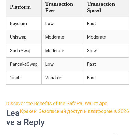
Transaction
Transaction
Platform
Fees
Speed
Raydium
Low
Fast
Uniswap
Moderate
Moderate
SushiSwap
Moderate
Slow
PancakeSwap
Low
Fast
1inch
Variable
Fast
Post
Discover the Benefits of the SafePal Wallet App
navigation
Lea
Кракен: безопасный доступ к платформе в 2026
ve a Reply