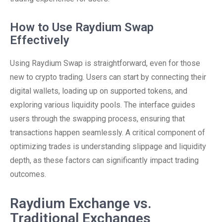
How to Use Raydium Swap
Effectively
Using Raydium Swap is straightforward, even for those
new to crypto trading. Users can start by connecting their
digital wallets, loading up on supported tokens, and
exploring various liquidity pools. The interface guides
users through the swapping process, ensuring that
transactions happen seamlessly. A critical component of
optimizing trades is understanding slippage and liquidity
depth, as these factors can significantly impact trading
outcomes.
Raydium Exchange vs.
Traditional Exchanges