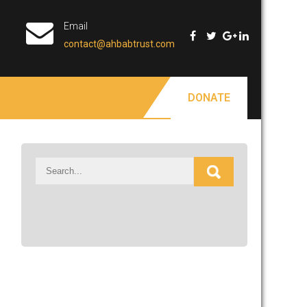
Email
contact@ahbabtrust.com
DONATE