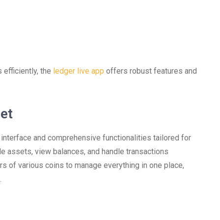
efficiently, the
ledger live app
offers robust features and
let
 interface and comprehensive functionalities tailored for
e assets, view balances, and handle transactions
rs of various coins to manage everything in one place,
.