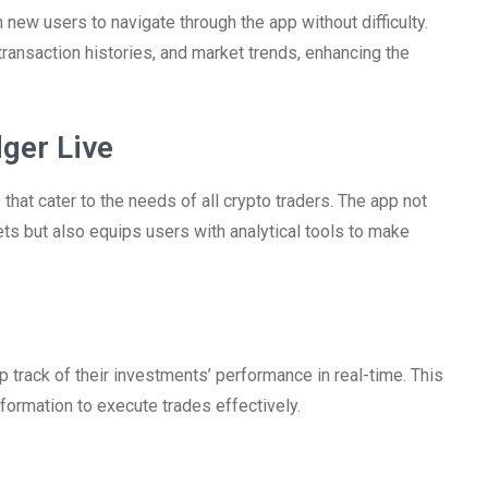
 new users to navigate through the app without difficulty.
ransaction histories, and market trends, enhancing the
ger Live
at cater to the needs of all crypto traders. The app not
s but also equips users with analytical tools to make
p track of their investments’ performance in real-time. This
nformation to execute trades effectively.