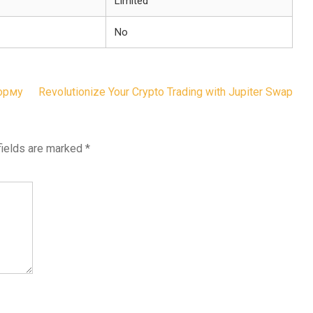
Limited
No
форму
Revolutionize Your Crypto Trading with Jupiter Swap
fields are marked
*