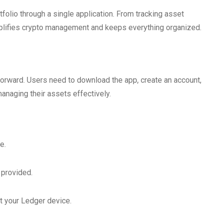
folio through a single application. From tracking asset
implifies crypto management and keeps everything organized.
tforward. Users need to download the app, create an account,
anaging their assets effectively.
e.
s provided.
t your Ledger device.