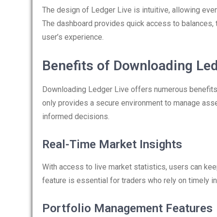
The design of Ledger Live is intuitive, allowing even
The dashboard provides quick access to balances, t
user’s experience.
Benefits of Downloading Led
Downloading Ledger Live offers numerous benefits th
only provides a secure environment to manage asset
informed decisions.
Real-Time Market Insights
With access to live market statistics, users can kee
feature is essential for traders who rely on timely i
Portfolio Management Features