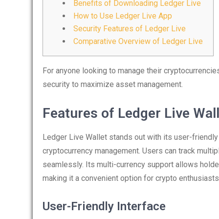
Benefits of Downloading Ledger Live
How to Use Ledger Live App
Security Features of Ledger Live
Comparative Overview of Ledger Live
For anyone looking to manage their cryptocurrencies 
security to maximize asset management.
Features of Ledger Live Wal
Ledger Live Wallet stands out with its user-friendly
cryptocurrency management. Users can track multipl
seamlessly. Its multi-currency support allows holde
making it a convenient option for crypto enthusiasts
User-Friendly Interface