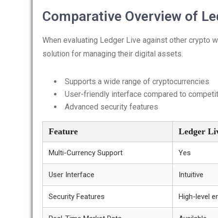
Comparative Overview of Le
When evaluating Ledger Live against other crypto w
solution for managing their digital assets.
Supports a wide range of cryptocurrencies
User-friendly interface compared to competi
Advanced security features
Feature
Ledger Li
Multi-Currency Support
Yes
User Interface
Intuitive
Security Features
High-level e