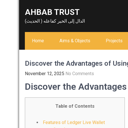
Skip
AHBAB TRUST
to
content
الدال إلى الخير كفاعله ( الحديث)
Home
Aims & Objects
Projects
Discover the Advantages of Usin
November 12, 2025
No Comments
Discover the Advantages 
Table of Contents
Features of Ledger Live Wallet