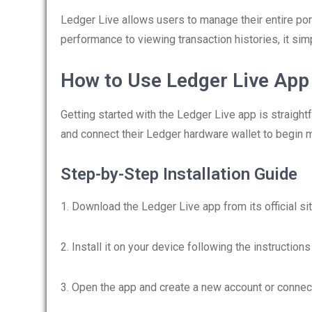
Ledger Live allows users to manage their entire port
performance to viewing transaction histories, it s
How to Use Ledger Live App
Getting started with the Ledger Live app is straigh
and connect their Ledger hardware wallet to begin m
Step-by-Step Installation Guide
1. Download the Ledger Live app from its official sit
2. Install it on your device following the instruction
3. Open the app and create a new account or connec