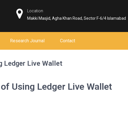
Location
Makki Masjid, Agha Khan Road, Sector F-6/4 Islamabad
Research Journal
Contact
g Ledger Live Wallet
of Using Ledger Live Wallet