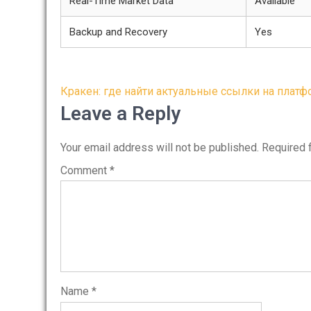
Real-Time Market Data
Available
Backup and Recovery
Yes
Post
Кракен: где найти актуальные ссылки на плат
navigation
Leave a Reply
Your email address will not be published.
Required 
Comment
*
Name
*