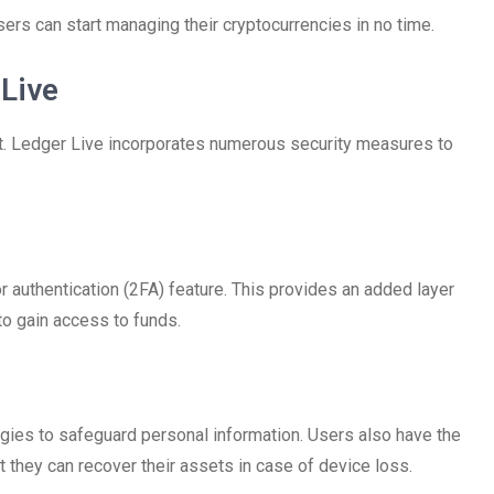
sers can start managing their cryptocurrencies in no time.
 Live
unt. Ledger Live incorporates numerous security measures to
 authentication (2FA) feature. This provides an added layer
 to gain access to funds.
ies to safeguard personal information. Users also have the
t they can recover their assets in case of device loss.