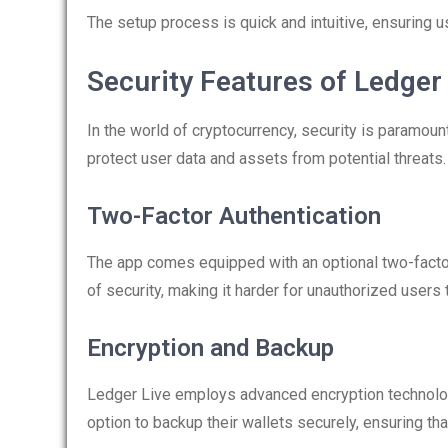
The setup process is quick and intuitive, ensuring u
Security Features of Ledger
In the world of cryptocurrency, security is paramo
protect user data and assets from potential threats.
Two-Factor Authentication
The app comes equipped with an optional two-factor
of security, making it harder for unauthorized users
Encryption and Backup
Ledger Live employs advanced encryption technolog
option to backup their wallets securely, ensuring tha