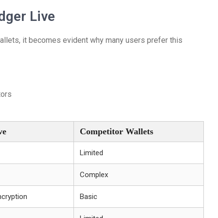
dger Live
allets, it becomes evident why many users prefer this
tors
ve
Competitor Wallets
Limited
Complex
ncryption
Basic