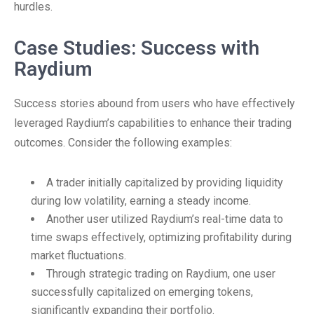
hurdles.
Case Studies: Success with
Raydium
Success stories abound from users who have effectively
leveraged Raydium’s capabilities to enhance their trading
outcomes. Consider the following examples:
A trader initially capitalized by providing liquidity
during low volatility, earning a steady income.
Another user utilized Raydium’s real-time data to
time swaps effectively, optimizing profitability during
market fluctuations.
Through strategic trading on Raydium, one user
successfully capitalized on emerging tokens,
significantly expanding their portfolio.