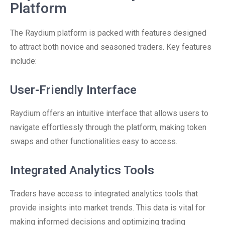
Platform
The Raydium platform is packed with features designed
to attract both novice and seasoned traders. Key features
include:
User-Friendly Interface
Raydium offers an intuitive interface that allows users to
navigate effortlessly through the platform, making token
swaps and other functionalities easy to access.
Integrated Analytics Tools
Traders have access to integrated analytics tools that
provide insights into market trends. This data is vital for
making informed decisions and optimizing trading