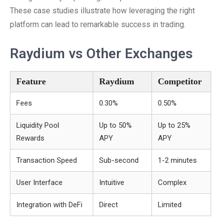
These case studies illustrate how leveraging the right
platform can lead to remarkable success in trading.
Raydium vs Other Exchanges
Feature
Raydium
Competitor
Fees
0.30%
0.50%
Liquidity Pool
Up to 50%
Up to 25%
Rewards
APY
APY
Transaction Speed
Sub-second
1-2 minutes
User Interface
Intuitive
Complex
Integration with DeFi
Direct
Limited