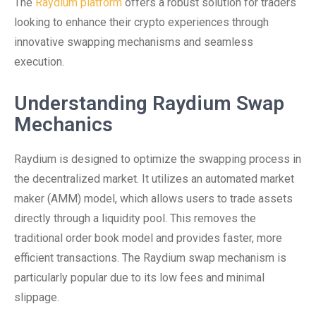
The
Raydium platform
offers a robust solution for traders
looking to enhance their crypto experiences through
innovative swapping mechanisms and seamless
execution.
Understanding Raydium Swap
Mechanics
Raydium is designed to optimize the swapping process in
the decentralized market. It utilizes an automated market
maker (AMM) model, which allows users to trade assets
directly through a liquidity pool. This removes the
traditional order book model and provides faster, more
efficient transactions. The Raydium swap mechanism is
particularly popular due to its low fees and minimal
slippage.