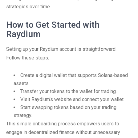
strategies over time.
How to Get Started with
Raydium
Setting up your Raydium account is straightforward.
Follow these steps:
Create a digital wallet that supports Solana-based
assets.
Transfer your tokens to the wallet for trading.
Visit Raydium’s website and connect your wallet.
Start swapping tokens based on your trading
strategy.
This simple onboarding process empowers users to
engage in decentralized finance without unnecessary