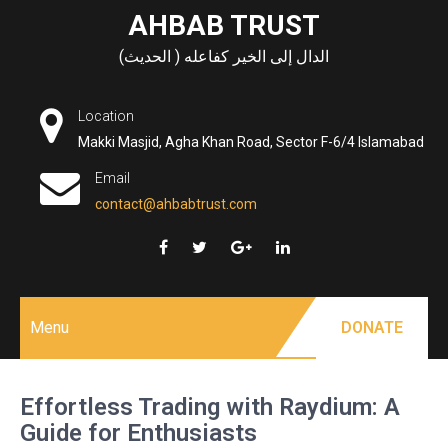
Skip
AHBAB TRUST
to
الدال إلى الخير كفاعله ( الحديث)
content
Location
Makki Masjid, Agha Khan Road, Sector F-6/4 Islamabad
Email
contact@ahbabtrust.com
Menu
DONATE
Effortless Trading with Raydium: A
Guide for Enthusiasts