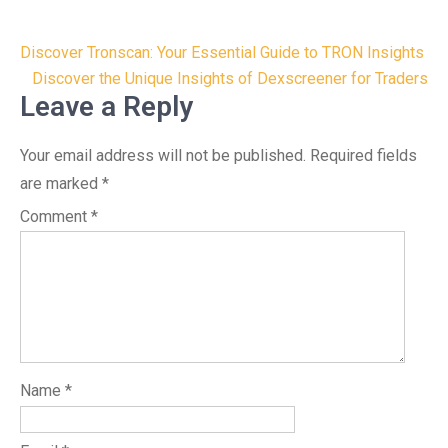
Post
Discover Tronscan: Your Essential Guide to TRON Insights
navigation
Discover the Unique Insights of Dexscreener for Traders
Leave a Reply
Your email address will not be published.
Required fields
are marked
*
Comment
*
Name
*