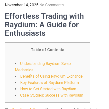
November 14, 2025
No Comments
Effortless Trading with
Raydium: A Guide for
Enthusiasts
Table of Contents
Understanding Raydium Swap
Mechanics
Benefits of Using Raydium Exchange
Key Features of Raydium Platform
How to Get Started with Raydium
Case Studies: Success with Raydium