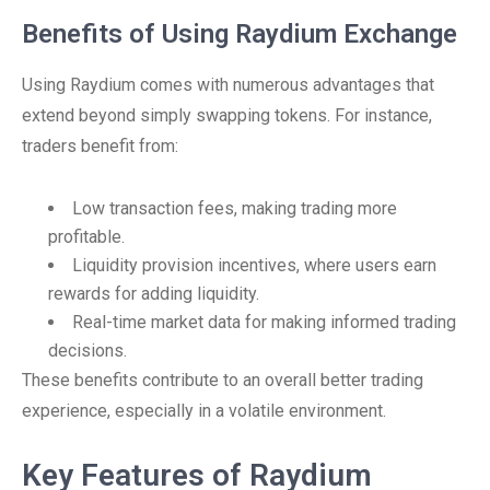
Benefits of Using Raydium Exchange
Using Raydium comes with numerous advantages that
extend beyond simply swapping tokens. For instance,
traders benefit from:
Low transaction fees, making trading more
profitable.
Liquidity provision incentives, where users earn
rewards for adding liquidity.
Real-time market data for making informed trading
decisions.
These benefits contribute to an overall better trading
experience, especially in a volatile environment.
Key Features of Raydium