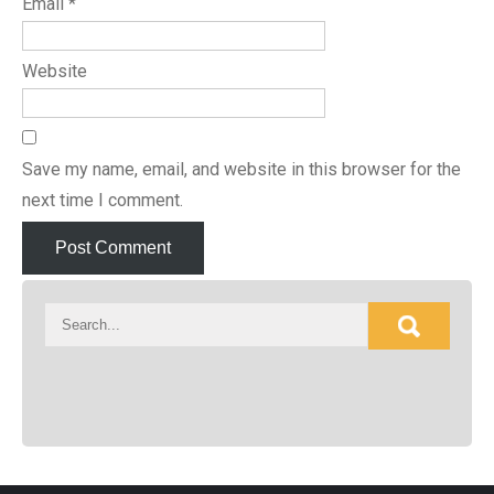
Email
*
Website
Save my name, email, and website in this browser for the
next time I comment.