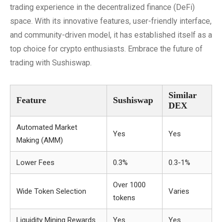
trading experience in the decentralized finance (DeFi)
space. With its innovative features, user-friendly interface,
and community-driven model, it has established itself as a
top choice for crypto enthusiasts. Embrace the future of
trading with Sushiswap.
Similar
Feature
Sushiswap
DEX
Automated Market
Yes
Yes
Making (AMM)
Lower Fees
0.3%
0.3-1%
Over 1000
Wide Token Selection
Varies
tokens
Liquidity Mining Rewards
Yes
Yes