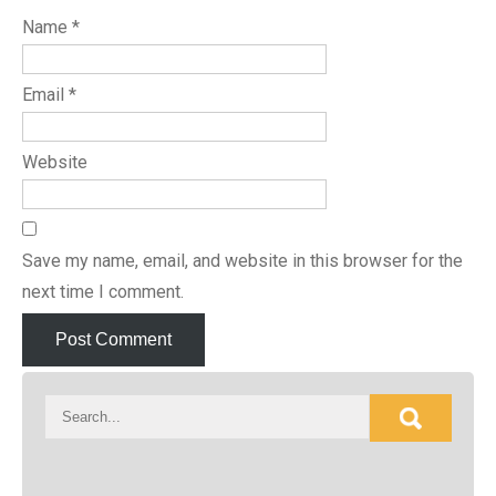
Name
*
Email
*
Website
Save my name, email, and website in this browser for the
next time I comment.