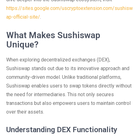
https://sites.google.com/uscryptoextension.com/sushisw
ap-official-site/
.
What Makes Sushiswap
Unique?
When exploring decentralized exchanges (DEX),
Sushiswap stands out due to its innovative approach and
community-driven model. Unlike traditional platforms,
Sushiswap enables users to swap tokens directly without
the need for intermediaries. This not only secures
transactions but also empowers users to maintain control
over their assets.
Understanding DEX Functionality