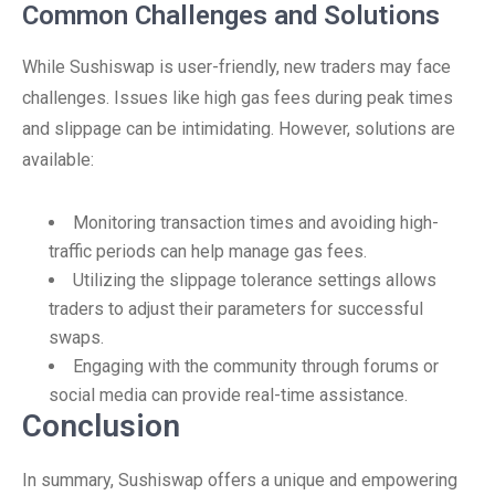
Common Challenges and Solutions
While Sushiswap is user-friendly, new traders may face
challenges. Issues like high gas fees during peak times
and slippage can be intimidating. However, solutions are
available:
Monitoring transaction times and avoiding high-
traffic periods can help manage gas fees.
Utilizing the slippage tolerance settings allows
traders to adjust their parameters for successful
swaps.
Engaging with the community through forums or
social media can provide real-time assistance.
Conclusion
In summary, Sushiswap offers a unique and empowering