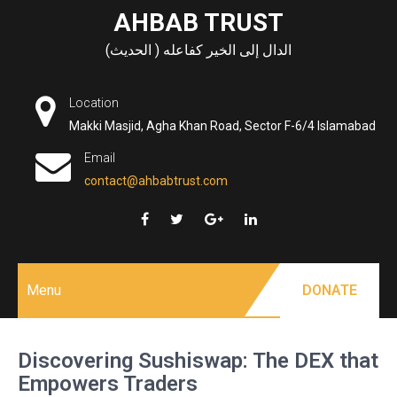
Skip
AHBAB TRUST
to
الدال إلى الخير كفاعله ( الحديث)
content
Location
Makki Masjid, Agha Khan Road, Sector F-6/4 Islamabad
Email
contact@ahbabtrust.com
Menu
DONATE
Discovering Sushiswap: The DEX that
Empowers Traders