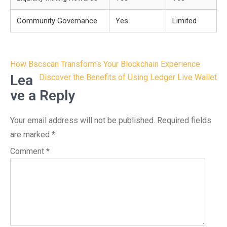
Community Governance
Yes
Limited
Post
How Bscscan Transforms Your Blockchain Experience
navigation
Lea
Discover the Benefits of Using Ledger Live Wallet
ve a Reply
Your email address will not be published.
Required fields
are marked
*
Comment
*