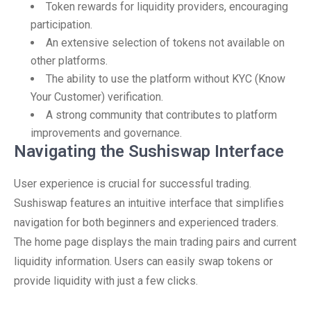
Token rewards for liquidity providers, encouraging
participation.
An extensive selection of tokens not available on
other platforms.
The ability to use the platform without KYC (Know
Your Customer) verification.
A strong community that contributes to platform
improvements and governance.
Navigating the Sushiswap Interface
User experience is crucial for successful trading.
Sushiswap features an intuitive interface that simplifies
navigation for both beginners and experienced traders.
The home page displays the main trading pairs and current
liquidity information. Users can easily swap tokens or
provide liquidity with just a few clicks.