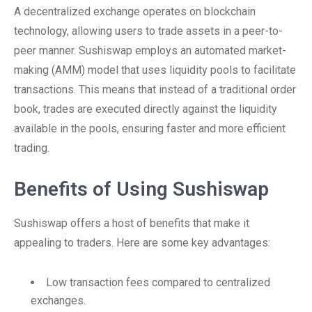
A decentralized exchange operates on blockchain
technology, allowing users to trade assets in a peer-to-
peer manner. Sushiswap employs an automated market-
making (AMM) model that uses liquidity pools to facilitate
transactions. This means that instead of a traditional order
book, trades are executed directly against the liquidity
available in the pools, ensuring faster and more efficient
trading.
Benefits of Using Sushiswap
Sushiswap offers a host of benefits that make it
appealing to traders. Here are some key advantages:
Low transaction fees compared to centralized
exchanges.