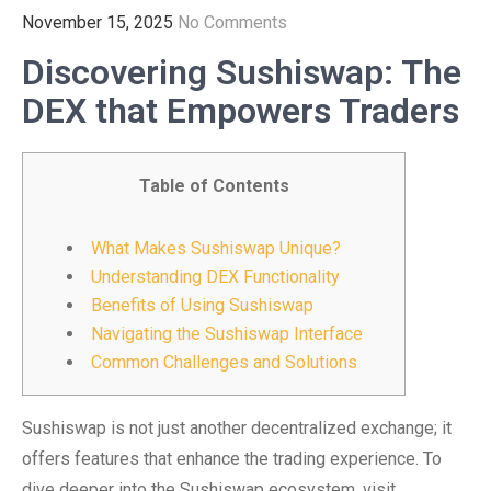
November 15, 2025
No Comments
Discovering Sushiswap: The
DEX that Empowers Traders
Table of Contents
What Makes Sushiswap Unique?
Understanding DEX Functionality
Benefits of Using Sushiswap
Navigating the Sushiswap Interface
Common Challenges and Solutions
Sushiswap is not just another decentralized exchange; it
offers features that enhance the trading experience. To
dive deeper into the Sushiswap ecosystem, visit