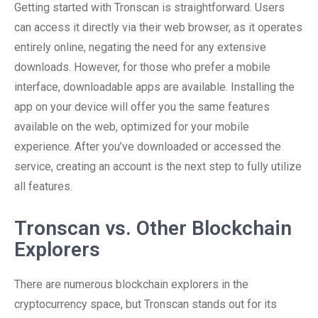
Getting started with Tronscan is straightforward. Users
can access it directly via their web browser, as it operates
entirely online, negating the need for any extensive
downloads. However, for those who prefer a mobile
interface, downloadable apps are available. Installing the
app on your device will offer you the same features
available on the web, optimized for your mobile
experience. After you’ve downloaded or accessed the
service, creating an account is the next step to fully utilize
all features.
Tronscan vs. Other Blockchain
Explorers
There are numerous blockchain explorers in the
cryptocurrency space, but Tronscan stands out for its