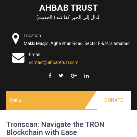
Skip
AHBAB TRUST
to
الدال إلى الخير كفاعله ( الحديث)
content
Location
Makki Masjid, Agha Khan Road, Sector F-6/4 Islamabad
Email
contact@ahbabtrust.com
Menu
DONATE
Tronscan: Navigate the TRON
Blockchain with Ease