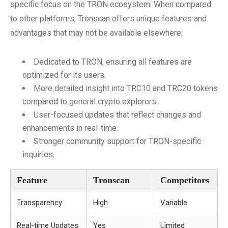
specific focus on the TRON ecosystem. When compared
to other platforms, Tronscan offers unique features and
advantages that may not be available elsewhere:
Dedicated to TRON, ensuring all features are
optimized for its users.
More detailed insight into TRC10 and TRC20 tokens
compared to general crypto explorers.
User-focused updates that reflect changes and
enhancements in real-time.
Stronger community support for TRON-specific
inquiries.
Feature
Tronscan
Competitors
Transparency
High
Variable
Real-time Updates
Yes
Limited