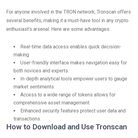
For anyone involved in the TRON network, Tronscan offers
several benefits, making it a must-have tool in any crypto
enthusiast’s arsenal. Here are some advantages:
Real-time data access enables quick decision-
making.
User-friendly interface makes navigation easy for
both novices and experts.
In-depth analytical tools empower users to gauge
market sentiments.
Access to a wide range of tokens allows for
comprehensive asset management.
Enhanced security features protect user data and
transactions.
How to Download and Use Tronscan