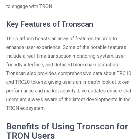
to engage with TRON.
Key Features of Tronscan
The platform boasts an array of features tailored to
enhance user experience. Some of the notable features
include a real-time transaction monitoring system, user-
friendly interface, and detailed blockchain statistics.
Tronscan also provides comprehensive data about TRC10
and TRC20 tokens, giving users an in-depth look at token
performance and market activity. Live updates ensure that
users are always aware of the latest developments in the
TRON ecosystem.
Benefits of Using Tronscan for
TRON Users