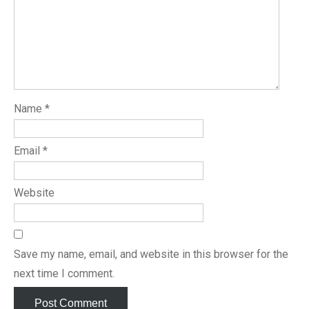
Name
*
Email
*
Website
Save my name, email, and website in this browser for the
next time I comment.