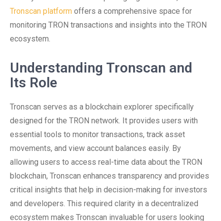
Tronscan platform
offers a comprehensive space for
monitoring TRON transactions and insights into the TRON
ecosystem.
Understanding Tronscan and
Its Role
Tronscan serves as a blockchain explorer specifically
designed for the TRON network. It provides users with
essential tools to monitor transactions, track asset
movements, and view account balances easily. By
allowing users to access real-time data about the TRON
blockchain, Tronscan enhances transparency and provides
critical insights that help in decision-making for investors
and developers. This required clarity in a decentralized
ecosystem makes Tronscan invaluable for users looking