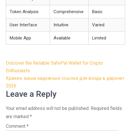
Token Analysis
Comprehensive
Basic
User Interface
Intuitive
Varied
Mobile App
Available
Limited
Post
Discover the Reliable SafePal Wallet for Crypto
navigation
Enthusiasts
Кракен: ваши надежные ссылки для входа в даркнет
2026
Leave a Reply
Your email address will not be published.
Required fields
are marked
*
Comment
*