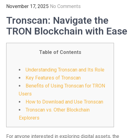
November 17, 2025
No Comments
Tronscan: Navigate the
TRON Blockchain with Ease
Table of Contents
Understanding Tronscan and Its Role
Key Features of Tronscan
Benefits of Using Tronscan for TRON
Users
How to Download and Use Tronscan
Tronscan vs. Other Blockchain
Explorers
For anyone interested in exploring digital assets, the