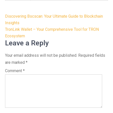
Post
Discovering Bscscan: Your Ultimate Guide to Blockchain
navigation
Insights
TronLink Wallet – Your Comprehensive Tool for TRON
Ecosystem
Leave a Reply
Your email address will not be published.
Required fields
are marked
*
Comment
*