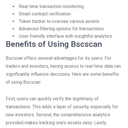
Real-time transaction monitoring
Smart contract verification
Token tracker to oversee various assets
Advanced filtering options for transactions
User-friendly interface with insightful analytics
Benefits of Using Bscscan
Bscscan offers several advantages for its users. For
traders and investors, having access to real-time data can
significantly influence decisions. Here are some benefits
of using Bscscan:
First, users can quickly verify the legitimacy of
transactions. This adds a layer of security, especially for
new investors. Second, the comprehensive analytics
provided makes tracking one’s assets easy. Lastly,