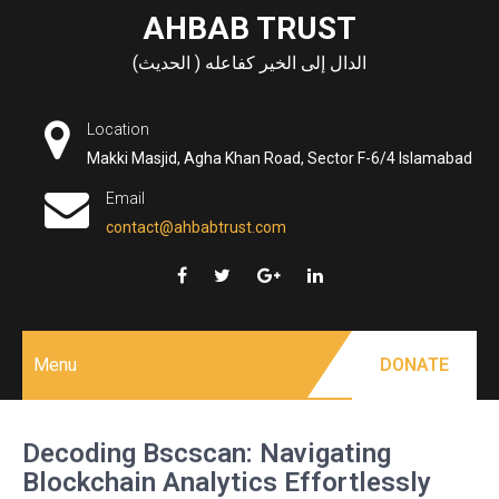
Skip
AHBAB TRUST
to
الدال إلى الخير كفاعله ( الحديث)
content
Location
Makki Masjid, Agha Khan Road, Sector F-6/4 Islamabad
Email
contact@ahbabtrust.com
Menu
DONATE
Decoding Bscscan: Navigating
Blockchain Analytics Effortlessly