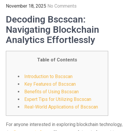
November 18, 2025
No Comments
Decoding Bscscan:
Navigating Blockchain
Analytics Effortlessly
Table of Contents
Introduction to Bscscan
Key Features of Bscscan
Benefits of Using Bscscan
Expert Tips for Utilizing Bscscan
Real-World Applications of Bscscan
For anyone interested in exploring blockchain technology,