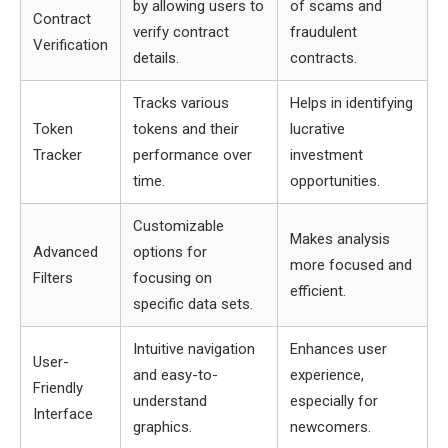
by allowing users to
of scams and
Contract
verify contract
fraudulent
Verification
details.
contracts.
Tracks various
Helps in identifying
Token
tokens and their
lucrative
Tracker
performance over
investment
time.
opportunities.
Customizable
Makes analysis
Advanced
options for
more focused and
Filters
focusing on
efficient.
specific data sets.
Intuitive navigation
Enhances user
User-
and easy-to-
experience,
Friendly
understand
especially for
Interface
graphics.
newcomers.