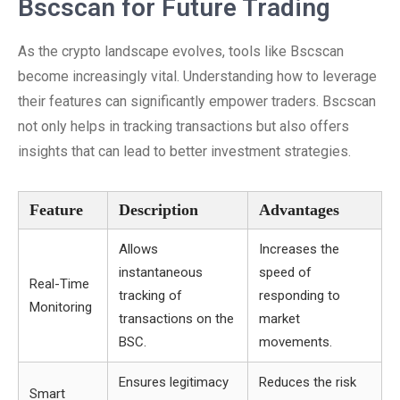
Bscscan for Future Trading
As the crypto landscape evolves, tools like Bscscan
become increasingly vital. Understanding how to leverage
their features can significantly empower traders. Bscscan
not only helps in tracking transactions but also offers
insights that can lead to better investment strategies.
Feature
Description
Advantages
Allows
Increases the
instantaneous
speed of
Real-Time
tracking of
responding to
Monitoring
transactions on the
market
BSC.
movements.
Ensures legitimacy
Reduces the risk
Smart