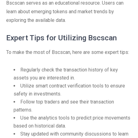
Bscscan serves as an educational resource. Users can
learn about emerging tokens and market trends by
exploring the available data.
Expert Tips for Utilizing Bscscan
To make the most of Bscscan, here are some expert tips:
Regularly check the transaction history of key
assets you are interested in.
Utilize smart contract verification tools to ensure
safety in investments.
Follow top traders and see their transaction
patterns.
Use the analytics tools to predict price movements
based on historical data.
Stay updated with community discussions to learn