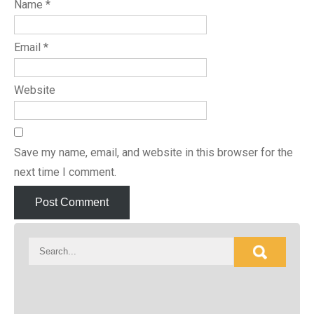
Name
*
Email
*
Website
Save my name, email, and website in this browser for the
next time I comment.