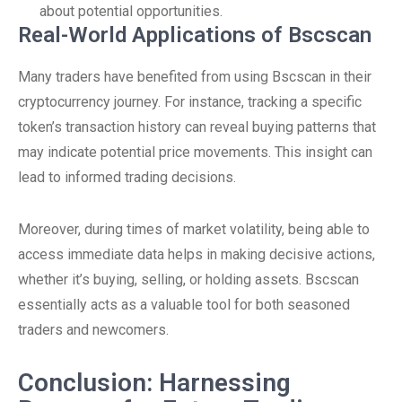
about potential opportunities.
Real-World Applications of Bscscan
Many traders have benefited from using Bscscan in their
cryptocurrency journey. For instance, tracking a specific
token’s transaction history can reveal buying patterns that
may indicate potential price movements. This insight can
lead to informed trading decisions.
Moreover, during times of market volatility, being able to
access immediate data helps in making decisive actions,
whether it’s buying, selling, or holding assets. Bscscan
essentially acts as a valuable tool for both seasoned
traders and newcomers.
Conclusion: Harnessing