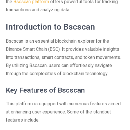
the
Bscscan platform
offers powerful tools for tracking
transactions and analyzing data.
Introduction to Bscscan
Bscscan is an essential blockchain explorer for the
Binance Smart Chain (BSC). It provides valuable insights
into transactions, smart contracts, and token movements.
By utilizing Bscscan, users can effortlessly navigate
through the complexities of blockchain technology.
Key Features of Bscscan
This platform is equipped with numerous features aimed
at enhancing user experience. Some of the standout
features include: