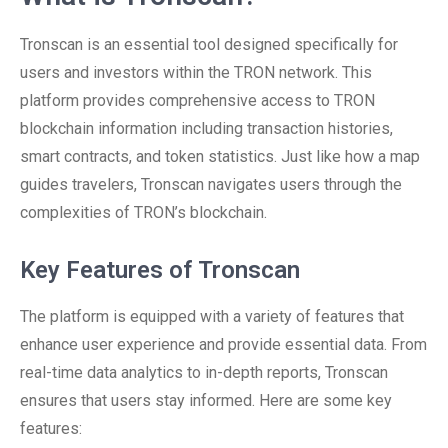
Tronscan is an essential tool designed specifically for
users and investors within the TRON network. This
platform provides comprehensive access to TRON
blockchain information including transaction histories,
smart contracts, and token statistics. Just like how a map
guides travelers, Tronscan navigates users through the
complexities of TRON’s blockchain.
Key Features of Tronscan
The platform is equipped with a variety of features that
enhance user experience and provide essential data. From
real-time data analytics to in-depth reports, Tronscan
ensures that users stay informed. Here are some key
features: