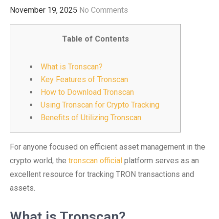
November 19, 2025
No Comments
Table of Contents
What is Tronscan?
Key Features of Tronscan
How to Download Tronscan
Using Tronscan for Crypto Tracking
Benefits of Utilizing Tronscan
For anyone focused on efficient asset management in the
crypto world, the
tronscan official
platform serves as an
excellent resource for tracking TRON transactions and
assets.
What is Tronscan?