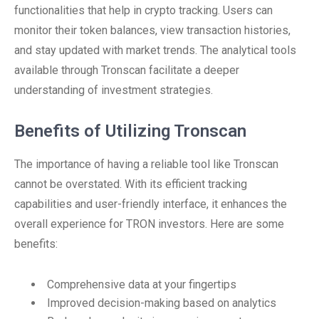
functionalities that help in crypto tracking. Users can
monitor their token balances, view transaction histories,
and stay updated with market trends. The analytical tools
available through Tronscan facilitate a deeper
understanding of investment strategies.
Benefits of Utilizing Tronscan
The importance of having a reliable tool like Tronscan
cannot be overstated. With its efficient tracking
capabilities and user-friendly interface, it enhances the
overall experience for TRON investors. Here are some
benefits:
Comprehensive data at your fingertips
Improved decision-making based on analytics