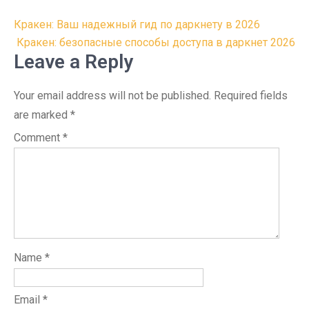
Post
Кракен: Ваш надежный гид по даркнету в 2026
navigation
Кракен: безопасные способы доступа в даркнет 2026
Leave a Reply
Your email address will not be published.
Required fields
are marked
*
Comment
*
Name
*
Email
*