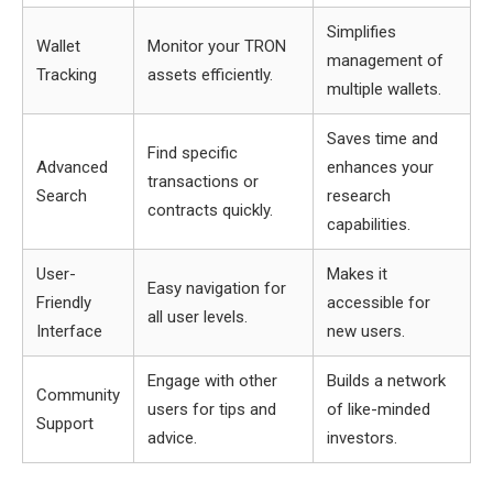
Simplifies
Wallet
Monitor your TRON
management of
Tracking
assets efficiently.
multiple wallets.
Saves time and
Find specific
Advanced
enhances your
transactions or
Search
research
contracts quickly.
capabilities.
User-
Makes it
Easy navigation for
Friendly
accessible for
all user levels.
Interface
new users.
Engage with other
Builds a network
Community
users for tips and
of like-minded
Support
advice.
investors.