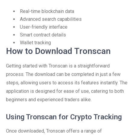
Real-time blockchain data
Advanced search capabilities
User-friendly interface
Smart contract details
Wallet tracking
How to Download Tronscan
Getting started with Tronscan is a straightforward
process. The download can be completed in just a few
steps, allowing users to access its features instantly. The
application is designed for ease of use, catering to both
beginners and experienced traders alike.
Using Tronscan for Crypto Tracking
Once downloaded, Tronscan offers a range of