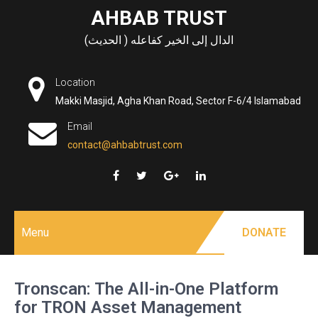
Skip
AHBAB TRUST
to
الدال إلى الخير كفاعله ( الحديث)
content
Location
Makki Masjid, Agha Khan Road, Sector F-6/4 Islamabad
Email
contact@ahbabtrust.com
Menu
DONATE
Tronscan: The All-in-One Platform
for TRON Asset Management