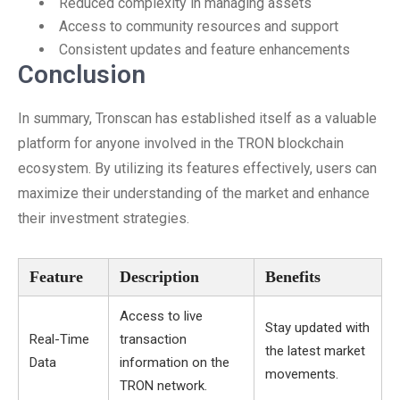
Reduced complexity in managing assets
Access to community resources and support
Consistent updates and feature enhancements
Conclusion
In summary, Tronscan has established itself as a valuable
platform for anyone involved in the TRON blockchain
ecosystem. By utilizing its features effectively, users can
maximize their understanding of the market and enhance
their investment strategies.
Feature
Description
Benefits
Access to live
Stay updated with
Real-Time
transaction
the latest market
Data
information on the
movements.
TRON network.