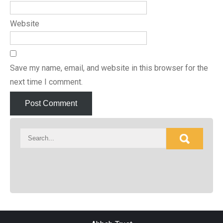
Website
Save my name, email, and website in this browser for the
next time I comment.