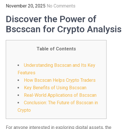
November 20, 2025
No Comments
Discover the Power of
Bscscan for Crypto Analysis
Table of Contents
Understanding Bscscan and Its Key
Features
How Bscscan Helps Crypto Traders
Key Benefits of Using Bscscan
Real-World Applications of Bscscan
Conclusion: The Future of Bscscan in
Crypto
For anyone interested in exploring digital assets, the