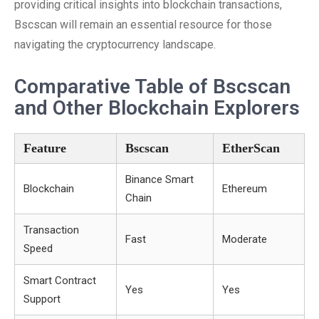
providing critical insights into blockchain transactions,
Bscscan will remain an essential resource for those
navigating the cryptocurrency landscape.
Comparative Table of Bscscan
and Other Blockchain Explorers
Feature
Bscscan
EtherScan
Binance Smart
Blockchain
Ethereum
Chain
Transaction
Fast
Moderate
Speed
Smart Contract
Yes
Yes
Support