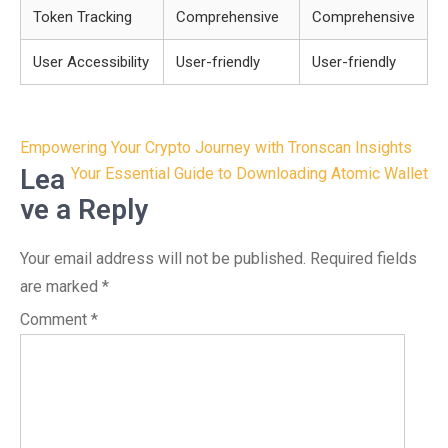
Token Tracking
Comprehensive
Comprehensive
User Accessibility
User-friendly
User-friendly
Post
Empowering Your Crypto Journey with Tronscan Insights
navigation
Lea
Your Essential Guide to Downloading Atomic Wallet
ve a Reply
Your email address will not be published.
Required fields
are marked
*
Comment
*