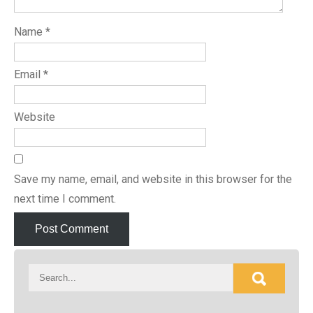
Name
*
Email
*
Website
Save my name, email, and website in this browser for the
next time I comment.