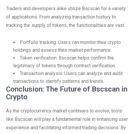
Traders and developers alike utilize Bscscan for a variety
of applications. From analyzing transaction history to
tracking the supply of tokens, the functionalities are vast.
Portfolio tracking: Users can monitor their crypto
holdings and assess their market performance.
Token verification: Bscscan helps confirm the
legitimacy of tokens through contract verification.
Transaction analysis: Users can analyze and audit
transactions to identify patterns and trends.
Conclusion: The Future of Bscscan in
Crypto
As the cryptocurrency market continues to evolve, tools
like Bscscan will play a fundamental role in enhancing user
experience and facilitating informed trading decisions. By