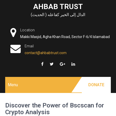
Skip
AHBAB TRUST
to
الدال إلى الخير كفاعله ( الحديث)
content
Location
Makki Masjid, Agha Khan Road, Sector F-6/4 Islamabad
Email
contact@ahbabtrust.com
Menu
DONATE
Discover the Power of Bscscan for
Crypto Analysis