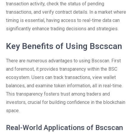
transaction activity, check the status of pending
transactions, and verify contract details. In a market where
timing is essential, having access to real-time data can
significantly enhance trading decisions and strategies.
Key Benefits of Using Bscscan
There are numerous advantages to using Bscscan. First
and foremost, it provides transparency within the BSC
ecosystem. Users can track transactions, view wallet
balances, and examine token information, all in real-time.
This transparency fosters trust among traders and
investors, crucial for building confidence in the blockchain
space.
Real-World Applications of Bscscan