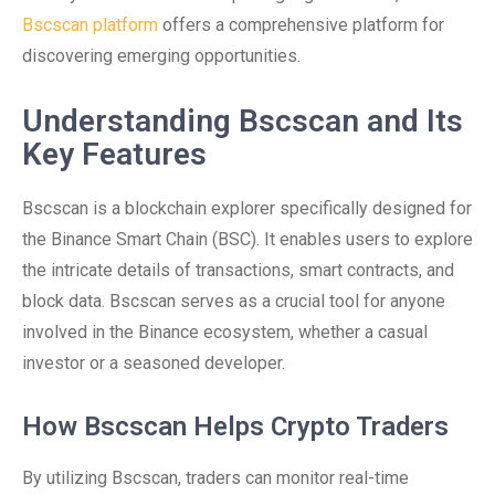
Bscscan platform
offers a comprehensive platform for
discovering emerging opportunities.
Understanding Bscscan and Its
Key Features
Bscscan is a blockchain explorer specifically designed for
the Binance Smart Chain (BSC). It enables users to explore
the intricate details of transactions, smart contracts, and
block data. Bscscan serves as a crucial tool for anyone
involved in the Binance ecosystem, whether a casual
investor or a seasoned developer.
How Bscscan Helps Crypto Traders
By utilizing Bscscan, traders can monitor real-time