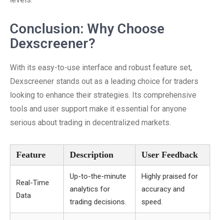
Conclusion: Why Choose
Dexscreener?
With its easy-to-use interface and robust feature set,
Dexscreener stands out as a leading choice for traders
looking to enhance their strategies. Its comprehensive
tools and user support make it essential for anyone
serious about trading in decentralized markets.
Feature
Description
User Feedback
Up-to-the-minute
Highly praised for
Real-Time
analytics for
accuracy and
Data
trading decisions.
speed.