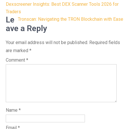
Post
Dexscreener Insights: Best DEX Scanner Tools 2026 for
navigation
Traders
Le
Tronscan: Navigating the TRON Blockchain with Ease
ave a Reply
Your email address will not be published.
Required fields
are marked
*
Comment
*
Name
*
Email
*