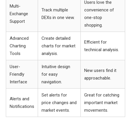
Users love the
Multi-
Track multiple
convenience of
Exchange
DEXs in one view.
one-stop
Support
shopping.
Advanced
Create detailed
Efficient for
Charting
charts for market
technical analysis.
Tools
analysis.
User-
Intuitive design
New users find it
Friendly
for easy
approachable.
Interface
navigation.
Set alerts for
Great for catching
Alerts and
price changes and
important market
Notifications
market events.
movements.