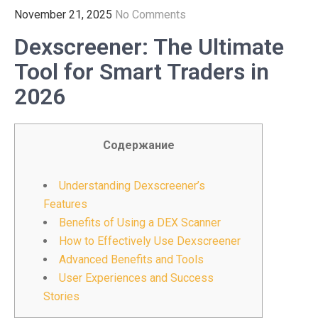
November 21, 2025
No Comments
Dexscreener: The Ultimate
Tool for Smart Traders in
2026
Содержание
Understanding Dexscreener’s
Features
Benefits of Using a DEX Scanner
How to Effectively Use Dexscreener
Advanced Benefits and Tools
User Experiences and Success
Stories