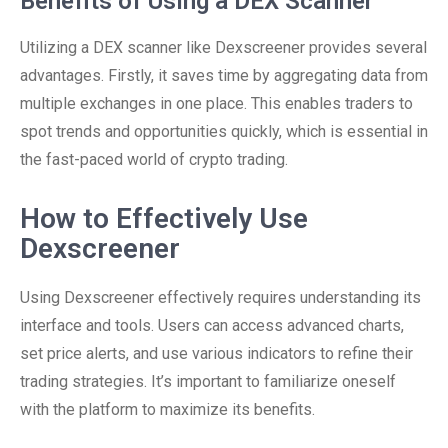
Benefits of Using a DEX Scanner
Utilizing a DEX scanner like Dexscreener provides several
advantages. Firstly, it saves time by aggregating data from
multiple exchanges in one place. This enables traders to
spot trends and opportunities quickly, which is essential in
the fast-paced world of crypto trading.
How to Effectively Use
Dexscreener
Using Dexscreener effectively requires understanding its
interface and tools. Users can access advanced charts,
set price alerts, and use various indicators to refine their
trading strategies. It’s important to familiarize oneself
with the platform to maximize its benefits.