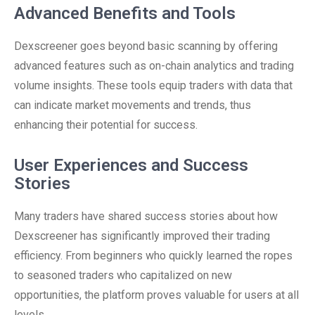
Advanced Benefits and Tools
Dexscreener goes beyond basic scanning by offering
advanced features such as on-chain analytics and trading
volume insights. These tools equip traders with data that
can indicate market movements and trends, thus
enhancing their potential for success.
User Experiences and Success
Stories
Many traders have shared success stories about how
Dexscreener has significantly improved their trading
efficiency. From beginners who quickly learned the ropes
to seasoned traders who capitalized on new
opportunities, the platform proves valuable for users at all
levels.