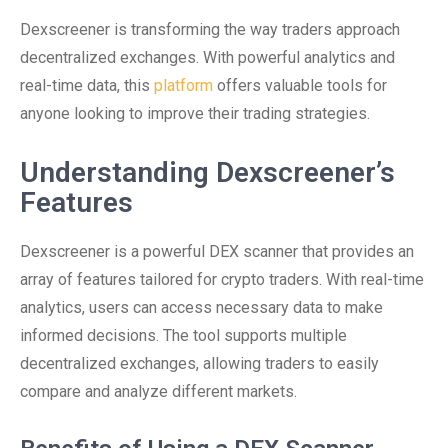
Dexscreener is transforming the way traders approach
decentralized exchanges. With powerful analytics and
real-time data, this
platform
offers valuable tools for
anyone looking to improve their trading strategies.
Understanding Dexscreener’s
Features
Dexscreener is a powerful DEX scanner that provides an
array of features tailored for crypto traders. With real-time
analytics, users can access necessary data to make
informed decisions. The tool supports multiple
decentralized exchanges, allowing traders to easily
compare and analyze different markets.