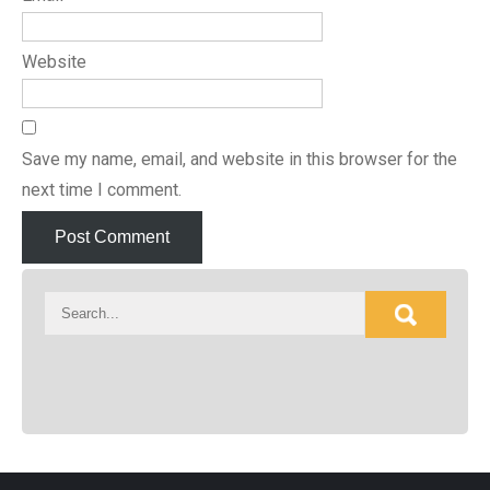
Website
Save my name, email, and website in this browser for the
next time I comment.