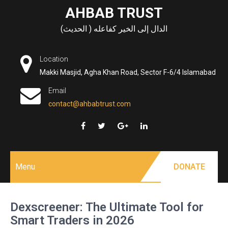
Skip
AHBAB TRUST
to
الدال إلى الخير كفاعله ( الحديث)
content
Location
Makki Masjid, Agha Khan Road, Sector F-6/4 Islamabad
Email
contact@ahbabtrust.com
Menu
DONATE
Dexscreener: The Ultimate Tool for
Smart Traders in 2026