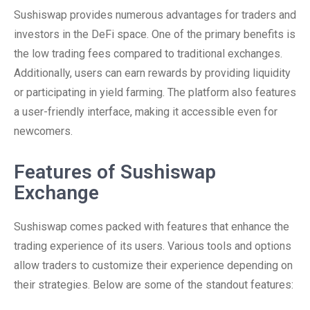
Sushiswap provides numerous advantages for traders and
investors in the DeFi space. One of the primary benefits is
the low trading fees compared to traditional exchanges.
Additionally, users can earn rewards by providing liquidity
or participating in yield farming. The platform also features
a user-friendly interface, making it accessible even for
newcomers.
Features of Sushiswap
Exchange
Sushiswap comes packed with features that enhance the
trading experience of its users. Various tools and options
allow traders to customize their experience depending on
their strategies. Below are some of the standout features: