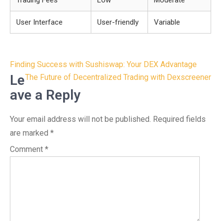
Trading Fees
Low
Moderate
User Interface
User-friendly
Variable
Post
Finding Success with Sushiswap: Your DEX Advantage
navigation
Le
The Future of Decentralized Trading with Dexscreener
ave a Reply
Your email address will not be published.
Required fields
are marked
*
Comment
*