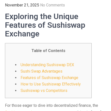
November 21, 2025
No Comments
Exploring the Unique
Features of Sushiswap
Exchange
Table of Contents
Understanding Sushiswap DEX
Sushi Swap Advantages
Features of Sushiswap Exchange
How to Use Sushiswap Effectively
Sushiswap vs Competitors
For those eager to dive into decentralized finance, the