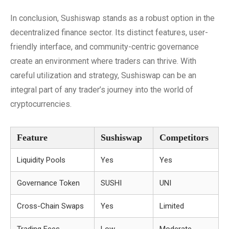
In conclusion, Sushiswap stands as a robust option in the
decentralized finance sector. Its distinct features, user-
friendly interface, and community-centric governance
create an environment where traders can thrive. With
careful utilization and strategy, Sushiswap can be an
integral part of any trader’s journey into the world of
cryptocurrencies.
Feature
Sushiswap
Competitors
Liquidity Pools
Yes
Yes
Governance Token
SUSHI
UNI
Cross-Chain Swaps
Yes
Limited