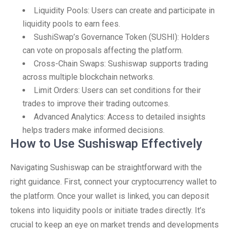
Liquidity Pools: Users can create and participate in
liquidity pools to earn fees.
SushiSwap’s Governance Token (SUSHI): Holders
can vote on proposals affecting the platform.
Cross-Chain Swaps: Sushiswap supports trading
across multiple blockchain networks.
Limit Orders: Users can set conditions for their
trades to improve their trading outcomes.
Advanced Analytics: Access to detailed insights
helps traders make informed decisions.
How to Use Sushiswap Effectively
Navigating Sushiswap can be straightforward with the
right guidance. First, connect your cryptocurrency wallet to
the platform. Once your wallet is linked, you can deposit
tokens into liquidity pools or initiate trades directly. It’s
crucial to keep an eye on market trends and developments