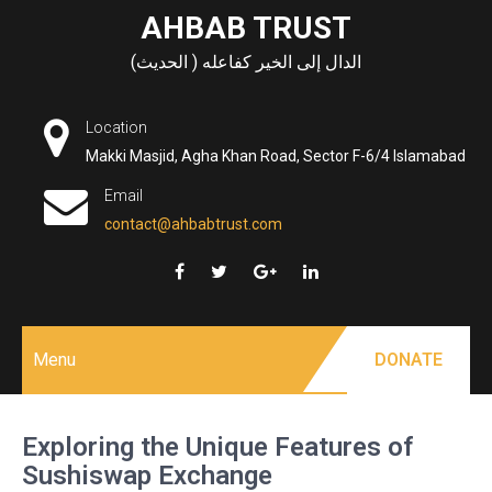
Skip
AHBAB TRUST
to
الدال إلى الخير كفاعله ( الحديث)
content
Location
Makki Masjid, Agha Khan Road, Sector F-6/4 Islamabad
Email
contact@ahbabtrust.com
Menu
DONATE
Exploring the Unique Features of
Sushiswap Exchange