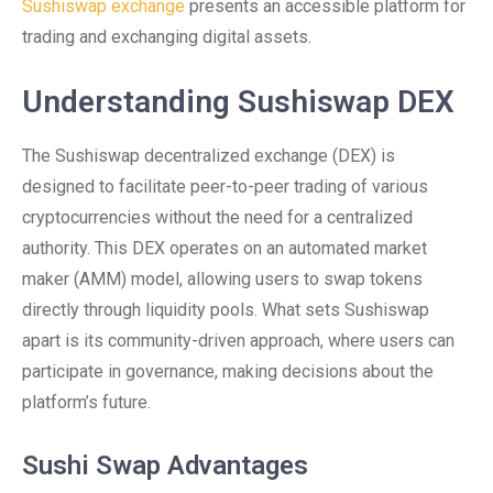
Sushiswap exchange
presents an accessible platform for
trading and exchanging digital assets.
Understanding Sushiswap DEX
The Sushiswap decentralized exchange (DEX) is
designed to facilitate peer-to-peer trading of various
cryptocurrencies without the need for a centralized
authority. This DEX operates on an automated market
maker (AMM) model, allowing users to swap tokens
directly through liquidity pools. What sets Sushiswap
apart is its community-driven approach, where users can
participate in governance, making decisions about the
platform’s future.
Sushi Swap Advantages