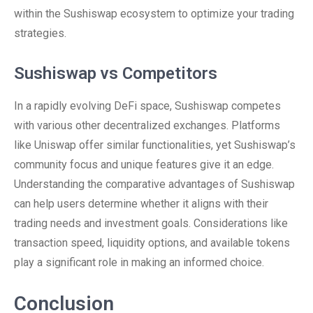
within the Sushiswap ecosystem to optimize your trading
strategies.
Sushiswap vs Competitors
In a rapidly evolving DeFi space, Sushiswap competes
with various other decentralized exchanges. Platforms
like Uniswap offer similar functionalities, yet Sushiswap’s
community focus and unique features give it an edge.
Understanding the comparative advantages of Sushiswap
can help users determine whether it aligns with their
trading needs and investment goals. Considerations like
transaction speed, liquidity options, and available tokens
play a significant role in making an informed choice.
Conclusion