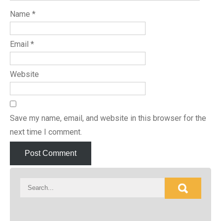
Name
*
Email
*
Website
Save my name, email, and website in this browser for the
next time I comment.