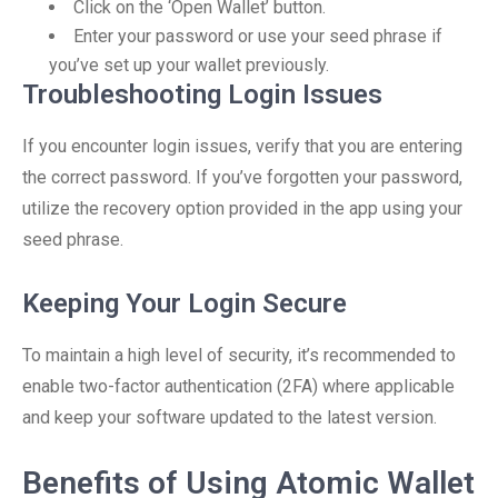
Click on the ‘Open Wallet’ button.
Enter your password or use your seed phrase if
you’ve set up your wallet previously.
Troubleshooting Login Issues
If you encounter login issues, verify that you are entering
the correct password. If you’ve forgotten your password,
utilize the recovery option provided in the app using your
seed phrase.
Keeping Your Login Secure
To maintain a high level of security, it’s recommended to
enable two-factor authentication (2FA) where applicable
and keep your software updated to the latest version.
Benefits of Using Atomic Wallet