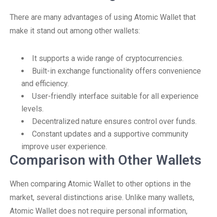
There are many advantages of using Atomic Wallet that
make it stand out among other wallets:
It supports a wide range of cryptocurrencies.
Built-in exchange functionality offers convenience
and efficiency.
User-friendly interface suitable for all experience
levels.
Decentralized nature ensures control over funds.
Constant updates and a supportive community
improve user experience.
Comparison with Other Wallets
When comparing Atomic Wallet to other options in the
market, several distinctions arise. Unlike many wallets,
Atomic Wallet does not require personal information,