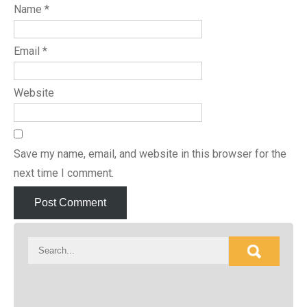
Name
*
Email
*
Website
Save my name, email, and website in this browser for the
next time I comment.