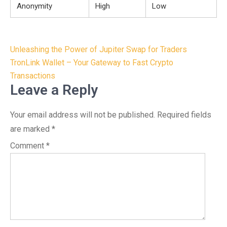
Anonymity
High
Low
Post
Unleashing the Power of Jupiter Swap for Traders
navigation
TronLink Wallet – Your Gateway to Fast Crypto
Transactions
Leave a Reply
Your email address will not be published.
Required fields
are marked
*
Comment
*