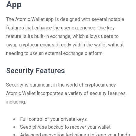
App
The Atomic Wallet app is designed with several notable
features that enhance the user experience. One key
feature is its built-in exchange, which allows users to
swap cryptocurrencies directly within the wallet without
needing to use an external exchange platform.
Security Features
Security is paramount in the world of cryptocurrency.
Atomic Wallet incorporates a variety of security features,
including:
Full control of your private keys.
Seed phrase backup to recover your wallet.
Advanced encryption techniques to keep your funds