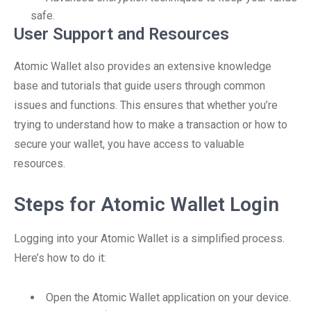
safe.
User Support and Resources
Atomic Wallet also provides an extensive knowledge
base and tutorials that guide users through common
issues and functions. This ensures that whether you’re
trying to understand how to make a transaction or how to
secure your wallet, you have access to valuable
resources.
Steps for Atomic Wallet Login
Logging into your Atomic Wallet is a simplified process.
Here’s how to do it:
Open the Atomic Wallet application on your device.