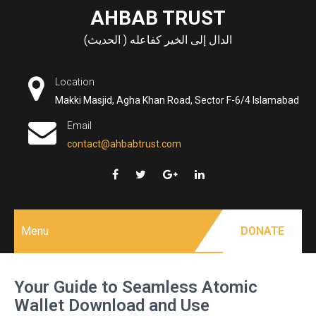
Skip
AHBAB TRUST
to
الدال إلى الخير كفاعله ( الحديث)
content
Location
Makki Masjid, Agha Khan Road, Sector F-6/4 Islamabad
Email
contact@ahbabtrust.com
Menu
DONATE
Your Guide to Seamless Atomic
Wallet Download and Use