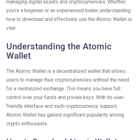
managing digital assets and cryptocurrencies. Whether
you’re a beginner or an experienced trader, understanding
how to download and effectively use the Atomic Wallet is
vital.
Understanding the Atomic
Wallet
The Atomic Wallet is a decentralized wallet that allows
users to manage their cryptocurrencies without the need
for a centralized exchange. This means you have full
control over your funds and private keys. With its user-
friendly interface and multi-cryptocurrency support,
Atomic Wallet has gained significant popularity among
crypto enthusiasts.