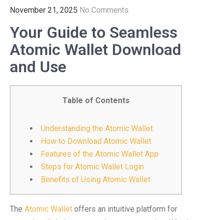
November 21, 2025
No Comments
Your Guide to Seamless
Atomic Wallet Download
and Use
Table of Contents
Understanding the Atomic Wallet
How to Download Atomic Wallet
Features of the Atomic Wallet App
Steps for Atomic Wallet Login
Benefits of Using Atomic Wallet
The
Atomic Wallet
offers an intuitive platform for