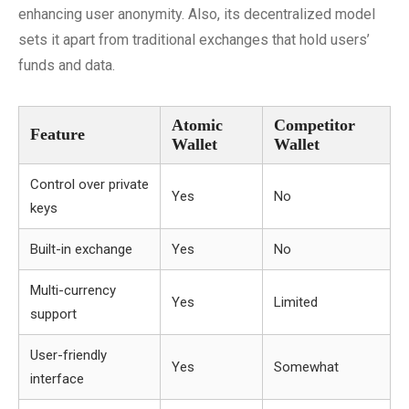
enhancing user anonymity. Also, its decentralized model
sets it apart from traditional exchanges that hold users’
funds and data.
Atomic
Competitor
Feature
Wallet
Wallet
Control over private
Yes
No
keys
Built-in exchange
Yes
No
Multi-currency
Yes
Limited
support
User-friendly
Yes
Somewhat
interface