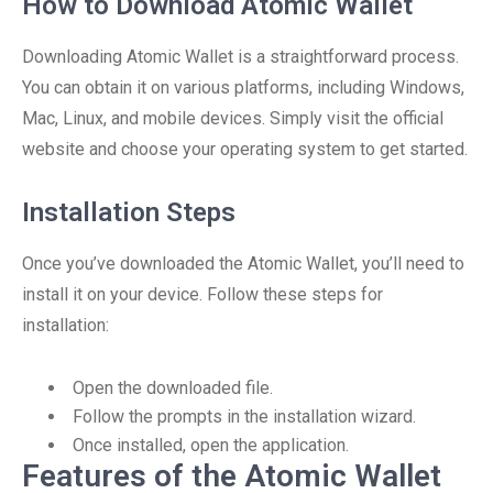
How to Download Atomic Wallet
Downloading Atomic Wallet is a straightforward process.
You can obtain it on various platforms, including Windows,
Mac, Linux, and mobile devices. Simply visit the official
website and choose your operating system to get started.
Installation Steps
Once you’ve downloaded the Atomic Wallet, you’ll need to
install it on your device. Follow these steps for
installation:
Open the downloaded file.
Follow the prompts in the installation wizard.
Once installed, open the application.
Features of the Atomic Wallet