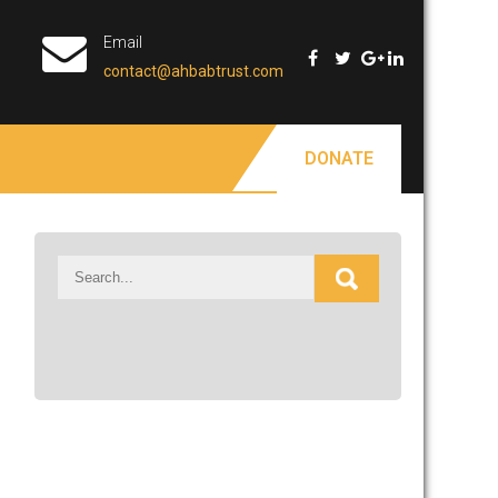
Email
contact@ahbabtrust.com
DONATE