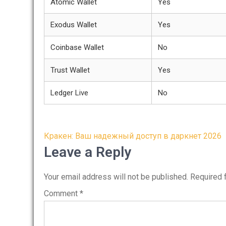
Atomic Wallet
Yes
Exodus Wallet
Yes
Coinbase Wallet
No
Trust Wallet
Yes
Ledger Live
No
Post
Кракен: Ваш надежный доступ в даркнет 2026
navigation
Leave a Reply
Your email address will not be published.
Required 
Comment
*