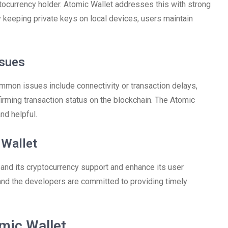
ptocurrency holder. Atomic Wallet addresses this with strong
 keeping private keys on local devices, users maintain
sues
mmon issues include connectivity or transaction delays,
firming transaction status on the blockchain. The Atomic
nd helpful.
 Wallet
and its cryptocurrency support and enhance its user
, and the developers are committed to providing timely
mic Wallet