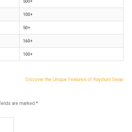
500+
100+
50+
160+
100+
Discover the Unique Features of Raydium Swap
fields are marked
*