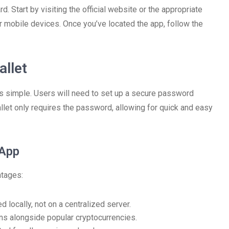
. Start by visiting the official website or the appropriate
 mobile devices. Once you’ve located the app, follow the
llet
s simple. Users will need to set up a secure password
wallet only requires the password, allowing for quick and easy
 App
ntages:
d locally, not on a centralized server.
ins alongside popular cryptocurrencies.