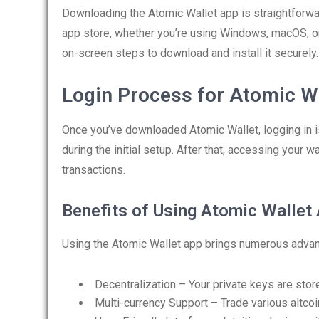
Downloading the Atomic Wallet app is straightforward
app store, whether you’re using Windows, macOS, or
on-screen steps to download and install it securely.
Login Process for Atomic Wa
Once you’ve downloaded Atomic Wallet, logging in i
during the initial setup. After that, accessing your 
transactions.
Benefits of Using Atomic Wallet
Using the Atomic Wallet app brings numerous adva
Decentralization – Your private keys are store
Multi-currency Support – Trade various altco