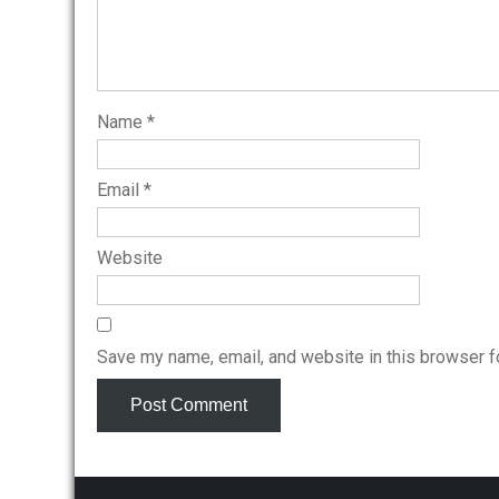
Name
*
Email
*
Website
Save my name, email, and website in this browser f