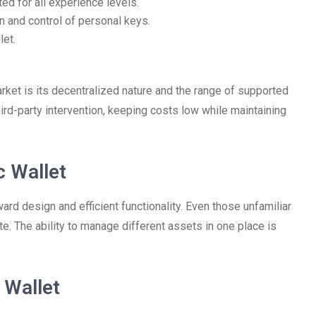
ted for all experience levels.
n and control of personal keys.
let.
rket is its decentralized nature and the range of supported
hird-party intervention, keeping costs low while maintaining
c Wallet
ard design and efficient functionality. Even those unfamiliar
te. The ability to manage different assets in one place is
 Wallet