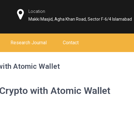
Location
Makki Masjid, Agha Khan Road, Sector F-6/4 Islamabad
Research Journal
Contact
with Atomic Wallet
 Crypto with Atomic Wallet