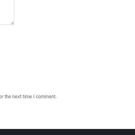
or the next time I comment.