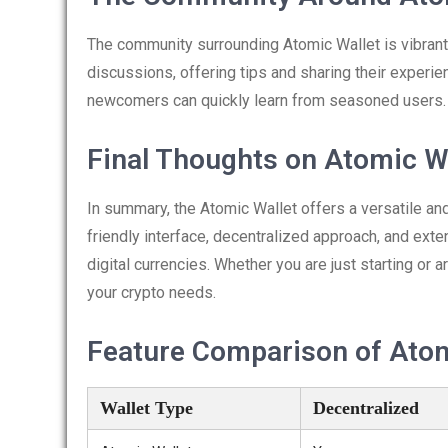
The community surrounding Atomic Wallet is vibrant
discussions, offering tips and sharing their experi
newcomers can quickly learn from seasoned users.
Final Thoughts on Atomic W
In summary, the Atomic Wallet offers a versatile an
friendly interface, decentralized approach, and ext
digital currencies. Whether you are just starting or 
your crypto needs.
Feature Comparison of Atomi
Wallet Type
Decentralized