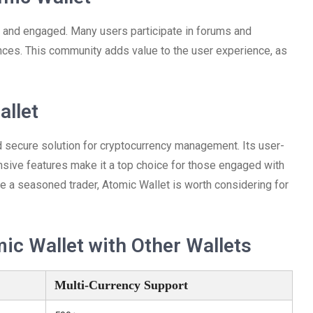
 and engaged. Many users participate in forums and
ences. This community adds value to the user experience, as
allet
d secure solution for cryptocurrency management. Its user-
ensive features make it a top choice for those engaged with
are a seasoned trader, Atomic Wallet is worth considering for
c Wallet with Other Wallets
Multi-Currency Support