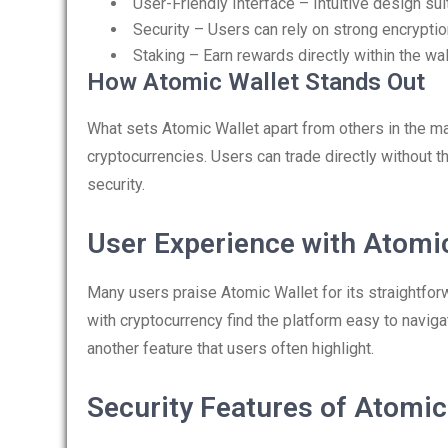
User-Friendly Interface – Intuitive design sui
Security – Users can rely on strong encryptio
Staking – Earn rewards directly within the wal
How Atomic Wallet Stands Out
What sets Atomic Wallet apart from others in the ma
cryptocurrencies. Users can trade directly without t
security.
User Experience with Atomi
Many users praise Atomic Wallet for its straightforw
with cryptocurrency find the platform easy to naviga
another feature that users often highlight.
Security Features of Atomic