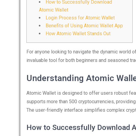
How to Successfully Download
Atomic Wallet
Login Process for Atomic Wallet
Benefits of Using Atomic Wallet App
How Atomic Wallet Stands Out
For anyone looking to navigate the dynamic world of
invaluable tool for both beginners and seasoned tra
Understanding Atomic Walle
Atomic Wallet is designed to offer users robust feat
supports more than 500 cryptocurrencies, providing
The user-friendly interface simplifies complex cry
How to Successfully Download A