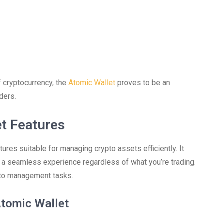
 cryptocurrency, the
Atomic Wallet
proves to be an
ders.
t Features
ures suitable for managing crypto assets efficiently. It
 a seamless experience regardless of what you’re trading.
pto management tasks.
tomic Wallet