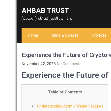
Skip
AHBAB TRUST
to
content
الدال إلى الخير كفاعله ( الحديث)
Home
Aims & Objects
Projects
Experience the Future of Crypto 
November 22, 2025
No Comments
Experience the Future of
Table of Contents
Understanding Atomic Wallet Features