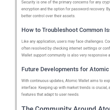
Security is one of the primary concerns for any cry
encryption and the option for password recovery. By
better control over their assets.
How to Troubleshoot Common Is
Like any application, users may face challenges. Co
often resolved by checking internet settings or con
Wallet support community is also very responsive a
Future Developments for Atomic
With continuous updates, Atomic Wallet aims to exp
interface. Keeping up with market trends is crucial
features that adapt to user needs.
The Community Around Ato