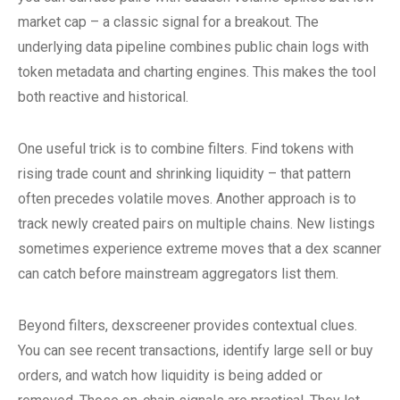
market cap – a classic signal for a breakout. The
underlying data pipeline combines public chain logs with
token metadata and charting engines. This makes the tool
both reactive and historical.
One useful trick is to combine filters. Find tokens with
rising trade count and shrinking liquidity – that pattern
often precedes volatile moves. Another approach is to
track newly created pairs on multiple chains. New listings
sometimes experience extreme moves that a dex scanner
can catch before mainstream aggregators list them.
Beyond filters, dexscreener provides contextual clues.
You can see recent transactions, identify large sell or buy
orders, and watch how liquidity is being added or