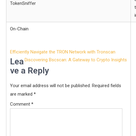
TokenSniffer
On-Chain
Post
Efficiently Navigate the TRON Network with Tronscan
navigation
Lea
Discovering Bscscan: A Gateway to Crypto Insights
ve a Reply
Your email address will not be published.
Required fields
are marked
*
Comment
*