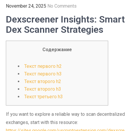
November 24, 2025
No Comments
Dexscreener Insights: Smart
Dex Scanner Strategies
Содержание
Текст первого h2
Текст первого h3
Текст второго h2
Текст второго h3
Текст третьего h3
If you want to explore a reliable way to scan decentralized
exchanges, start with this resource:
https://sites.google.com/uscryptoextension.com/dexscre