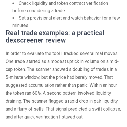
Check liquidity and token contract verification
before considering a trade.
Set a provisional alert and watch behavior for a few
minutes.
Real trade examples: a practical
dexscreener review
In order to evaluate the tool I tracked several real moves.
One trade started as a modest uptick in volume on a mid-
cap token. The scanner showed a doubling of trades in a
5-minute window, but the price had barely moved. That
suggested accumulation rather than panic. Within an hour
the token ran 60%. A second pattern involved liquidity
draining. The scanner flagged a rapid drop in pair liquidity
and a flurry of sells. That signal predicted a swift collapse,
and after quick verification I stayed out.