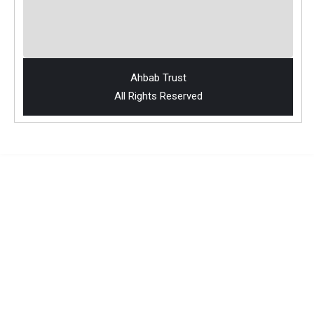
Ahbab Trust
All Rights Reserved