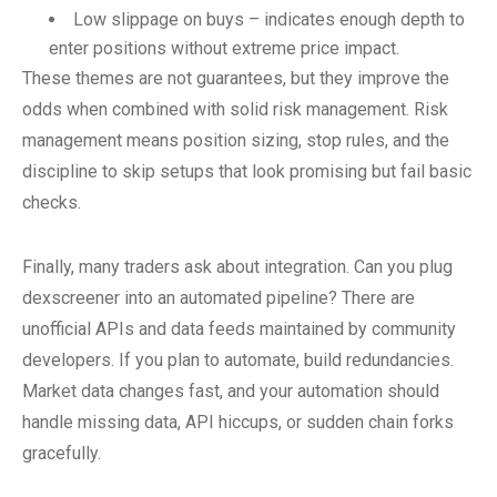
Low slippage on buys – indicates enough depth to
enter positions without extreme price impact.
These themes are not guarantees, but they improve the
odds when combined with solid risk management. Risk
management means position sizing, stop rules, and the
discipline to skip setups that look promising but fail basic
checks.
Finally, many traders ask about integration. Can you plug
dexscreener into an automated pipeline? There are
unofficial APIs and data feeds maintained by community
developers. If you plan to automate, build redundancies.
Market data changes fast, and your automation should
handle missing data, API hiccups, or sudden chain forks
gracefully.