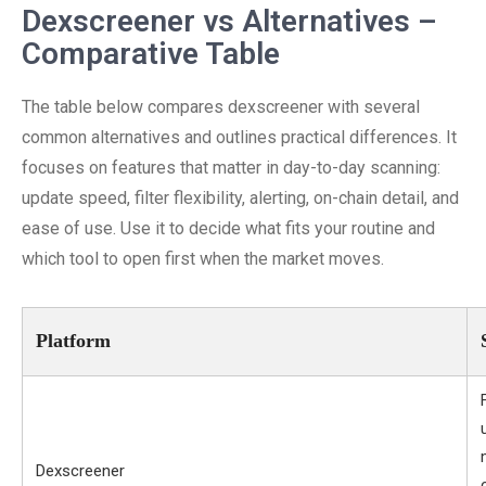
Dexscreener vs Alternatives –
Comparative Table
The table below compares dexscreener with several
common alternatives and outlines practical differences. It
focuses on features that matter in day-to-day scanning:
update speed, filter flexibility, alerting, on-chain detail, and
ease of use. Use it to decide what fits your routine and
which tool to open first when the market moves.
Platform
Dexscreener