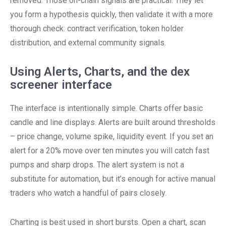
removed. Those on-chain signals are practical. They let
you form a hypothesis quickly, then validate it with a more
thorough check: contract verification, token holder
distribution, and external community signals.
Using Alerts, Charts, and the dex
screener interface
The interface is intentionally simple. Charts offer basic
candle and line displays. Alerts are built around thresholds
– price change, volume spike, liquidity event. If you set an
alert for a 20% move over ten minutes you will catch fast
pumps and sharp drops. The alert system is not a
substitute for automation, but it’s enough for active manual
traders who watch a handful of pairs closely.
Charting is best used in short bursts. Open a chart, scan