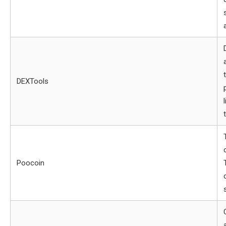
DEXTools
Poocoin