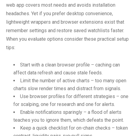
web app covers most needs and avoids installation
headaches. Yet if you prefer desktop convenience,
lightweight wrappers and browser extensions exist that
remember settings and restore saved watchlists faster.
When you evaluate options consider these practical setup
tips:
Start with a clean browser profile – caching can
affect data refresh and cause stale feeds.
Limit the number of active charts – too many open
charts slow render times and distract from signals.
Use browser profiles for different strategies – one
for scalping, one for research and one for alerts.
Enable notifications sparingly – a flood of alerts
teaches you to ignore them, which defeats the point.
Keep a quick checklist for on-chain checks – token
contract, liquidity pairs, rug-pull signs.