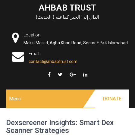
Skip
AHBAB TRUST
to
الدال إلى الخير كفاعله ( الحديث)
content
Location
Makki Masjid, Agha Khan Road, Sector F-6/4 Islamabad
Email
contact@ahbabtrust.com
Menu
DONATE
Dexscreener Insights: Smart Dex
Scanner Strategies