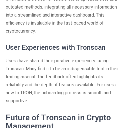
outdated methods, integrating all necessary information
into a streamlined and interactive dashboard. This
efficiency is invaluable in the fast-paced world of
cryptocurrency.
User Experiences with Tronscan
Users have shared their positive experiences using
Tronscan. Many find it to be an indispensable tool in their
trading arsenal. The feedback often highlights its
reliability and the depth of features available. For users
new to TRON, the onboarding process is smooth and
supportive.
Future of Tronscan in Crypto
Management