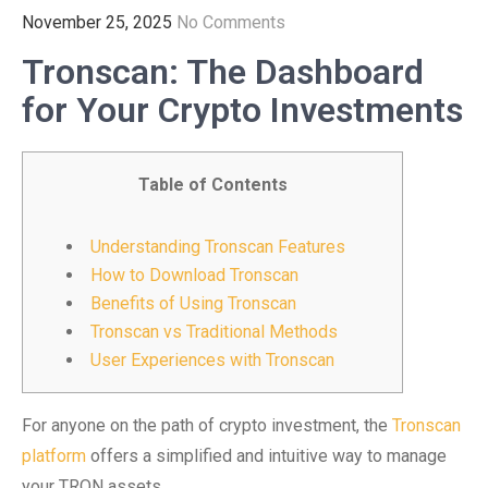
November 25, 2025
No Comments
Tronscan: The Dashboard
for Your Crypto Investments
Table of Contents
Understanding Tronscan Features
How to Download Tronscan
Benefits of Using Tronscan
Tronscan vs Traditional Methods
User Experiences with Tronscan
For anyone on the path of crypto investment, the
Tronscan
platform
offers a simplified and intuitive way to manage
your TRON assets.