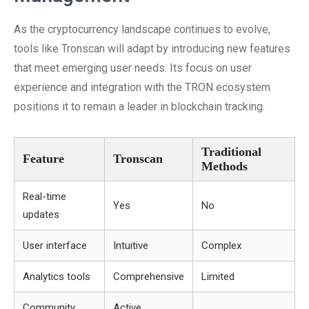
As the cryptocurrency landscape continues to evolve,
tools like Tronscan will adapt by introducing new features
that meet emerging user needs. Its focus on user
experience and integration with the TRON ecosystem
positions it to remain a leader in blockchain tracking.
Traditional
Feature
Tronscan
Methods
Real-time
Yes
No
updates
User interface
Intuitive
Complex
Analytics tools
Comprehensive
Limited
Community
Active