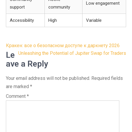
Low engagement
support
community
Accessibility
High
Variable
Post
Кракен: все о безопасном доступе к даркнету 2026
navigation
Le
Unleashing the Potential of Jupiter Swap for Traders
ave a Reply
Your email address will not be published.
Required fields
are marked
*
Comment
*