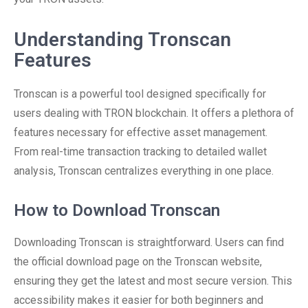
Understanding Tronscan
Features
Tronscan is a powerful tool designed specifically for
users dealing with TRON blockchain. It offers a plethora of
features necessary for effective asset management.
From real-time transaction tracking to detailed wallet
analysis, Tronscan centralizes everything in one place.
How to Download Tronscan
Downloading Tronscan is straightforward. Users can find
the official download page on the Tronscan website,
ensuring they get the latest and most secure version. This
accessibility makes it easier for both beginners and