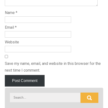
Name
*
Email
*
Website
Save my name, email, and website in this browser for the
next time I comment.