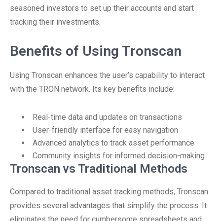
seasoned investors to set up their accounts and start
tracking their investments.
Benefits of Using Tronscan
Using Tronscan enhances the user’s capability to interact
with the TRON network. Its key benefits include:
Real-time data and updates on transactions
User-friendly interface for easy navigation
Advanced analytics to track asset performance
Community insights for informed decision-making
Tronscan vs Traditional Methods
Compared to traditional asset tracking methods, Tronscan
provides several advantages that simplify the process. It
eliminates the need for cumbersome spreadsheets and