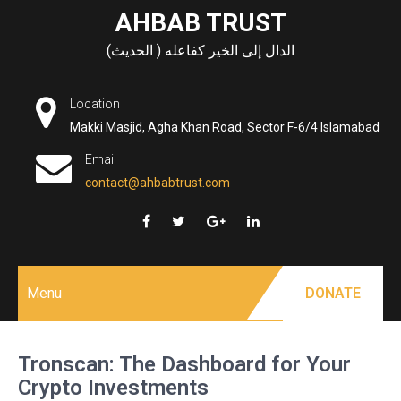
Skip
AHBAB TRUST
to
الدال إلى الخير كفاعله ( الحديث)
content
Location
Makki Masjid, Agha Khan Road, Sector F-6/4 Islamabad
Email
contact@ahbabtrust.com
Menu
DONATE
Tronscan: The Dashboard for Your
Crypto Investments