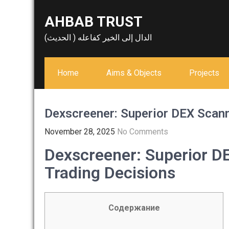
Skip
AHBAB TRUST
to
content
الدال إلى الخير كفاعله ( الحديث)
Home
Aims & Objects
Projects
Dexscreener: Superior DEX Scann
November 28, 2025
No Comments
Dexscreener: Superior D
Trading Decisions
Содержание