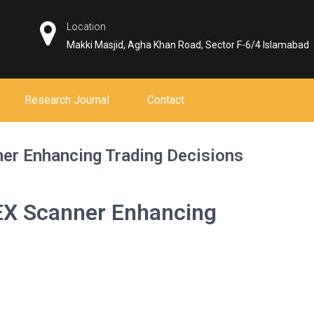
Location
Makki Masjid, Agha Khan Road, Sector F-6/4 Islamabad
Research Journal
Contact
er Enhancing Trading Decisions
EX Scanner Enhancing