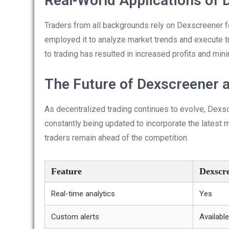
Real-World Applications of 
Traders from all backgrounds rely on Dexscreener fo
employed it to analyze market trends and execute t
to trading has resulted in increased profits and min
The Future of Dexscreener 
As decentralized trading continues to evolve, Dexscr
constantly being updated to incorporate the latest 
traders remain ahead of the competition.
Feature
Dexscr
Real-time analytics
Yes
Custom alerts
Available