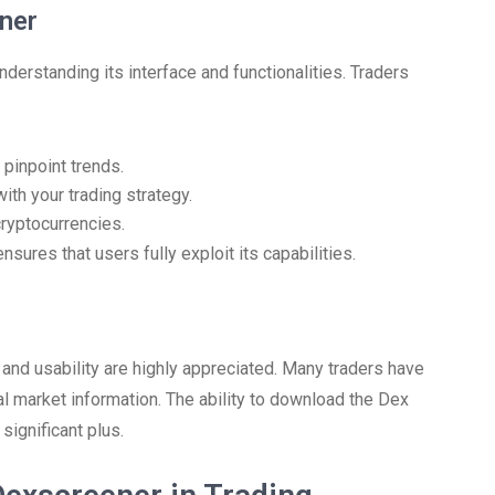
ner
derstanding its interface and functionalities. Traders
 pinpoint trends.
ith your trading strategy.
cryptocurrencies.
ures that users fully exploit its capabilities.
and usability are highly appreciated. Many traders have
ital market information. The ability to download the Dex
significant plus.