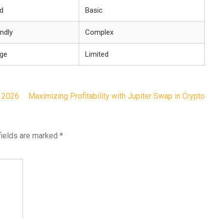
d
Basic
endly
Complex
nge
Limited
 2026
Maximizing Profitability with Jupiter Swap in Crypto
fields are marked
*