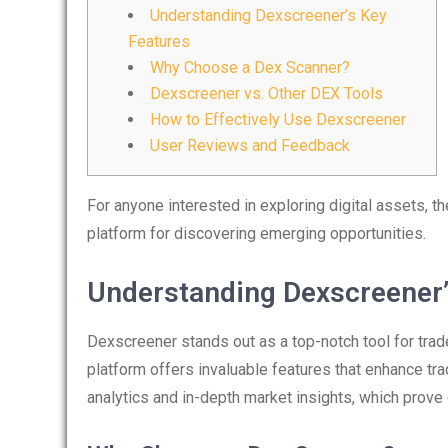
Understanding Dexscreener’s Key
Features
Why Choose a Dex Scanner?
Dexscreener vs. Other DEX Tools
How to Effectively Use Dexscreener
User Reviews and Feedback
For anyone interested in exploring digital assets, t
platform for discovering emerging opportunities.
Understanding Dexscreener’
Dexscreener stands out as a top-notch tool for trad
platform offers invaluable features that enhance tra
analytics and in-depth market insights, which prove