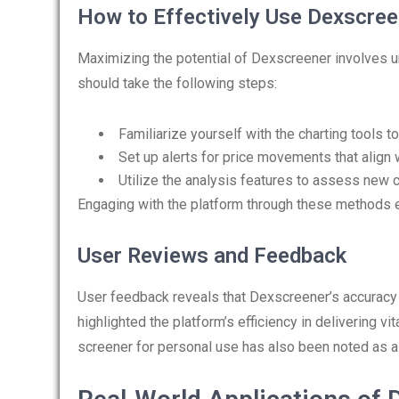
How to Effectively Use Dexscree
Maximizing the potential of Dexscreener involves un
should take the following steps:
Familiarize yourself with the charting tools to
Set up alerts for price movements that align w
Utilize the analysis features to assess new 
Engaging with the platform through these methods ens
User Reviews and Feedback
User feedback reveals that Dexscreener’s accuracy 
highlighted the platform’s efficiency in delivering v
screener for personal use has also been noted as a 