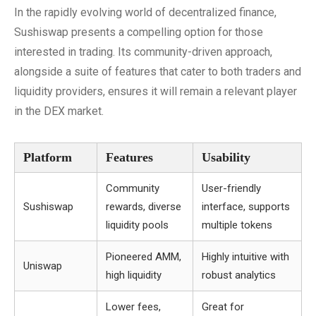
In the rapidly evolving world of decentralized finance,
Sushiswap presents a compelling option for those
interested in trading. Its community-driven approach,
alongside a suite of features that cater to both traders and
liquidity providers, ensures it will remain a relevant player
in the DEX market.
Platform
Features
Usability
Community
User-friendly
Sushiswap
rewards, diverse
interface, supports
liquidity pools
multiple tokens
Pioneered AMM,
Highly intuitive with
Uniswap
high liquidity
robust analytics
Lower fees,
Great for