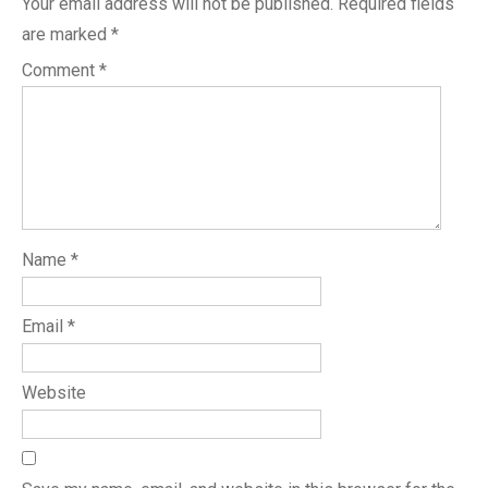
Your email address will not be published.
Required fields
are marked
*
Comment
*
Name
*
Email
*
Website