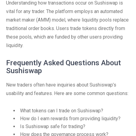
Understanding how transactions occur on Sushiswap is
vital for any trader. The platform employs an automated
market maker (AMM) model, where liquidity pools replace
traditional order books. Users trade tokens directly from
these pools, which are funded by other users providing
liquidity.
Frequently Asked Questions About
Sushiswap
New traders often have inquiries about Sushiswap’s
usability and features. Here are some common questions:
What tokens can I trade on Sushiswap?
How do I earn rewards from providing liquidity?
Is Sushiswap safe for trading?
How does the governance process work?