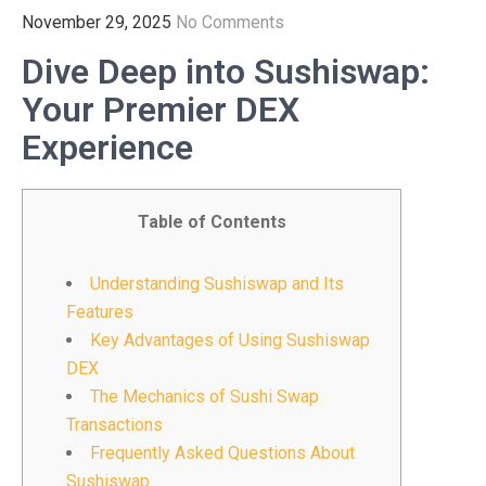
November 29, 2025
No Comments
Dive Deep into Sushiswap:
Your Premier DEX
Experience
Table of Contents
Understanding Sushiswap and Its
Features
Key Advantages of Using Sushiswap
DEX
The Mechanics of Sushi Swap
Transactions
Frequently Asked Questions About
Sushiswap