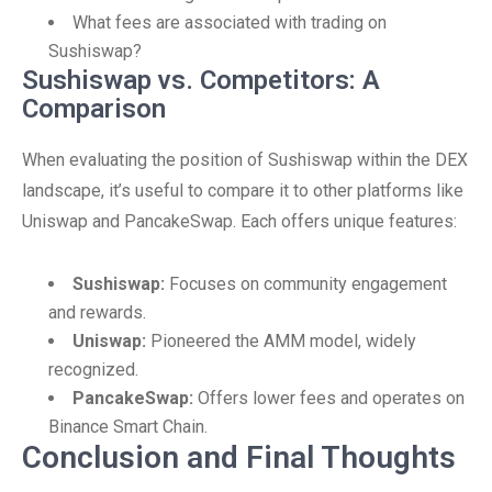
What fees are associated with trading on
Sushiswap?
Sushiswap vs. Competitors: A
Comparison
When evaluating the position of Sushiswap within the DEX
landscape, it’s useful to compare it to other platforms like
Uniswap and PancakeSwap. Each offers unique features:
Sushiswap:
Focuses on community engagement
and rewards.
Uniswap:
Pioneered the AMM model, widely
recognized.
PancakeSwap:
Offers lower fees and operates on
Binance Smart Chain.
Conclusion and Final Thoughts