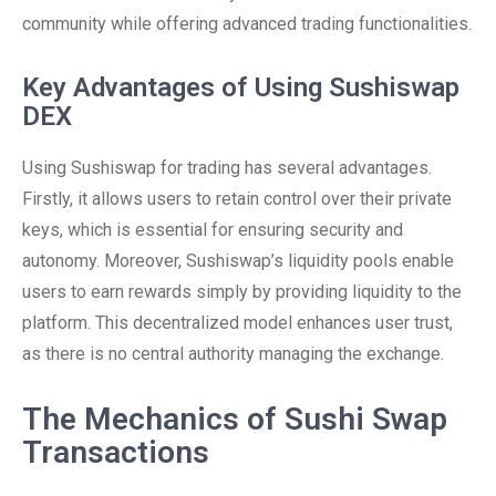
community while offering advanced trading functionalities.
Key Advantages of Using Sushiswap
DEX
Using Sushiswap for trading has several advantages.
Firstly, it allows users to retain control over their private
keys, which is essential for ensuring security and
autonomy. Moreover, Sushiswap’s liquidity pools enable
users to earn rewards simply by providing liquidity to the
platform. This decentralized model enhances user trust,
as there is no central authority managing the exchange.
The Mechanics of Sushi Swap
Transactions