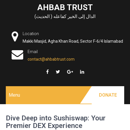
Skip
AHBAB TRUST
to
الدال إلى الخير كفاعله ( الحديث)
content
Location
Makki Masjid, Agha Khan Road, Sector F-6/4 Islamabad
Email
contact@ahbabtrust.com
Menu
DONATE
Dive Deep into Sushiswap: Your
Premier DEX Experience