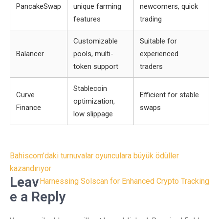
PancakeSwap
unique farming
newcomers, quick
features
trading
Customizable
Suitable for
Balancer
pools, multi-
experienced
token support
traders
Stablecoin
Curve
Efficient for stable
optimization,
Finance
swaps
low slippage
Post
Bahiscom’daki turnuvalar oyunculara büyük ödüller
navigation
kazandırıyor
Leav
Harnessing Solscan for Enhanced Crypto Tracking
e a Reply