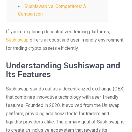
Sushiswap vs. Competitors: A
Comparison
If you’re exploring decentralized trading platforms,
Sushiswap
offers a robust and user-friendly environment
for trading crypto assets efficiently.
Understanding Sushiswap and
Its Features
Sushiswap stands out as a decentralized exchange (DEX)
that combines innovative technology with user-friendly
features. Founded in 2020, it evolved from the Uniswap
platform, providing additional tools for traders and
liquidity providers alike. The primary goal of Sushiswap is
to create an inclusive ecosystem that rewards its