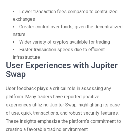
Lower transaction fees compared to centralized
exchanges
Greater control over funds, given the decentralized
nature
Wider variety of cryptos available for trading
Faster transaction speeds due to efficient
infrastructure
User Experiences with Jupiter
Swap
User feedback plays a critical role in assessing any
platform. Many traders have reported positive
experiences utilizing Jupiter Swap, highlighting its ease
of use, quick transactions, and robust security features.
These insights emphasize the platform’s commitment to
creating a favorable trading environment.