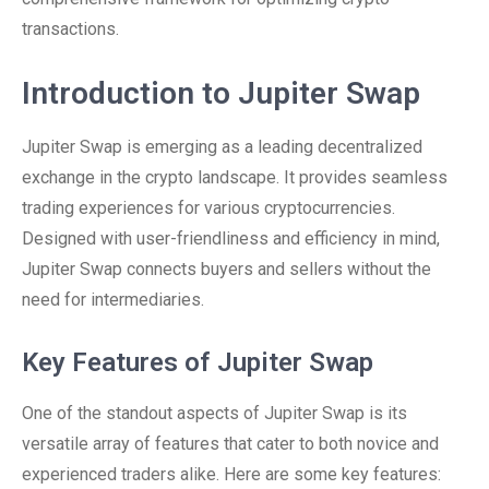
transactions.
Introduction to Jupiter Swap
Jupiter Swap is emerging as a leading decentralized
exchange in the crypto landscape. It provides seamless
trading experiences for various cryptocurrencies.
Designed with user-friendliness and efficiency in mind,
Jupiter Swap connects buyers and sellers without the
need for intermediaries.
Key Features of Jupiter Swap
One of the standout aspects of Jupiter Swap is its
versatile array of features that cater to both novice and
experienced traders alike. Here are some key features: