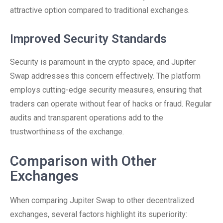
attractive option compared to traditional exchanges.
Improved Security Standards
Security is paramount in the crypto space, and Jupiter
Swap addresses this concern effectively. The platform
employs cutting-edge security measures, ensuring that
traders can operate without fear of hacks or fraud. Regular
audits and transparent operations add to the
trustworthiness of the exchange.
Comparison with Other
Exchanges
When comparing Jupiter Swap to other decentralized
exchanges, several factors highlight its superiority: