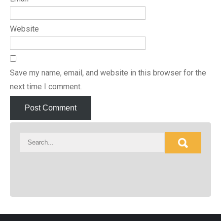
Website
Save my name, email, and website in this browser for the
next time I comment.