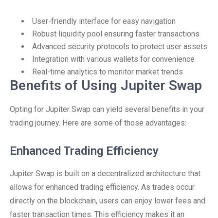
User-friendly interface for easy navigation
Robust liquidity pool ensuring faster transactions
Advanced security protocols to protect user assets
Integration with various wallets for convenience
Real-time analytics to monitor market trends
Benefits of Using Jupiter Swap
Opting for Jupiter Swap can yield several benefits in your
trading journey. Here are some of those advantages:
Enhanced Trading Efficiency
Jupiter Swap is built on a decentralized architecture that
allows for enhanced trading efficiency. As trades occur
directly on the blockchain, users can enjoy lower fees and
faster transaction times. This efficiency makes it an