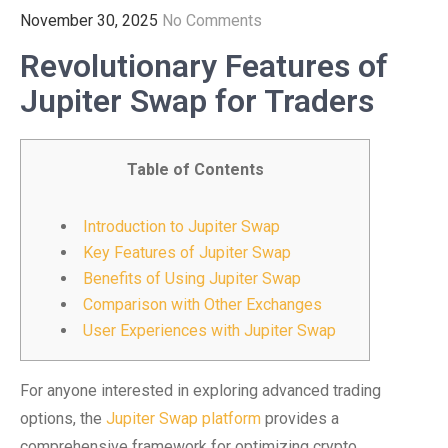
November 30, 2025
No Comments
Revolutionary Features of
Jupiter Swap for Traders
Table of Contents
Introduction to Jupiter Swap
Key Features of Jupiter Swap
Benefits of Using Jupiter Swap
Comparison with Other Exchanges
User Experiences with Jupiter Swap
For anyone interested in exploring advanced trading
options, the
Jupiter Swap platform
provides a
comprehensive framework for optimizing crypto