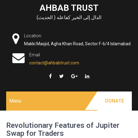
Skip
AHBAB TRUST
to
الدال إلى الخير كفاعله ( الحديث)
content
Location
Makki Masjid, Agha Khan Road, Sector F-6/4 Islamabad
Email
contact@ahbabtrust.com
Menu
DONATE
Revolutionary Features of Jupiter
Swap for Traders