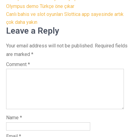
navigation
Olympus demo Türkçe öne çıkar
Canlı bahis ve slot oyunları Slottica app sayesinde artık
çok daha yakın
Leave a Reply
Your email address will not be published.
Required fields
are marked
*
Comment
*
Name
*
Email
*