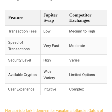
Jupiter
Competitor
Feature
Swap
Exchanges
Transaction Fees
Low
Medium to High
Speed of
Very Fast
Moderate
Transactions
Security Level
High
Varies
Wide
Available Cryptos
Limited Options
Variety
User Experience
Intuitive
Complex
Post
Her spin’de farklı deneyimler yaşatan slotlardan Gates of