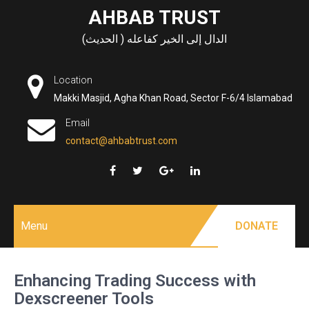
Skip
AHBAB TRUST
to
الدال إلى الخير كفاعله ( الحديث)
content
Location
Makki Masjid, Agha Khan Road, Sector F-6/4 Islamabad
Email
contact@ahbabtrust.com
Menu
DONATE
Enhancing Trading Success with
Dexscreener Tools