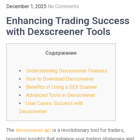
December 1, 2025
No Comments
Enhancing Trading Success
with Dexscreener Tools
Содержание
Understanding Dexscreener Features
How to Download Dexscreener
Benefits of Using a DEX Scanner
Advanced Tools in Dexscreener
User Cases: Success with
Dexscreener
The
dexscreener api
is a revolutionary tool for traders,
providing insights that enhance your trading strategies and