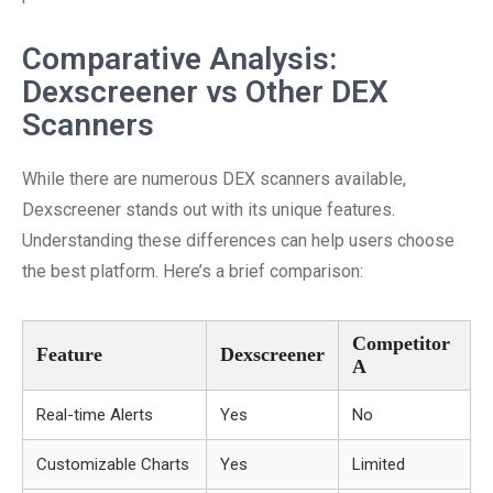
Comparative Analysis:
Dexscreener vs Other DEX
Scanners
While there are numerous DEX scanners available,
Dexscreener stands out with its unique features.
Understanding these differences can help users choose
the best platform. Here’s a brief comparison:
Competitor
Feature
Dexscreener
A
Real-time Alerts
Yes
No
Customizable Charts
Yes
Limited