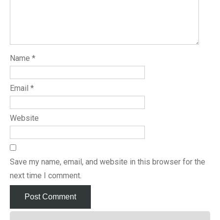
Name
*
Email
*
Website
Save my name, email, and website in this browser for the
next time I comment.