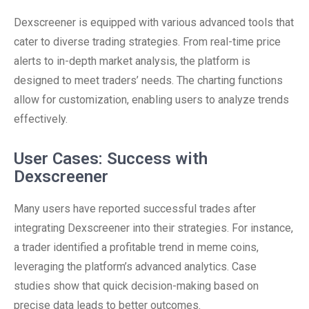
Dexscreener is equipped with various advanced tools that
cater to diverse trading strategies. From real-time price
alerts to in-depth market analysis, the platform is
designed to meet traders’ needs. The charting functions
allow for customization, enabling users to analyze trends
effectively.
User Cases: Success with
Dexscreener
Many users have reported successful trades after
integrating Dexscreener into their strategies. For instance,
a trader identified a profitable trend in meme coins,
leveraging the platform’s advanced analytics. Case
studies show that quick decision-making based on
precise data leads to better outcomes.