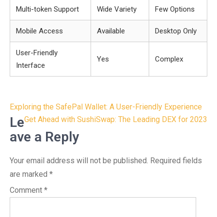
Multi-token Support
Wide Variety
Few Options
Mobile Access
Available
Desktop Only
User-Friendly
Yes
Complex
Interface
Post
Exploring the SafePal Wallet: A User-Friendly Experience
navigation
Le
Get Ahead with SushiSwap: The Leading DEX for 2023
ave a Reply
Your email address will not be published.
Required fields
are marked
*
Comment
*