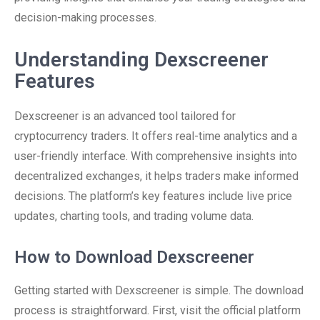
decision-making processes.
Understanding Dexscreener
Features
Dexscreener is an advanced tool tailored for
cryptocurrency traders. It offers real-time analytics and a
user-friendly interface. With comprehensive insights into
decentralized exchanges, it helps traders make informed
decisions. The platform’s key features include live price
updates, charting tools, and trading volume data.
How to Download Dexscreener
Getting started with Dexscreener is simple. The download
process is straightforward. First, visit the official platform