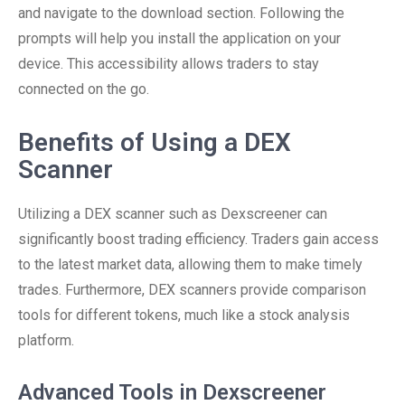
and navigate to the download section. Following the
prompts will help you install the application on your
device. This accessibility allows traders to stay
connected on the go.
Benefits of Using a DEX
Scanner
Utilizing a DEX scanner such as Dexscreener can
significantly boost trading efficiency. Traders gain access
to the latest market data, allowing them to make timely
trades. Furthermore, DEX scanners provide comparison
tools for different tokens, much like a stock analysis
platform.
Advanced Tools in Dexscreener