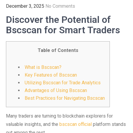
December 3, 2025
No Comments
Discover the Potential of
Bscscan for Smart Traders
Table of Contents
What is Bscscan?
Key Features of Bscscan
Utilizing Bscscan for Trade Analytics
Advantages of Using Bscscan
Best Practices for Navigating Bscscan
Many traders are turning to blockchain explorers for
valuable insights, and the
bscscan official
platform stands
out among the rest.