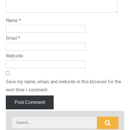
Name
*
Email
*
Website
Save my name, email, and website in this browser for the
next time I comment.