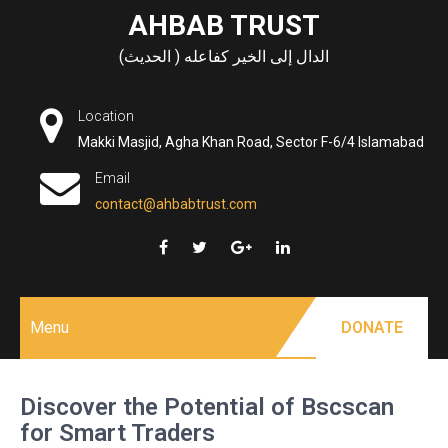
Skip
AHBAB TRUST
to
الدال إلى الخير كفاعله ( الحديث)
content
Location
Makki Masjid, Agha Khan Road, Sector F-6/4 Islamabad
Email
contact@ahbabtrust.com
Menu
DONATE
Discover the Potential of Bscscan
for Smart Traders