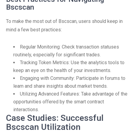
Bscscan
To make the most out of Bscscan, users should keep in
mind a few best practices:
Regular Monitoring: Check transaction statuses
routinely, especially for significant trades.
Tracking Token Metrics: Use the analytics tools to
keep an eye on the health of your investments.
Engaging with Community: Participate in forums to
learn and share insights about market trends.
Utilizing Advanced Features: Take advantage of the
opportunities offered by the smart contract
interactions.
Case Studies: Successful
Bscscan Utilization