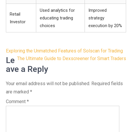
Used analytics for
Improved
Retail
educating trading
strategy
Investor
choices
execution by 20%
Post
Exploring the Unmatched Features of Solscan for Trading
navigation
Le
The Ultimate Guide to Dexscreener for Smart Traders
ave a Reply
Your email address will not be published.
Required fields
are marked
*
Comment
*