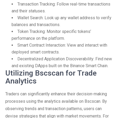
Transaction Tracking: Follow real-time transactions
and their statuses.
Wallet Search: Look up any wallet address to verify
balances and transactions.
Token Tracking: Monitor specific tokens’
performance on the platform.
Smart Contract Interaction: View and interact with
deployed smart contracts.
Decentralized Application Discoverability: Find new
and existing DApps built on the Binance Smart Chain.
Utilizing Bscscan for Trade
Analytics
Traders can significantly enhance their decision-making
processes using the analytics available on Bscscan. By
observing trends and transaction patterns, users can
devise strategies that align with market movements. For