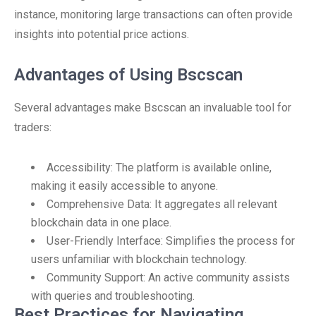
instance, monitoring large transactions can often provide
insights into potential price actions.
Advantages of Using Bscscan
Several advantages make Bscscan an invaluable tool for
traders:
Accessibility: The platform is available online,
making it easily accessible to anyone.
Comprehensive Data: It aggregates all relevant
blockchain data in one place.
User-Friendly Interface: Simplifies the process for
users unfamiliar with blockchain technology.
Community Support: An active community assists
with queries and troubleshooting.
Best Practices for Navigating