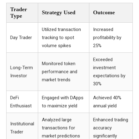
Trader
Strategy Used
Outcome
Type
Utilized transaction
Increased
Day Trader
tracking to spot
profitability by
volume spikes
25%
Exceeded
Monitored token
Long-Term
investment
performance and
Investor
expectations by
market trends
30%
DeFi
Engaged with DApps
Achieved 40%
Enthusiast
to maximize yield
annual yield
Analyzed large
Enhanced trading
Institutional
transactions for
accuracy
Trader
market predictions
significantly