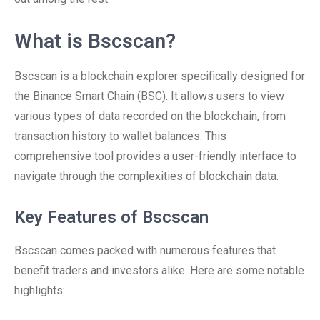
What is Bscscan?
Bscscan is a blockchain explorer specifically designed for
the Binance Smart Chain (BSC). It allows users to view
various types of data recorded on the blockchain, from
transaction history to wallet balances. This
comprehensive tool provides a user-friendly interface to
navigate through the complexities of blockchain data.
Key Features of Bscscan
Bscscan comes packed with numerous features that
benefit traders and investors alike. Here are some notable
highlights: