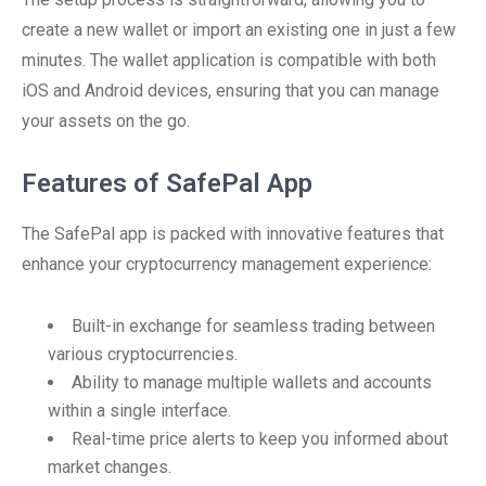
create a new wallet or import an existing one in just a few
minutes. The wallet application is compatible with both
iOS and Android devices, ensuring that you can manage
your assets on the go.
Features of SafePal App
The SafePal app is packed with innovative features that
enhance your cryptocurrency management experience:
Built-in exchange for seamless trading between
various cryptocurrencies.
Ability to manage multiple wallets and accounts
within a single interface.
Real-time price alerts to keep you informed about
market changes.