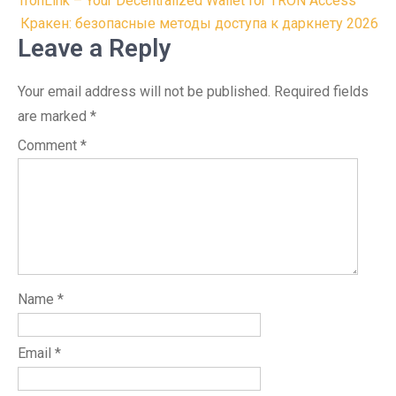
Post
TronLink – Your Decentralized Wallet for TRON Access
navigation
Кракен: безопасные методы доступа к даркнету 2026
Leave a Reply
Your email address will not be published.
Required fields
are marked
*
Comment
*
Name
*
Email
*