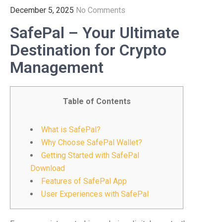
December 5, 2025
No Comments
SafePal – Your Ultimate
Destination for Crypto
Management
Table of Contents
What is SafePal?
Why Choose SafePal Wallet?
Getting Started with SafePal
Download
Features of SafePal App
User Experiences with SafePal