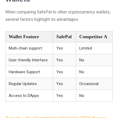
When comparing SafePal to other cryptocurrency wallets,
several factors highlight its advantages:
Wallet Feature
SafePal
Competitor A
Multi-chain support
Yes
Limited
User-friendly Interface
Yes
No
Hardware Support
Yes
No
Regular Updates
Yes
Occasional
Access to DApps
Yes
No