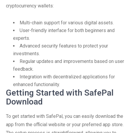
cryptocurrency wallets:
Multi-chain support for various digital assets.
User-friendly interface for both beginners and
experts.
Advanced security features to protect your
investments.
Regular updates and improvements based on user
feedback.
Integration with decentralized applications for
enhanced functionality.
Getting Started with SafePal
Download
To get started with SafePal, you can easily download the
app from the official website or your preferred app store.
The setup process is straightforward, allowing you to