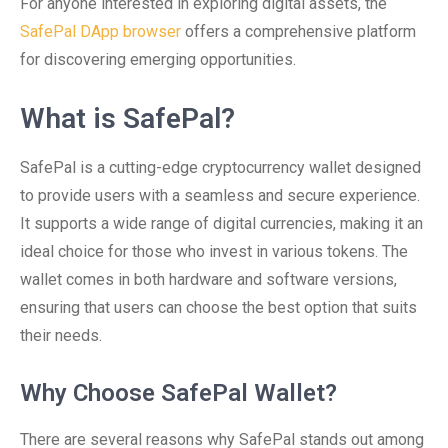
For anyone interested in exploring digital assets, the
SafePal DApp browser
offers a comprehensive platform
for discovering emerging opportunities.
What is SafePal?
SafePal is a cutting-edge cryptocurrency wallet designed
to provide users with a seamless and secure experience.
It supports a wide range of digital currencies, making it an
ideal choice for those who invest in various tokens. The
wallet comes in both hardware and software versions,
ensuring that users can choose the best option that suits
their needs.
Why Choose SafePal Wallet?
There are several reasons why SafePal stands out among