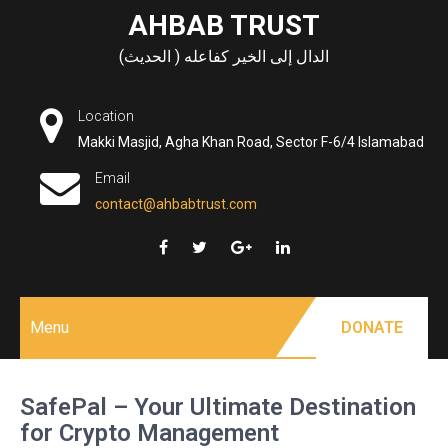
Skip
AHBAB TRUST
to
الدال إلى الخير كفاعله ( الحديث)
content
Location
Makki Masjid, Agha Khan Road, Sector F-6/4 Islamabad
Email
contact@ahbabtrust.com
Menu
DONATE
SafePal – Your Ultimate Destination
for Crypto Management