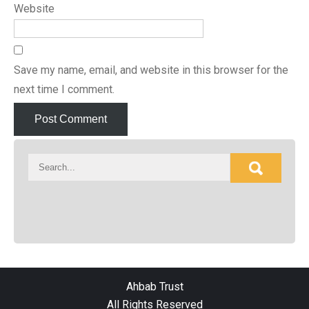
Website
Save my name, email, and website in this browser for the
next time I comment.
Ahbab Trust
All Rights Reserved