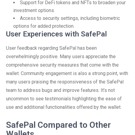
Support for DeFi tokens and NFTs to broaden your
investment options.
Access to security settings, including biometric
options for added protection.
User Experiences with SafePal
User feedback regarding SafePal has been
overwhelmingly positive. Many users appreciate the
comprehensive security measures that come with the
wallet. Community engagement is also a strong point, with
many users praising the responsiveness of the SafePal
team to address bugs and improve features. It’s not
uncommon to see testimonials highlighting the ease of
use and additional functionalities offered by the wallet.
SafePal Compared to Other
Wallets