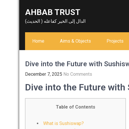
Skip
AHBAB TRUST
to
content
الدال إلى الخير كفاعله ( الحديث)
Home
Aims & Objects
Projects
Dive into the Future with Sushi
December 7, 2025
No Comments
Dive into the Future wit
Table of Contents
What is Sushiswap?