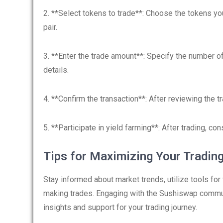
2. **Select tokens to trade**: Choose the tokens you
pair.
3. **Enter the trade amount**: Specify the number o
details.
4. **Confirm the transaction**: After reviewing the t
5. **Participate in yield farming**: After trading, con
Tips for Maximizing Your Tradin
Stay informed about market trends, utilize tools for
making trades. Engaging with the Sushiswap commun
insights and support for your trading journey.