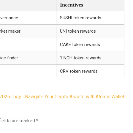
Incentives
overnance
SUSHI token rewards
rket maker
UNI token rewards
CAKE token rewards
ice finder
1INCH token rewards
CRV token rewards
2026 году
Navigate Your Crypto Assets with Atomic Wallet
fields are marked
*