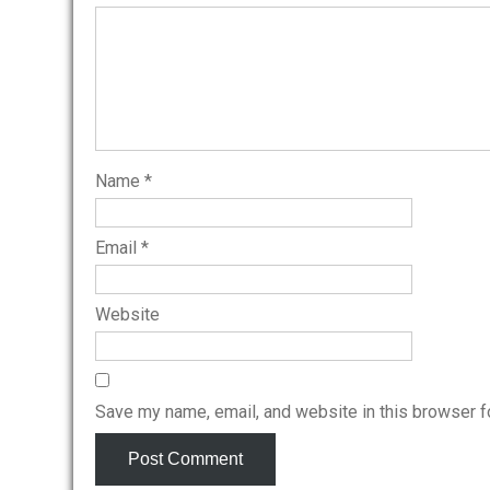
Name
*
Email
*
Website
Save my name, email, and website in this browser f