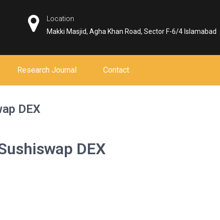
Location
Makki Masjid, Agha Khan Road, Sector F-6/4 Islamabad
Research Journal
Contact
swap DEX
h Sushiswap DEX