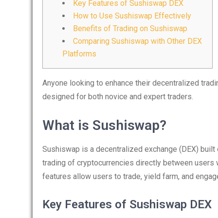
Key Features of Sushiswap DEX
How to Use Sushiswap Effectively
Benefits of Trading on Sushiswap
Comparing Sushiswap with Other DEX
Platforms
Anyone looking to enhance their decentralized trad
designed for both novice and expert traders.
What is Sushiswap?
Sushiswap is a decentralized exchange (DEX) built o
trading of cryptocurrencies directly between users wi
features allow users to trade, yield farm, and eng
Key Features of Sushiswap DEX