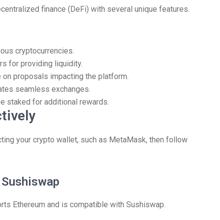
entralized finance (DeFi) with several unique features.
rious cryptocurrencies.
 for providing liquidity.
on proposals impacting the platform.
itates seamless exchanges.
e staked for additional rewards.
tively
ting your crypto wallet, such as MetaMask, then follow
n Sushiswap
ports Ethereum and is compatible with Sushiswap.