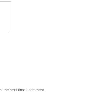
or the next time I comment.