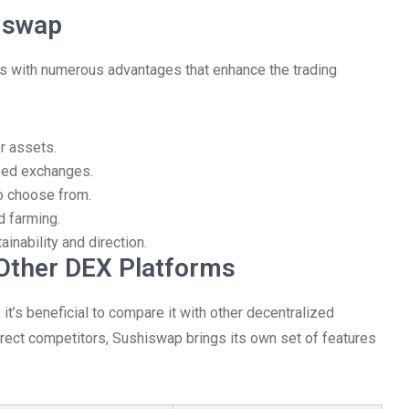
hiswap
s with numerous advantages that enhance the trading
r assets.
zed exchanges.
to choose from.
d farming.
nability and direction.
Other DEX Platforms
t’s beneficial to compare it with other decentralized
ct competitors, Sushiswap brings its own set of features