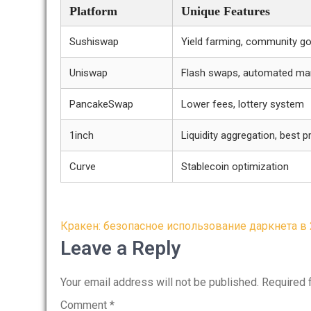
Platform
Unique Features
Sushiswap
Yield farming, community g
Uniswap
Flash swaps, automated ma
PancakeSwap
Lower fees, lottery system
1inch
Liquidity aggregation, best pr
Curve
Stablecoin optimization
Post
Кракен: безопасное использование даркнета в 
navigation
Leave a Reply
Your email address will not be published.
Required 
Comment
*