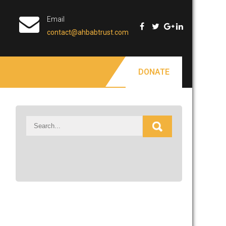
Email
contact@ahbabtrust.com
DONATE