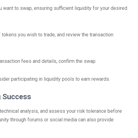
 want to swap, ensuring sufficient liquidity for your desired
f tokens you wish to trade, and review the transaction
ransaction fees and details, confirm the swap.
sider participating in liquidity pools to earn rewards.
g Success
 technical analysis, and assess your risk tolerance before
ity through forums or social media can also provide