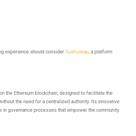
ing experience should consider
Sushiswap
, a platform
n the Ethereum blockchain, designed to facilitate the
thout the need for a centralized authority. Its innovative
age in governance processes that empower the community.