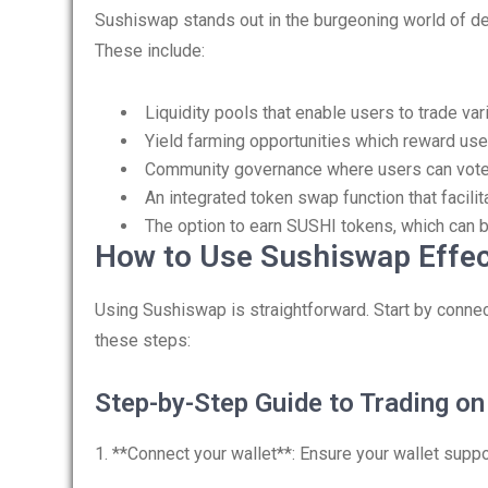
Sushiswap stands out in the burgeoning world of dec
These include:
Liquidity pools that enable users to trade va
Yield farming opportunities which reward users
Community governance where users can vote 
An integrated token swap function that facil
The option to earn SUSHI tokens, which can b
How to Use Sushiswap Effec
Using Sushiswap is straightforward. Start by connec
these steps:
Step-by-Step Guide to Trading o
1. **Connect your wallet**: Ensure your wallet sup