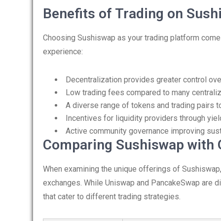
Benefits of Trading on Sus
Choosing Sushiswap as your trading platform come
experience:
Decentralization provides greater control ove
Low trading fees compared to many centrali
A diverse range of tokens and trading pairs 
Incentives for liquidity providers through yiel
Active community governance improving sustai
Comparing Sushiswap with 
When examining the unique offerings of Sushiswap, i
exchanges. While Uniswap and PancakeSwap are dire
that cater to different trading strategies.